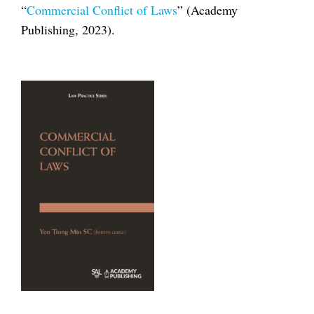
“
Commercial Conflict of Laws
” (Academy
Publishing, 2023).