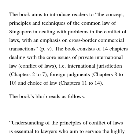
The book aims to introduce readers to “the concept,
principles and techniques of the common law of
Singapore in dealing with problems in the conflict of
laws, with an emphasis on cross-border commercial
transactions” (p. v). The book consists of 14 chapters
dealing with the core issues of private international
law (conflict of laws), i.e. international jurisdiction
(Chapters 2 to 7), foreign judgments (Chapters 8 to
10) and choice of law (Chapters 11 to 14).
The book’s blurb reads as follows:
“Understanding of the principles of conflict of laws
is essential to lawyers who aim to service the highly