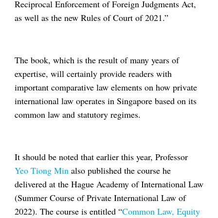
Reciprocal Enforcement of Foreign Judgments Act,
as well as the new Rules of Court of 2021.”
The book, which is the result of many years of
expertise, will certainly provide readers with
important comparative law elements on how private
international law operates in Singapore based on its
common law and statutory regimes.
It should be noted that earlier this year, Professor
Yeo Tiong Min
also published the course he
delivered at the Hague Academy of International Law
(Summer Course of Private International Law of
2022). The course is entitled “
Common Law, Equity