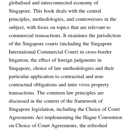
globalised and interconnected economy of
Singapore. This book deals with the central
principles, methodologies, and controversies in the
subject, with focus on topics that are relevant to
commercial transactions. It examines the jurisdiction
of the Singapore courts (including the Singapore
International Commercial Court) in cross-border
litigation, the effect of foreign judgments in
Singapore, choice of law methodologies and their
particular application to contractual and non-
contractual obligations and inter vivos property
transactions. The common law principles are
discussed in the context of the framework of
Singapore legislation, including the Choice of Court
Agreements Act implementing the Hague Convention
on Choice of Court Agreements, the refreshed