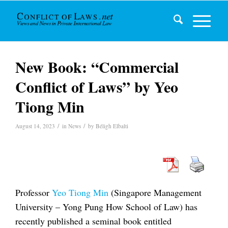
New Book: “Commercial
Conflict of Laws” by Yeo
Tiong Min
/
/
August 14, 2023
in
News
by
Béligh Elbalti
Professor
Yeo Tiong Min
(Singapore Management
University – Yong Pung How School of Law) has
recently published a seminal book entitled