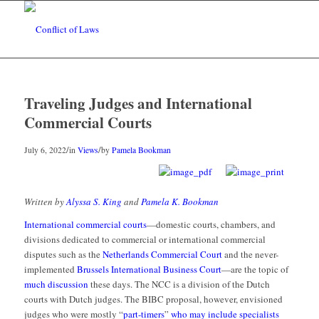
Traveling Judges and International
Commercial Courts
/
/
July 6, 2022
in
Views
by
Pamela Bookman
Written by
Alyssa S. King
and
Pamela K. Bookman
International commercial courts
—domestic courts, chambers, and
divisions dedicated to commercial or international commercial
disputes such as the
Netherlands Commercial Court
and the never-
implemented
Brussels International Business Court
—are the topic of
much discussion
these days. The NCC is a division of the Dutch
courts with Dutch judges. The BIBC proposal, however, envisioned
judges who were mostly “
part-timers
”
who may include specialists