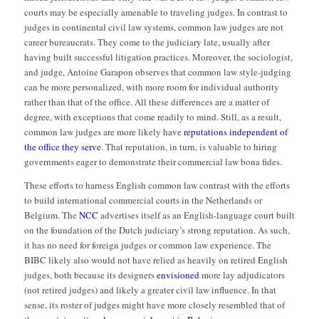
courts may be especially amenable to traveling judges. In contrast to
judges in continental civil law systems, common law judges are not
career bureaucrats. They come to the judiciary late, usually after
having built successful litigation practices. Moreover, the sociologist,
and judge, Antoine Garapon observes that common law style-judging
can be more personalized, with more room for individual authority
rather than that of the office. All these differences are a matter of
degree, with exceptions that come readily to mind. Still, as a result,
common law judges are more likely have
reputations independent of
the office they serve
. That reputation, in turn, is valuable to hiring
governments eager to demonstrate their commercial law bona fides.
These efforts to harness English common law contrast with the efforts
to build international commercial courts in the Netherlands or
Belgium. The
NCC
advertises itself as an English-language court built
on the foundation of the Dutch judiciary’s strong reputation. As such,
it has no need for foreign judges or common law experience. The
BIBC likely also would not have relied as heavily on retired English
judges, both because its designers
envisioned
more lay adjudicators
(not retired judges) and likely a greater civil law influence. In that
sense, its roster of judges might have more closely resembled that of