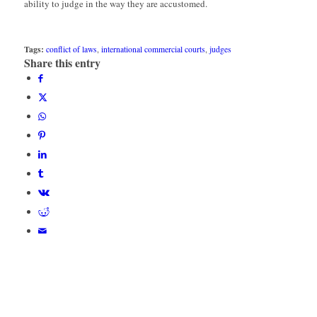
ability to judge in the way they are accustomed.
Tags:
conflict of laws
,
international commercial courts
,
judges
Share this entry