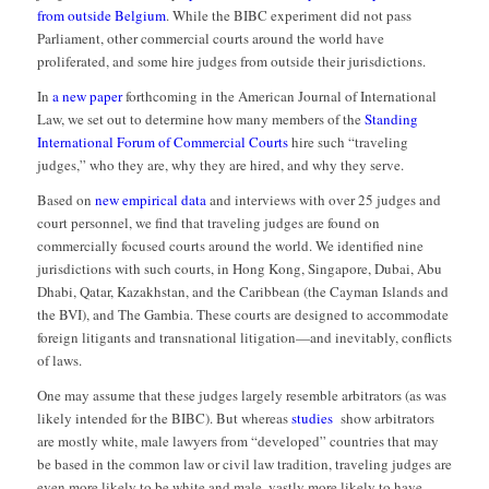
from outside Belgium
. While the BIBC experiment did not pass
Parliament, other commercial courts around the world have
proliferated, and some hire judges from outside their jurisdictions.
In
a new paper
forthcoming in the American Journal of International
Law, we set out to determine how many members of the
Standing
International Forum of Commercial Courts
hire such “traveling
judges,” who they are, why they are hired, and why they serve.
Based on
new empirical data
and interviews with over 25 judges and
court personnel, we find that traveling judges are found on
commercially focused courts around the world. We identified nine
jurisdictions with such courts, in Hong Kong, Singapore, Dubai, Abu
Dhabi, Qatar, Kazakhstan, and the Caribbean (the Cayman Islands and
the BVI), and The Gambia. These courts are designed to accommodate
foreign litigants and transnational litigation—and inevitably, conflicts
of laws.
One may assume that these judges largely resemble arbitrators (as was
likely intended for the BIBC). But whereas
studies
show arbitrators
are mostly white, male lawyers from “developed” countries that may
be based in the common law or civil law tradition, traveling judges are
even more likely to be white and male, vastly more likely to have