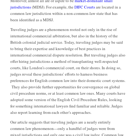
Moreover, almost all are or aspire to be
market-dominant small
jurisdictions
(MDSJ). For example, the
DIFC Courts
are located in a
common law jurisdiction within a non-common-law state that has
been identified as a MDSJ.
Traveling judges are a phenomenon rooted not only in the rise of
international commercial arbitration, but also in the history of the
British colonial judicial service. Today, traveling judges may be said
to bring their expertise and knowledge of best practices in
international commercial dispute resolution. But traveling judges also
offer hiring jurisdictions a method of transplanting well-respected
courts, like London’s commercial court, on their shores. In doing so,
judges reveal these jurisdictions’ efforts to harness business
preferences for English common law into their domestic court systems.
They also provide further opportunities for convergence on global
civil procedure norms, or at least common law ones. Many courts have
adopted some version of the English Civil Procedure Rules, looking
for something international lawyers find familiar and reliable. Judges
also report learning from each other’s approaches.
Our article suggests that traveling judges are a nearly entirely
common law phenomenon—only a handful of judges were from
mixed jurisdictions and only one was a civil law judge. Common law