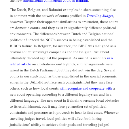
the new
international commercial court in Bahrain
.
The Dutch, Belgian, and Bahraini examples do share something else
in common with the network of courts profiled in
Traveling Judges
,
however. Despite their apparent similarities to arbitration, these courts
are domestic courts, and they exist in significantly different political
environments. The differences between Dutch and Belgian national
politics influenced the NCC’s success in being established and the
BIBC’s failure. In Belgium, for instance, the BIBC was maligned as a
“caviar court” for foreign companies and the Belgian Parliament
ultimately decided against the proposal. As one of us recounts
in a
related article
on arbitration-court hybrids, similar arguments were
raised in the Dutch Parliament, but they did not win the day. Several
courts in our study, such as those established in the special economic
zones in the UAE, did not face such constraints. But they may face
others, such as how local courts
will recognize and cooperate with
a
new court operating according to a different legal system and in a
different language. The new court in Bahrain overcame local obstacles
to its establishment, but it may face yet another set of political
constraints and pressures as it proceeds to hear its first cases. Wherever
traveling judges travel, local politics will affect both hiring
jurisdictions’ ability to achieve their goals and traveling judges’