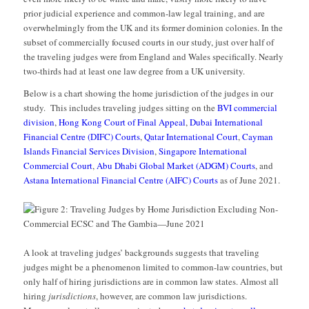
prior judicial experience and common-law legal training, and are
overwhelmingly from the UK and its former dominion colonies. In the
subset of commercially focused courts in our study, just over half of
the traveling judges were from England and Wales specifically. Nearly
two-thirds had at least one law degree from a UK university.
Below is a chart showing the home jurisdiction of the judges in our
study. This includes traveling judges sitting on the
BVI commercial
division
,
Hong Kong Court of Final Appeal
,
Dubai International
Financial Centre (DIFC) Courts
,
Qatar International Court
,
Cayman
Islands Financial Services Division
,
Singapore International
Commercial Court
,
Abu Dhabi Global Market (ADGM) Courts
, and
Astana International Financial Centre (AIFC) Courts
as of June 2021.
A look at traveling judges’ backgrounds suggests that traveling
judges might be a phenomenon limited to common-law countries, but
only half of hiring jurisdictions are in common law states. Almost all
hiring
jurisdictions
, however, are common law jurisdictions.