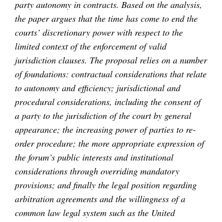
party autonomy in contracts. Based on the analysis,
the paper argues that the time has come to end the
courts’ discretionary power with respect to the
limited context of the enforcement of valid
jurisdiction clauses. The proposal relies on a number
of foundations: contractual considerations that relate
to autonomy and efficiency; jurisdictional and
procedural considerations, including the consent of
a party to the jurisdiction of the court by general
appearance; the increasing power of parties to re-
order procedure; the more appropriate expression of
the forum’s public interests and institutional
considerations through overriding mandatory
provisions; and finally the legal position regarding
arbitration agreements and the willingness of a
common law legal system such as the United