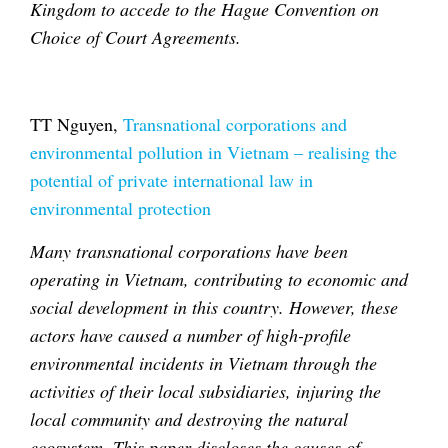
Kingdom to accede to the Hague Convention on
Choice of Court Agreements.
TT Nguyen,
Transnational corporations and
environmental pollution in Vietnam – realising the
potential of private international law in
environmental protection
Many transnational corporations have been
operating in Vietnam, contributing to economic and
social development in this country. However, these
actors have caused a number of high-profile
environmental incidents in Vietnam through the
activities of their local subsidiaries, injuring the
local community and destroying the natural
ecosystem. This paper discloses the causes of