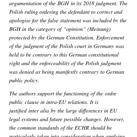
argumentation of the BGH in its 2018 judgment. The
Polish ruling ordering the defendant to correct and
apologise for the false statement was included by the
BGH in the category of “opinion” (Meinung)
protected by the German Constitution. Enforcement
of the judgment of the Polish court in Germany was
held to be contrary to this German constitutional
right and the enforceability of the Polish judgment
was denied as being manifestly contrary to German
public policy.
The authors support the functioning of the ordre
public clause in intra-EU relations. It is
justified inter alia by the large differences in EU
legal systems and future possible changes. However,
the common standards of the ECHR should be
particularly taken into consideration when applying