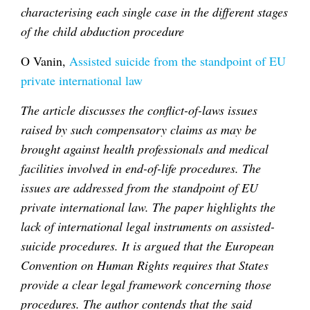
characterising each single case in the different stages
of the child abduction procedure
O Vanin,
Assisted suicide from the standpoint of EU
private international law
The article discusses the conflict-of-laws issues
raised by such compensatory claims as may be
brought against health professionals and medical
facilities involved in end-of-life procedures. The
issues are addressed from the standpoint of EU
private international law. The paper highlights the
lack of international legal instruments on assisted-
suicide procedures. It is argued that the European
Convention on Human Rights requires that States
provide a clear legal framework concerning those
procedures. The author contends that the said