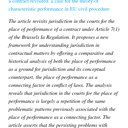
a contract revisited: a case for the theory of
characteristic performance in EU civil procedure
The article revisits jurisdiction in the courts for the
place of performance of a contract under Article 7(1)
of the Brussels Ia Regulation. It proposes a new
framework for understanding jurisdiction in
contractual matters by offering a comparative and
historical analysis of both the place of performance
as a ground for jurisdiction and its conceptual
counterpart, the place of performance as a
connecting factor in conflict of laws. The analysis
reveals that jurisdiction in the courts for the place of
performance is largely a repetition of the same
problematic patterns previously associated with the
place of performance as a connecting factor. The
article asserts that the persisting problems with