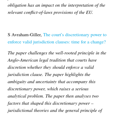
obligation has an impact on the interpretation of the
relevant conflict-of-laws provisions of the EU.
S Avraham-Giller,
The court’s discretionary power to
enforce valid jurisdiction clauses: time for a change?
The paper challenges the well-rooted principle in the
Anglo-American legal tradition that courts have
discretion whether they should enforce a valid
jurisdiction clause. The paper highlights the
ambiguity and uncertainty that accompany this
discretionary power, which raises a serious
analytical problem. The paper then analyses two
factors that shaped this discretionary power –
jurisdictional theories and the general principle of