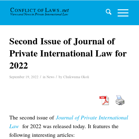
Second Issue of Journal of
Private International Law for
2022
/
/
September 19, 2022
in
News
by
Chukwuma Okoli
The second issue of
Journal of Private International
Law
for 2022 was released today. It features the
following interesting articles: