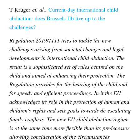
T Kruger
et. al.,
Current-day international child
abduction: does Brussels IIb live up to the
challenges?
Regulation 2019/1111 tries to tackle the new
challenges arising from societal changes and legal
developments in international child abduction. The
result is a sophisticated set of rules centred on the
child and aimed at enhancing their protection. The
Regulation provides for the hearing of the child and
for speedy and efficient proceedings. In it the EU
acknowledges its role in the protection of human and
children’s rights and sets goals towards de-escalating
family conflicts. The new EU child abduction regime
is at the same time more flexible than its predecessor
allowing consideration of the circumstances