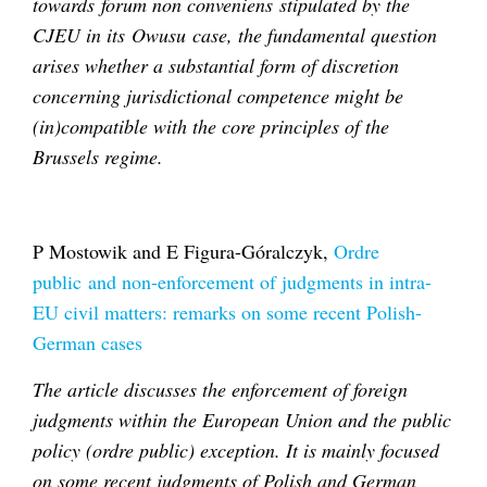
towards forum non conveniens stipulated by the
CJEU in its Owusu case, the fundamental question
arises whether a substantial form of discretion
concerning jurisdictional competence might be
(in)compatible with the core principles of the
Brussels regime.
P Mostowik and E Figura-Góralczyk,
Ordre
public
and non-enforcement of judgments in intra-
EU civil matters: remarks on some recent Polish-
German cases
The article discusses the enforcement of foreign
judgments within the European Union and the public
policy (ordre public) exception. It is mainly focused
on some recent judgments of Polish and German