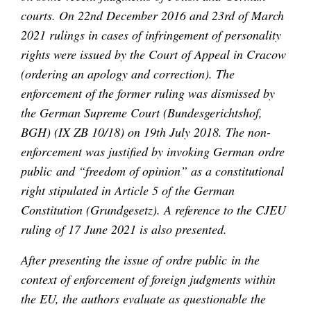
courts. On 22nd December 2016 and 23rd of March
2021 rulings in cases of infringement of personality
rights were issued by the Court of Appeal in Cracow
(ordering an apology and correction). The
enforcement of the former ruling was dismissed by
the German Supreme Court (Bundesgerichtshof,
BGH) (IX ZB 10/18) on 19th July 2018. The non-
enforcement was justified by invoking German ordre
public and “freedom of opinion” as a constitutional
right stipulated in Article 5 of the German
Constitution (Grundgesetz). A reference to the CJEU
ruling of 17 June 2021 is also presented.
After presenting the issue of ordre public in the
context of enforcement of foreign judgments within
the EU, the authors evaluate as questionable the