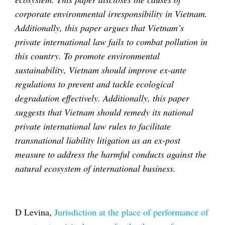
corporate environmental irresponsibility in Vietnam.
Additionally, this paper argues that Vietnam’s
private international law fails to combat pollution in
this country. To promote environmental
sustainability, Vietnam should improve ex-ante
regulations to prevent and tackle ecological
degradation effectively. Additionally, this paper
suggests that Vietnam should remedy its national
private international law rules to facilitate
transnational liability litigation as an ex-post
measure to address the harmful conducts against the
natural ecosystem of international business.
D Levina,
Jurisdiction at the place of performance of