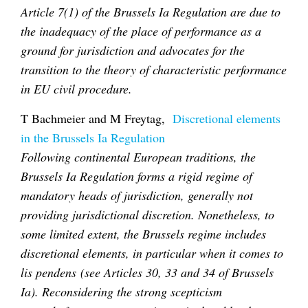
Article 7(1) of the Brussels Ia Regulation are due to
the inadequacy of the place of performance as a
ground for jurisdiction and advocates for the
transition to the theory of characteristic performance
in EU civil procedure.
T Bachmeier and M Freytag,
Discretional elements
in the Brussels Ia Regulation
Following continental European traditions, the
Brussels Ia Regulation forms a rigid regime of
mandatory heads of jurisdiction, generally not
providing jurisdictional discretion. Nonetheless, to
some limited extent, the Brussels regime includes
discretional elements, in particular when it comes to
lis pendens (see Articles 30, 33 and 34 of Brussels
Ia). Reconsidering the strong scepticism