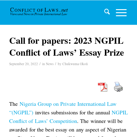
Call for papers: 2023 NGPIL
Conflict of Laws’ Essay Prize
/
/
September 20, 2022
in
News
by
Chukwuma Okoli
The
Nigeria Group on Private International Law
“(NGPIL”)
invites submissions for the annual
NGPIL
Conflict of Laws’ Competition
. The winner will be
awarded for the best essay on any aspect of Nigerian