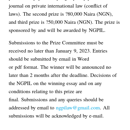
journal on private international law (conflict of
laws). The second prize is ?80,000 Naira (NGN),
and third prize is ?50,000 Naira (NGN). The prize is
sponsored by and will be awarded by NGPIL.
Submissions to the Prize Committee must be
received no later than January 9, 2023. Entries
should be submitted by email in Word
or pdf format. The winner will be announced no
later than 2 months after the deadline. Decisions of
the NGPIL on the winning essay and on any
conditions relating to this prize are
final. Submissions and any queries should be
addressed by email to
ngpilaw@gmail.com
. All
submissions will be acknowledged by e-mail.