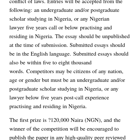
conflict of laws. Entries will be accepted from the
following: an undergraduate and/or postgraduate
scholar studying in Nigeria, or any Nigerian
lawyer five years call or below practising and
residing in Nigeria. The essay should be unpublished
at the time of submission. Submitted essays should
be in the English language. Submitted essays should
also be within five to eight thousand
words. Competitors may be citizens of any nation,
age or gender but must be an undergraduate and/or
postgraduate scholar studying in Nigeria, or any
lawyer below five years post-call experience
practising and residing in Nigeria.
The first prize is ?120,000 Naira (NGN), and the
winner of the competition will be encouraged to
publish the paper in any high-quality peer reviewed