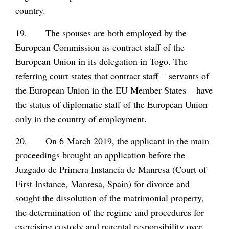
country.
19. The spouses are both employed by the
European Commission as contract staff of the
European Union in its delegation in Togo. The
referring court states that contract staff – servants of
the European Union in the EU Member States – have
the status of diplomatic staff of the European Union
only in the country of employment.
20. On 6 March 2019, the applicant in the main
proceedings brought an application before the
Juzgado de Primera Instancia de Manresa (Court of
First Instance, Manresa, Spain) for divorce and
sought the dissolution of the matrimonial property,
the determination of the regime and procedures for
exercising custody and parental responsibility over