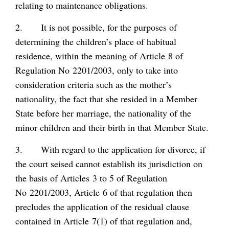
relating to maintenance obligations.
2. It is not possible, for the purposes of
determining the children’s place of habitual
residence, within the meaning of Article 8 of
Regulation No 2201/2003, only to take into
consideration criteria such as the mother’s
nationality, the fact that she resided in a Member
State before her marriage, the nationality of the
minor children and their birth in that Member State.
3. With regard to the application for divorce, if
the court seised cannot establish its jurisdiction on
the basis of Articles 3 to 5 of Regulation
No 2201/2003, Article 6 of that regulation then
precludes the application of the residual clause
contained in Article 7(1) of that regulation and,