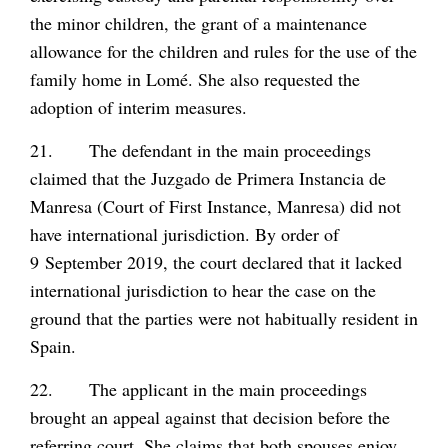
the minor children, the grant of a maintenance
allowance for the children and rules for the use of the
family home in Lomé. She also requested the
adoption of interim measures.
21. The defendant in the main proceedings
claimed that the Juzgado de Primera Instancia de
Manresa (Court of First Instance, Manresa) did not
have international jurisdiction. By order of
9 September 2019, the court declared that it lacked
international jurisdiction to hear the case on the
ground that the parties were not habitually resident in
Spain.
22. The applicant in the main proceedings
brought an appeal against that decision before the
referring court. She claims that both spouses enjoy