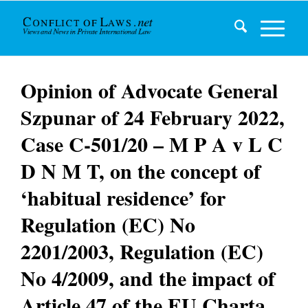
Opinion of Advocate General
Szpunar of 24 February 2022,
Case C-501/20 – M P A v L C
D N M T, on the concept of
‘habitual residence’ for
Regulation (EC) No
2201/2003, Regulation (EC)
No 4/2009, and the impact of
Article 47 of the EU Charta