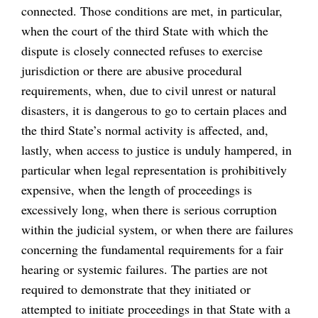
connected. Those conditions are met, in particular,
when the court of the third State with which the
dispute is closely connected refuses to exercise
jurisdiction or there are abusive procedural
requirements, when, due to civil unrest or natural
disasters, it is dangerous to go to certain places and
the third State’s normal activity is affected, and,
lastly, when access to justice is unduly hampered, in
particular when legal representation is prohibitively
expensive, when the length of proceedings is
excessively long, when there is serious corruption
within the judicial system, or when there are failures
concerning the fundamental requirements for a fair
hearing or systemic failures. The parties are not
required to demonstrate that they initiated or
attempted to initiate proceedings in that State with a