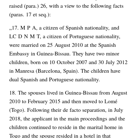
raised (para.) 26, with a view to the following facts
(paras. 17 et seq.):
„17. M P A, a citizen of Spanish nationality, and
LC D N M T, a citizen of Portuguese nationality,
were married on 25 August 2010 at the Spanish
Embassy in Guinea-Bissau. They have two minor
children, born on 10 October 2007 and 30 July 2012
in Manresa (Barcelona, Spain). The children have
dual Spanish and Portuguese nationality.
18. The spouses lived in Guinea-Bissau from August
2010 to February 2015 and then moved to Lomé
(Togo). Following their de facto separation, in July
2018, the applicant in the main proceedings and the
children continued to reside in the marital home in
Togo and the spouse resided in a hotel in that