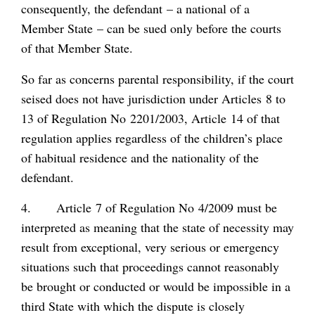
consequently, the defendant – a national of a
Member State – can be sued only before the courts
of that Member State.
So far as concerns parental responsibility, if the court
seised does not have jurisdiction under Articles 8 to
13 of Regulation No 2201/2003, Article 14 of that
regulation applies regardless of the children’s place
of habitual residence and the nationality of the
defendant.
4. Article 7 of Regulation No 4/2009 must be
interpreted as meaning that the state of necessity may
result from exceptional, very serious or emergency
situations such that proceedings cannot reasonably
be brought or conducted or would be impossible in a
third State with which the dispute is closely