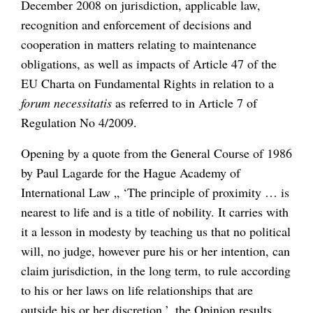
December 2008 on jurisdiction, applicable law,
recognition and enforcement of decisions and
cooperation in matters relating to maintenance
obligations, as well as impacts of Article 47 of the
EU Charta on Fundamental Rights in relation to a
forum necessitatis
as referred to
in Article 7 of
Regulation No 4/2009.
Opening by a quote from the General Course of 1986
by Paul Lagarde for the Hague Academy of
International Law „ ‘The principle of proximity … is
nearest to life and is a title of nobility. It carries with
it a lesson in modesty by teaching us that no political
will, no judge, however pure his or her intention, can
claim jurisdiction, in the long term, to rule according
to his or her laws on life relationships that are
outside his or her discretion.’, the Opinion results,