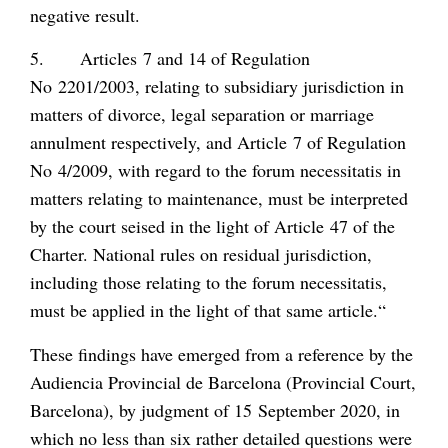
negative result.
5. Articles 7 and 14 of Regulation
No 2201/2003, relating to subsidiary jurisdiction in
matters of divorce, legal separation or marriage
annulment respectively, and Article 7 of Regulation
No 4/2009, with regard to the
forum necessitatis
in
matters relating to maintenance, must be interpreted
by the court seised in the light of Article 47 of the
Charter. National rules on residual jurisdiction,
including those relating to the
forum necessitatis
,
must be applied in the light of that same article.“
These findings have emerged from a reference by the
Audiencia Provincial de Barcelona (Provincial Court,
Barcelona), by judgment of 15 September 2020, in
which no less than six rather detailed questions were