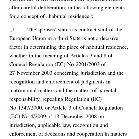
after careful deliberation, in the following elements
for a concept of „habitual residence“:
„1. The spouses’ status as contract staff of the
European Union in a third State is not a decisive
factor in determining the place of habitual residence,
whether in the meaning of Articles 3 and 8 of
Council Regulation (EC) No 2201/2003 of
27 November 2003 concerning jurisdiction and the
recognition and enforcement of judgments in
matrimonial matters and the matters of parental
responsibility, repealing Regulation (EC)
No 1347/2000, or Article 3 of Council Regulation
(EC) No 4/2009 of 18 December 2008 on
jurisdiction, applicable law, recognition and
enforcement of decisions and cooperation in matters