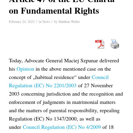
on Fundamental Rights
/
/
February 24, 2022
in
News
by
Matthias Weller
Today, Advocate General Maciej Szpunar delivered
his
Opinion
in the above mentioned case on the
concept of „habitual residence“ under
Council
Regulation (EC) No 2201/2003
of 27 November
2003 concerning jurisdiction and the recognition and
enforcement of judgments in matrimonial matters
and the matters of parental responsibility, repealing
Regulation (EC) No 1347/2000, as well as
under
Council Regulation (EC) No 4/2009
of 18