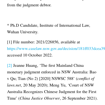
from the judgment debtor.
* Ph.D Candidate, Institute of International Law,
Wuhan University.
[1] File number: 2021/226856, available at
https://www.caselaw.nsw.gov.au/decision/181ff033dcea
accessed 10 October 2022.
[2]
Jeanne Huang, ‘The first Mainland China
monetary judgment enforced in NSW Australia: Bao
v Qu; Tian (No 2) [2020] NSWSC 588’ (
conflict of
laws.net
, 20 May 2020); Meng Yu, ‘Court of NSW
Australia Recognizes Chinese Judgment for the First
Time’ (
China Justice Observer
, 26 September 2021).