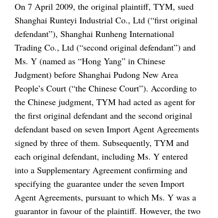
On 7 April 2009, the original plaintiff, TYM, sued
Shanghai Runteyi Industrial Co., Ltd (“first original
defendant”), Shanghai Runheng International
Trading Co., Ltd (“second original defendant”) and
Ms. Y (named as “Hong Yang” in Chinese
Judgment) before Shanghai Pudong New Area
People’s Court (“the Chinese Court”). According to
the Chinese judgment, TYM had acted as agent for
the first original defendant and the second original
defendant based on seven Import Agent Agreements
signed by three of them. Subsequently, TYM and
each original defendant, including Ms. Y entered
into a Supplementary Agreement confirming and
specifying the guarantee under the seven Import
Agent Agreements, pursuant to which Ms. Y was a
guarantor in favour of the plaintiff. However, the two