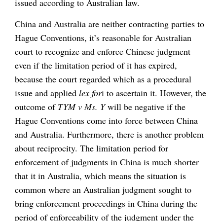
issued according to Australian law.
China and Australia are neither contracting parties to
Hague Conventions, it’s reasonable for Australian
court to recognize and enforce Chinese judgment
even if the limitation period of it has expired,
because the court regarded which as a procedural
issue and applied
lex for
i to ascertain it. However, the
outcome of
TYM v Ms. Y
will be negative if the
Hague Conventions come into force between China
and Australia. Furthermore, there is another problem
about reciprocity. The limitation period for
enforcement of judgments in China is much shorter
that it in Australia, which means the situation is
common where an Australian judgment sought to
bring enforcement proceedings in China during the
period of enforceability of the judgment under the