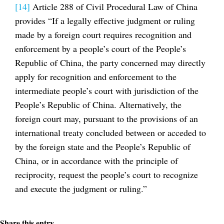
[14]
Article 288 of Civil Procedural Law of China
provides “If a legally effective judgment or ruling
made by a foreign court requires recognition and
enforcement by a people’s court of the People’s
Republic of China, the party concerned may directly
apply for recognition and enforcement to the
intermediate people’s court with jurisdiction of the
People’s Republic of China. Alternatively, the
foreign court may, pursuant to the provisions of an
international treaty concluded between or acceded to
by the foreign state and the People’s Republic of
China, or in accordance with the principle of
reciprocity, request the people’s court to recognize
and execute the judgment or ruling.”
Share this entry