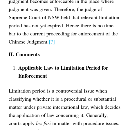
judgment becomes enforceable in the place where
judgment was given. Therefore, the judge of
Supreme Court of NSW held that relevant limitation
period has not yet expired. Hence there is no time
bar to the current proceeding for enforcement of the
Chinese Judgment.
[7]
II. Comments
Applicable Law to Limitation Period for
Enforcement
Limitation period is a controversial issue when
classifying whether it is a procedural or substantial
matter under private international law, which decides
the application of law concerning it. Generally,
courts apply
lex fori
in matter with procedure issues,