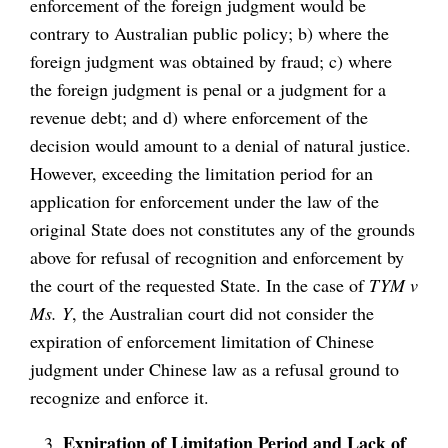
enforcement of the foreign judgment would be
contrary to Australian public policy; b) where the
foreign judgment was obtained by fraud; c) where
the foreign judgment is penal or a judgment for a
revenue debt; and d) where enforcement of the
decision would amount to a denial of natural justice.
However, exceeding the limitation period for an
application for enforcement under the law of the
original State does not constitutes any of the grounds
above for refusal of recognition and enforcement by
the court of the requested State. In the case of
TYM v
Ms. Y
, the Australian court did not consider the
expiration of enforcement limitation of Chinese
judgment under Chinese law as a refusal ground to
recognize and enforce it.
Expiration of Limitation Period and Lack of