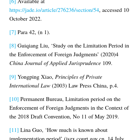
[6]
Available at
https://jade.io/article/276236/section/54
, accessed 10
October 2022.
[7]
Para 42, (n 1).
[8]
Guiqiang Liu, ‘Study on the Limitation Period in
the Enforcement of Foreign Judgments’ (2020)4
China Journal of Applied Jurisprudence
109.
[9]
Yongping Xiao,
Principles of Private
International Law
(2003) Law Press China, p.4.
[10]
Permanent Bureau, Limitation period on the
Enforcement of Foreign Judgments in the Context of
the 2018 Draft Convention, No 11 of May 2019.
[11]
Lina Guo, ‘How much is known about
implementation period’ (jszx.court.gov.cn, 14 July