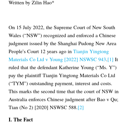
Written by Zilin Hao*
On 15 July 2022, the Supreme Court of New South
Wales (“NSW”) recognized and enforced a Chinese
judgment issued by the Shanghai Pudong New Area
People’s Court 12 years ago in
Tianjin Yingtong
Materials Co Ltd v Young [2022] NSWSC 943
.
[1]
It
ruled that the defendant Katherine Young (“Ms. Y”)
pay the plaintiff Tianjin Yingtong Materials Co Ltd
(“TYM”) outstanding payment, interest and costs.
This marks the second time that the court of NSW in
Australia enforces Chinese judgment after Bao v Qu;
Tian (No 2) [2020] NSWSC 588.
[2]
I. Th
e Fact