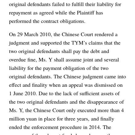
original defendants failed to fulfill their liability for
repayment as agreed while the Plaintiff has
performed the contract obligations.
On 29 March 2010, the Chinese Court rendered a
judgment and supported the TYM’s claims that the
two original defendants shall pay the debt and
overdue fine, Ms. Y shall assume joint and several
liability for the payment obligation of the two
original defendants. The Chinese judgment came into
effect and finality when an appeal was dismissed on
1 June 2010. Due to the lack of sufficient assets of
the two original defendants and the disappearance of
Ms. Y, the Chinese Court only executed more than 4
million yuan in place for three years, and finally
ended the enforcement procedure in 2014. The