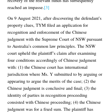
recovery of the relevant funds has subsequently
reached an impasse.
[3]
On 9 August 2021, after discovering the defendant’s
property clues, TYM filed an application for
recognition and enforcement of the Chinese
judgment with the Supreme Court of NSW pursuant
to Australia’s common law principles. The NSW
court upheld the plaintiff’s claim after examining
four conditions accordingly of Chinese judgment
with: (1) the Chinese court has international
jurisdiction where Ms. Y submitted to by arguing or
appearing to argue the merits of the case; (2) the
Chinese judgment is conclusive and final; (3) the
identity of parties in recognition proceeding
consisted with Chinese proceeding; (4) the Chinese
judgment was for a fixed sum. The plaintiff has