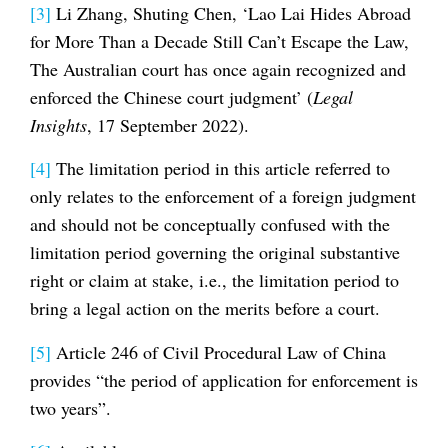
[3]
Li Zhang, Shuting Chen, ‘Lao Lai Hides Abroad
for More Than a Decade Still Can’t Escape the Law,
The Australian court has once again recognized and
enforced the Chinese court judgment’ (
Legal
Insights
, 17 September 2022).
[4]
The limitation period in this article referred to
only relates to the enforcement of a foreign judgment
and should not be conceptually confused with the
limitation period governing the original substantive
right or claim at stake, i.e., the limitation period to
bring a legal action on the merits before a court.
[5]
Article 246 of Civil Procedural Law of China
provides “the period of application for enforcement is
two years”.