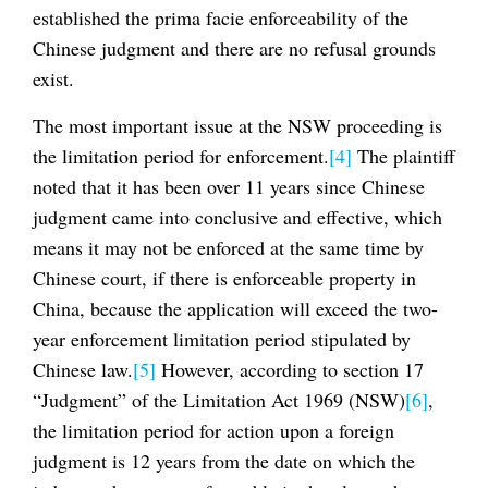
established the prima facie enforceability of the
Chinese judgment and there are no refusal grounds
exist.
The most important issue at the NSW proceeding is
the limitation period for enforcement.
[4]
The plaintiff
noted that it has been over 11 years since Chinese
judgment came into conclusive and effective, which
means it may not be enforced at the same time by
Chinese court, if there is enforceable property in
China, because the application will exceed the two-
year enforcement limitation period stipulated by
Chinese law.
[5]
However, according to section 17
“Judgment” of the Limitation Act 1969 (NSW)
[6]
,
the limitation period for action upon a foreign
judgment is 12 years from the date on which the