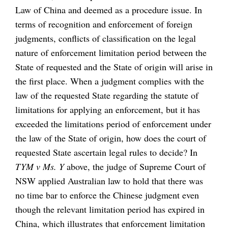
Law of China and deemed as a procedure issue. In
terms of recognition and enforcement of foreign
judgments, conflicts of classification on the legal
nature of enforcement limitation period between the
State of requested and the State of origin will arise in
the first place. When a judgment complies with the
law of the requested State regarding the statute of
limitations for applying an enforcement, but it has
exceeded the limitations period of enforcement under
the law of the State of origin, how does the court of
requested State ascertain legal rules to decide? In
TYM v Ms. Y
above, the judge of Supreme Court of
NSW applied Australian law to hold that there was
no time bar to enforce the Chinese judgment even
though the relevant limitation period has expired in
China, which illustrates that enforcement limitation