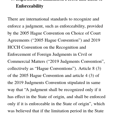
Enforceability
There are international standards to recognize and
enforce a judgment, such as enforceability, provided
by the 2005 Hague Convention on Choice of Court
Agreements (“2005 Hague Convention”) and 2019
HCCH Convention on the Recognition and
Enforcement of Foreign Judgments in Civil or
Commercial Matters (“2019 Judgments Convention”,
collectively as “Hague Conventions”). Article 8 (3)
of the 2005 Hague Convention and article 4 (3) of
the 2019 Judgments Convention stipulated in same
way that “A judgment shall be recognized only if it
has effect in the State of origin, and shall be enforced
only if it is enforceable in the State of origin”, which
was believed that if the limitation period in the State