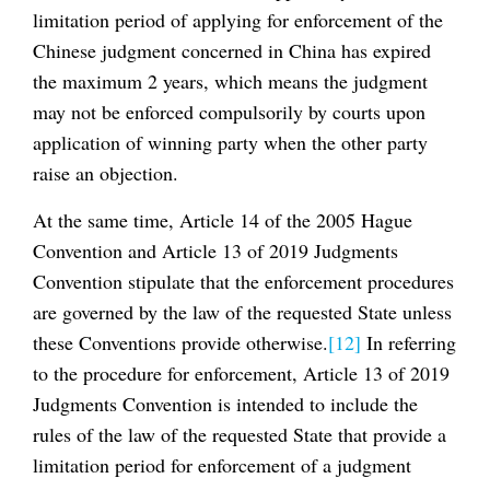
limitation period of applying for enforcement of the
Chinese judgment concerned in China has expired
the maximum 2 years, which means the judgment
may not be enforced compulsorily by courts upon
application of winning party when the other party
raise an objection.
At the same time, Article 14 of the 2005 Hague
Convention and Article 13 of 2019 Judgments
Convention stipulate that the enforcement procedures
are governed by the law of the requested State unless
these Conventions provide otherwise.
[12]
In referring
to the procedure for enforcement, Article 13 of 2019
Judgments Convention is intended to include the
rules of the law of the requested State that provide a
limitation period for enforcement of a judgment