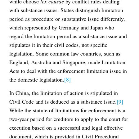
while choose
lex causae
by conflict rules dealing
with substance issues. States distinguish limitation
period as procedure or substantive issue differently,
which represented by Germany and Japan who
regard the limitation period as a substance issue and
stipulates it in their civil codes, not specific
legislation. Some common law countries, such as
England, Australia and Singapore, made Limitation
Acts to deal with the enforcement limitation issue in
the domestic legislation.
[8]
In China, the limitation of action is stipulated in
Civil Code and is deduced as a substance issue.
[9]
While the statute of limitations for enforcement is a
two-year period for creditors to apply to the court for
execution based on a successful and legal effective
document, which is provided in Civil Procedural