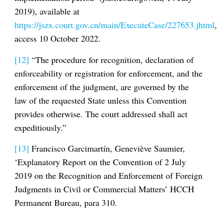
2019), available at
https://jszx.court.gov.cn/main/ExecuteCase/227653.jhtml
,
access 10 October 2022.
[12]
“The procedure for recognition, declaration of
enforceability or registration for enforcement, and the
enforcement of the judgment, are governed by the
law of the requested State unless this Convention
provides otherwise. The court addressed shall act
expeditiously.”
[13]
Francisco Garcimartín, Geneviève Saumier,
‘Explanatory Report on the Convention of 2 July
2019 on the Recognition and Enforcement of Foreign
Judgments in Civil or Commercial Matters’ HCCH
Permanent Bureau, para 310.