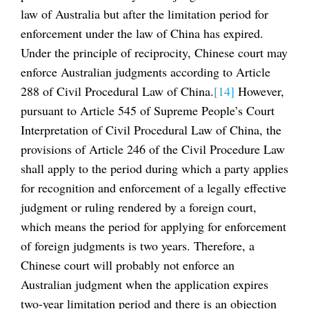
law of Australia but after the limitation period for
enforcement under the law of China has expired.
Under the principle of reciprocity, Chinese court may
enforce Australian judgments according to Article
288 of Civil Procedural Law of China.
[14]
However,
pursuant to Article 545 of Supreme People’s Court
Interpretation of Civil Procedural Law of China, the
provisions of Article 246 of the Civil Procedure Law
shall apply to the period during which a party applies
for recognition and enforcement of a legally effective
judgment or ruling rendered by a foreign court,
which means the period for applying for enforcement
of foreign judgments is two years. Therefore, a
Chinese court will probably not enforce an
Australian judgment when the application expires
two-year limitation period and there is an objection