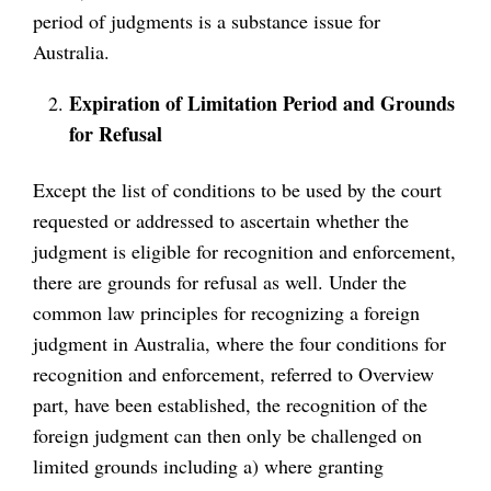
period of judgments is a substance issue for
Australia.
Expiration of Limitation Period and Grounds
for Refusal
Except the list of conditions to be used by the court
requested or addressed to ascertain whether the
judgment is eligible for recognition and enforcement,
there are grounds for refusal as well. Under the
common law principles for recognizing a foreign
judgment in Australia, where the four conditions for
recognition and enforcement, referred to Overview
part, have been established, the recognition of the
foreign judgment can then only be challenged on
limited grounds including a) where granting