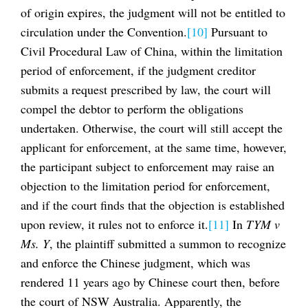
of origin expires, the judgment will not be entitled to
circulation under the Convention.
[10]
Pursuant to
Civil Procedural Law of China, within the limitation
period of enforcement, if the judgment creditor
submits a request prescribed by law, the court will
compel the debtor to perform the obligations
undertaken. Otherwise, the court will still accept the
applicant for enforcement, at the same time, however,
the participant subject to enforcement may raise an
objection to the limitation period for enforcement,
and if the court finds that the objection is established
upon review, it rules not to enforce it.
[11]
In
TYM v
Ms. Y
, the plaintiff submitted a summon to recognize
and enforce the Chinese judgment, which was
rendered 11 years ago by Chinese court then, before
the court of NSW Australia. Apparently, the