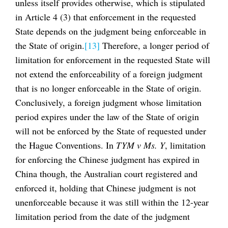
unless itself provides otherwise, which is stipulated
in Article 4 (3) that enforcement in the requested
State depends on the judgment being enforceable in
the State of origin.
[13]
Therefore, a longer period of
limitation for enforcement in the requested State will
not extend the enforceability of a foreign judgment
that is no longer enforceable in the State of origin.
Conclusively, a foreign judgment whose limitation
period expires under the law of the State of origin
will not be enforced by the State of requested under
the Hague Conventions. In
TYM v Ms. Y
, limitation
for enforcing the Chinese judgment has expired in
China though, the Australian court registered and
enforced it, holding that Chinese judgment is not
unenforceable because it was still within the 12-year
limitation period from the date of the judgment