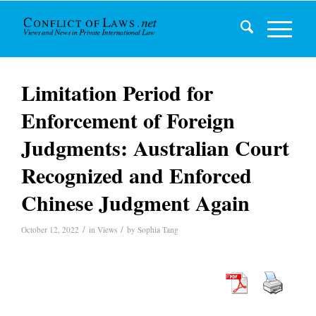
Limitation Period for
Enforcement of Foreign
Judgments: Australian Court
Recognized and Enforced
Chinese Judgment Again
/
/
October 12, 2022
in
Views
by
Sophia Tang