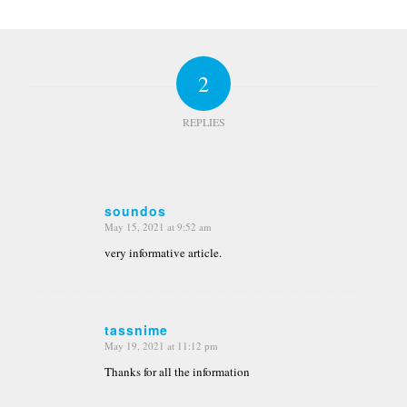
2
REPLIES
soundos
May 15, 2021 at 9:52 am
says:
very informative article.
tassnime
May 19, 2021 at 11:12 pm
says:
Thanks for all the information