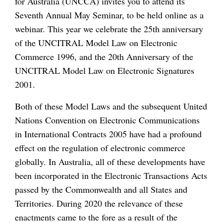
for Australia (UNCCA) invites you to attend its
Seventh Annual May Seminar, to be held online as a
webinar. This year we celebrate the 25th anniversary
of the UNCITRAL Model Law on Electronic
Commerce 1996, and the 20th Anniversary of the
UNCITRAL Model Law on Electronic Signatures
2001.
Both of these Model Laws and the subsequent United
Nations Convention on Electronic Communications
in International Contracts 2005 have had a profound
effect on the regulation of electronic commerce
globally. In Australia, all of these developments have
been incorporated in the Electronic Transactions Acts
passed by the Commonwealth and all States and
Territories. During 2020 the relevance of these
enactments came to the fore as a result of the