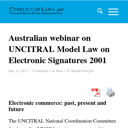
Australian webinar on
UNCITRAL Model Law on
Electronic Signatures 2001
/
/
/
May 12, 2021
2 Comments
in
News
by
Michael Douglas
Electronic commerce: past, present and
future
The UNCITRAL National Coordination Committee