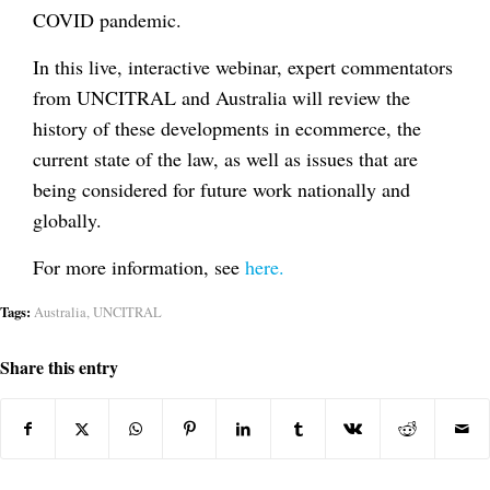
COVID pandemic.
In this live, interactive webinar, expert commentators
from UNCITRAL and Australia will review the
history of these developments in ecommerce, the
current state of the law, as well as issues that are
being considered for future work nationally and
globally.
For more information, see
here.
Tags:
Australia
,
UNCITRAL
Share this entry