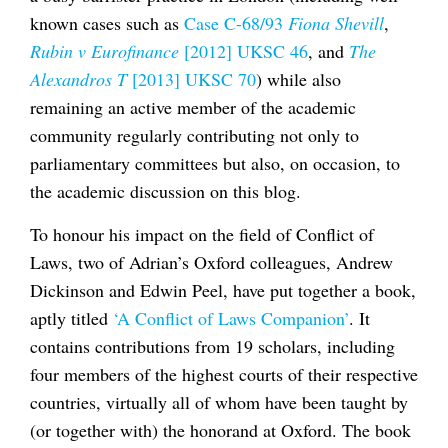
known cases such as
Case C-68/93
Fiona Shevill
,
Rubin v Eurofinance
[2012] UKSC 46
, and
The
Alexandros T
[2013] UKSC 70
) while also
remaining an active member of the academic
community regularly contributing not only to
parliamentary committees but also, on occasion, to
the academic discussion on this blog.
To honour his impact on the field of Conflict of
Laws, two of Adrian’s Oxford colleagues, Andrew
Dickinson and Edwin Peel, have put together a book,
aptly titled
‘A Conflict of Laws Companion’
. It
contains contributions from 19 scholars, including
four members of the highest courts of their respective
countries, virtually all of whom have been taught by
(or together with) the honorand at Oxford. The book