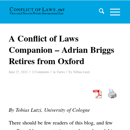
A Conflict of Laws
Companion – Adrian Briggs
Retires from Oxford
/
/
/
June 27, 2021
2 Comments
in
Views
by
Tobias Lutzi
By Tobias Lutzi, University of Cologne
There should be few readers of this blog, and few