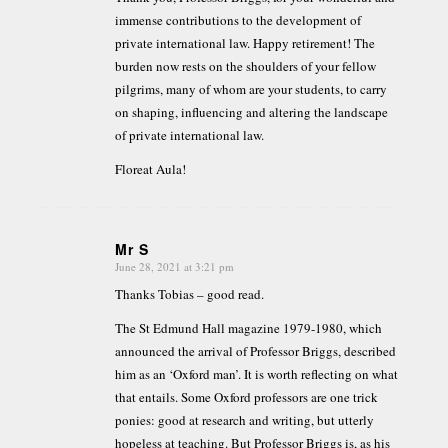
immense contributions to the development of
private international law. Happy retirement! The
burden now rests on the shoulders of your fellow
pilgrims, many of whom are your students, to carry
on shaping, influencing and altering the landscape
of private international law.
Floreat Aula!
Mr S
June 28, 2021 at 3:21 pm
says:
Thanks Tobias – good read.
The St Edmund Hall magazine 1979-1980, which
announced the arrival of Professor Briggs, described
him as an ‘Oxford man’. It is worth reflecting on what
that entails. Some Oxford professors are one trick
ponies: good at research and writing, but utterly
hopeless at teaching. But Professor Briggs is, as his