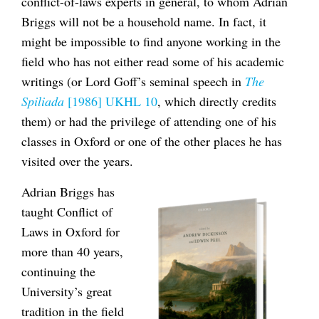
conflict-of-laws experts in general, to whom Adrian
Briggs will not be a household name. In fact, it
might be impossible to find anyone working in the
field who has not either read some of his academic
writings (or Lord Goff’s seminal speech in
The
Spiliada
[1986] UKHL 10
, which directly credits
them) or had the privilege of attending one of his
classes in Oxford or one of the other places he has
visited over the years.
Adrian Briggs has
taught Conflict of
Laws in Oxford for
more than 40 years,
continuing the
University’s great
tradition in the field