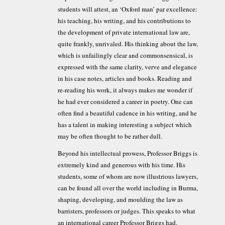
students will attest, an ‘Oxford man’ par excellence:
his teaching, his writing, and his contributions to
the development of private international law are,
quite frankly, unrivaled. His thinking about the law,
which is unfailingly clear and commonsensical, is
expressed with the same clarity, verve and elegance
in his case notes, articles and books. Reading and
re-reading his work, it always makes me wonder if
he had ever considered a career in poetry. One can
often find a beautiful cadence in his writing, and he
has a talent in making interesting a subject which
may be often thought to be rather dull.
Beyond his intellectual prowess, Professor Briggs is
extremely kind and generous with his time. His
students, some of whom are now illustrious lawyers,
can be found all over the world including in Burma,
shaping, developing, and moulding the law as
barristers, professors or judges. This speaks to what
an international career Professor Briggs had.