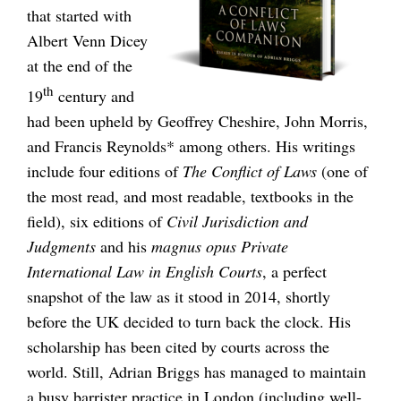
that started with
Albert Venn Dicey
at the end of the
th
19
century and
had been upheld by Geoffrey Cheshire, John Morris,
and Francis Reynolds* among others. His writings
include four editions of
The Conflict of Laws
(one of
the most read, and most readable, textbooks in the
field), six editions of
Civil Jurisdiction and
Judgments
and his
magnus opus
Private
International Law in English Courts
, a perfect
snapshot of the law as it stood in 2014, shortly
before the UK decided to turn back the clock. His
scholarship has been cited by courts across the
world. Still, Adrian Briggs has managed to maintain
a busy barrister practice in London (including well-