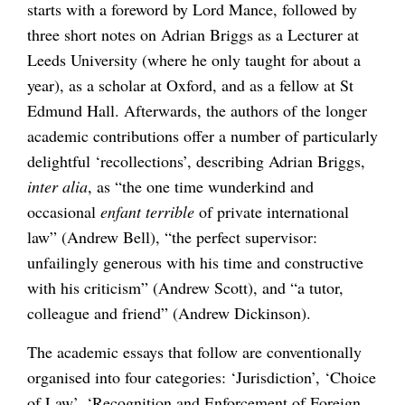
starts with a foreword by Lord Mance, followed by
three short notes on Adrian Briggs as a Lecturer at
Leeds University (where he only taught for about a
year), as a scholar at Oxford, and as a fellow at St
Edmund Hall. Afterwards, the authors of the longer
academic contributions offer a number of particularly
delightful ‘recollections’, describing Adrian Briggs,
inter alia
, as “the one time wunderkind and
occasional
enfant terrible
of private international
law” (Andrew Bell), “the perfect supervisor:
unfailingly generous with his time and constructive
with his criticism” (Andrew Scott), and “a tutor,
colleague and friend” (Andrew Dickinson).
The academic essays that follow are conventionally
organised into four categories: ‘Jurisdiction’, ‘Choice
of Law’, ‘Recognition and Enforcement of Foreign