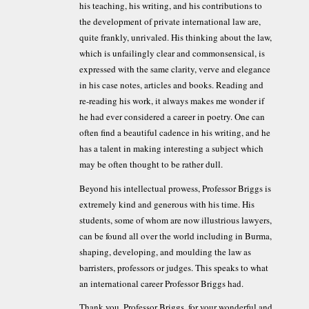
his teaching, his writing, and his contributions to
the development of private international law are,
quite frankly, unrivaled. His thinking about the law,
which is unfailingly clear and commonsensical, is
expressed with the same clarity, verve and elegance
in his case notes, articles and books. Reading and
re-reading his work, it always makes me wonder if
he had ever considered a career in poetry. One can
often find a beautiful cadence in his writing, and he
has a talent in making interesting a subject which
may be often thought to be rather dull.
Beyond his intellectual prowess, Professor Briggs is
extremely kind and generous with his time. His
students, some of whom are now illustrious lawyers,
can be found all over the world including in Burma,
shaping, developing, and moulding the law as
barristers, professors or judges. This speaks to what
an international career Professor Briggs had.
Thank you, Professor Briggs, for your wonderful and