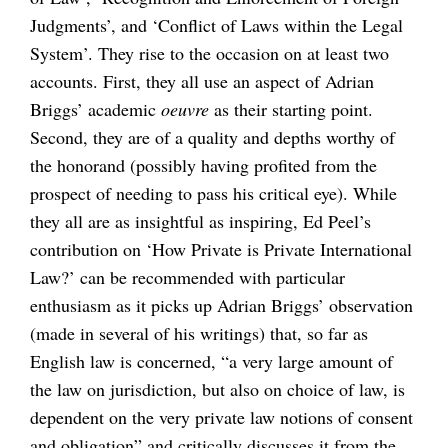
Judgments’, and ‘Conflict of Laws within the Legal
System’. They rise to the occasion on at least two
accounts. First, they all use an aspect of Adrian
Briggs’ academic
oeuvre
as their starting point.
Second, they are of a quality and depths worthy of
the honorand (possibly having profited from the
prospect of needing to pass his critical eye). While
they all are as insightful as inspiring, Ed Peel’s
contribution on ‘How Private is Private International
Law?’ can be recommended with particular
enthusiasm as it picks up Adrian Briggs’ observation
(made in several of his writings) that, so far as
English law is concerned, “a very large amount of
the law on jurisdiction, but also on choice of law, is
dependent on the very private law notions of consent
and obligation” and critically discusses it from the