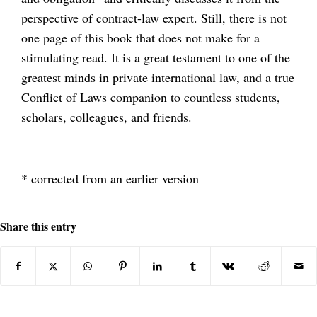
perspective of contract-law expert. Still, there is not
one page of this book that does not make for a
stimulating read. It is a great testament to one of the
greatest minds in private international law, and a true
Conflict of Laws companion to countless students,
scholars, colleagues, and friends.
__
* corrected from an earlier version
Share this entry