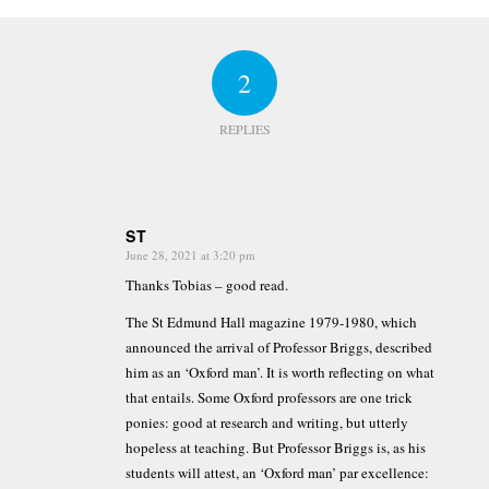
2
REPLIES
ST
June 28, 2021 at 3:20 pm
says:
Thanks Tobias – good read.
The St Edmund Hall magazine 1979-1980, which
announced the arrival of Professor Briggs, described
him as an ‘Oxford man’. It is worth reflecting on what
that entails. Some Oxford professors are one trick
ponies: good at research and writing, but utterly
hopeless at teaching. But Professor Briggs is, as his
students will attest, an ‘Oxford man’ par excellence: