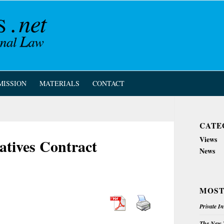
MISSION
MATERIALS
CONTACT
CATE
Views
atives Contract
News
MOST
Private I
The New Z