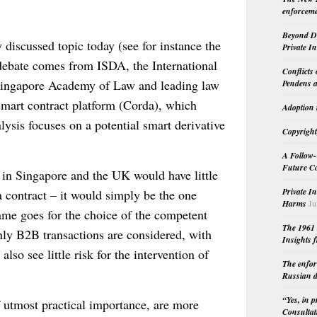
enforceme
Beyond Do
y discussed topic today (see for instance the
Private I
debate comes from ISDA, the International
Conflicts
 Singapore Academy of Law and leading law
Pendens a
 smart contract platform (Corda), which
Adoption 
lysis focuses on a potential smart derivative
Copyright
A Follow-
Future Co
t in Singapore and the UK would have little
Private I
a contract – it would simply be the one
Harms
Ju
ame goes for the choice of the competent
The 1961 
 only B2B transactions are considered, with
Insights f
so see little risk for the intervention of
The enfor
Russian d
“Yes, in 
f utmost practical importance, are more
Consultat