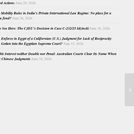
ed Actions
June 29, 2026
Mobility Rules in India’s Private International Law Regime: No place for a
au fond?
June 26, 2026
o See Here: The CJEU’s Decision in Case C-232/25 Idzinski
June 18, 2026
o Enforce in Egypt of a Californian (U.S.) Judgment for Lack of Reciprocity:
Gotten into the Egyptian Supreme Court?
June 15, 2026
e Interest neither Double nor Penal: Australian Courts Clear Its Name When
g Chinese Judgments
June 10, 2026
De
La