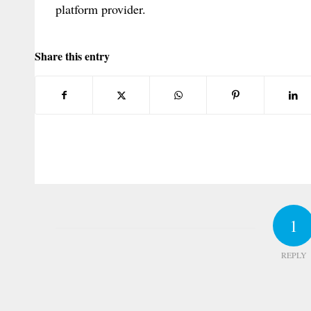
platform provider.
Share this entry
1
REPLY