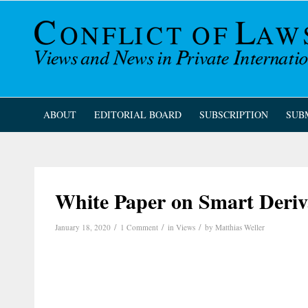
ABOUT
EDITORIAL BOARD
SUBSCRIPTION
SUB
White Paper on Smart Deriv
/
/
/
January 18, 2020
1 Comment
in
Views
by
Matthias Weller