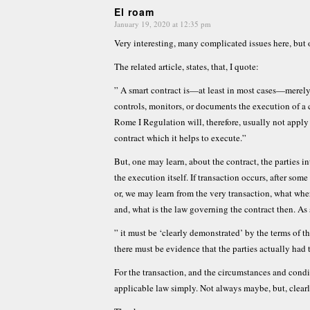
El roam
January 19, 2020 at 12:35 pm
says:
Very interesting, many complicated issues here, bu
The related article, states, that, I quote:
” A smart contract is—at least in most cases—merely
controls, monitors, or documents the execution of a
Rome I Regulation will, therefore, usually not apply 
contract which it helps to execute.”
But, one may learn, about the contract, the parties i
the execution itself. If transaction occurs, after some
or, we may learn from the very transaction, what wher
and, what is the law governing the contract then. As 
” it must be ‘clearly demonstrated’ by the terms of t
there must be evidence that the parties actually had 
For the transaction, and the circumstances and condi
applicable law simply. Not always maybe, but, clearl