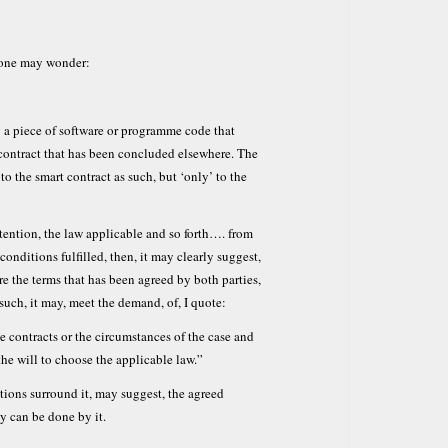
t one may wonder:
 a piece of software or programme code that
 contract that has been concluded elsewhere. The
to the smart contract as such, but ‘only’ to the
ntention, the law applicable and so forth…. from
 conditions fulfilled, then, it may clearly suggest,
e the terms that has been agreed by both parties,
such, it may, meet the demand, of, I quote:
he contracts or the circumstances of the case and
the will to choose the applicable law.”
tions surround it, may suggest, the agreed
y can be done by it.