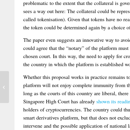
problematic to the extent that the collateral is go
sees a way out here: The collateral could be repre
called tokenisation). Given that tokens have no rea
the token could be determined again by a choice of
The paper even suggests an innovative way to avoi
could agree that the “notary” of the platform mus
chosen court. In this way, the need to apply for c
the country in which the platform is established w
Whether this proposal works in practice remains to
SUPREME COURT OF INDIA CLEARS
platform will not enjoy complete immunity from the
THE MURKINESS SURROUNDING
long as the courts of this country are liberal, there
THE TERMS ‘VENUE’,...
Singapore High Court has already
shown its readi
holders of cryptocurrencies. The country could thus
smart derivatives platform, but that does not exclu
intervene and the possible application of national l