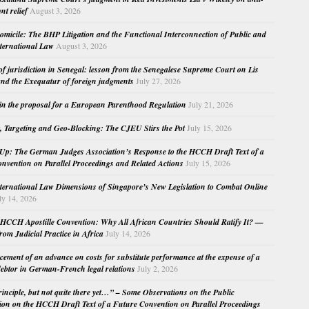
nt relief
August 3, 2026
micile: The BHP Litigation and the Functional Interconnection of Public and
nternational Law
August 3, 2026
 of jurisdiction in Senegal: lesson from the Senegalese Supreme Court on Lis
nd the Exequatur of foreign judgments
July 27, 2026
in the proposal for a European Parenthood Regulation
July 21, 2026
, Targeting and Geo-Blocking: The CJEU Stirs the Pot
July 15, 2026
Up: The German Judges Association’s Response to the HCCH Draft Text of a
nvention on Parallel Proceedings and Related Actions
July 15, 2026
nternational Law Dimensions of Singapore’s New Legislation to Combat Online
ly 14, 2026
HCCH Apostille Convention: Why All African Countries Should Ratify It? —
rom Judicial Practice in Africa
July 14, 2026
cement of an advance on costs for substitute performance at the expense of a
ebtor in German-French legal relations
July 2, 2026
principle, but not quite there yet…” – Some Observations on the Public
ion on the HCCH Draft Text of a Future Convention on Parallel Proceedings