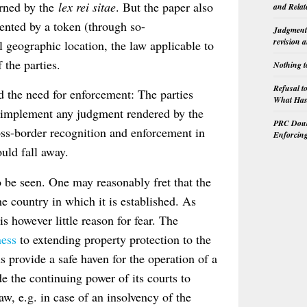
verned by the
lex rei sitae
. But the paper also
and Relat
sented by a token (through so-
Judgment 
revision 
l geographic location, the law applicable to
 the parties.
Nothing t
Refusal t
d the need for enforcement: The parties
What Has 
t implement any judgment rendered by the
PRC Doubl
ross-border recognition and enforcement in
Enforcin
ould fall away.
 be seen. One may reasonably fret that the
 country in which it is established. As
 is however little reason for fear. The
ness
to extending property protection to the
 provide a safe haven for the operation of a
de the continuing power of its courts to
aw, e.g. in case of an insolvency of the