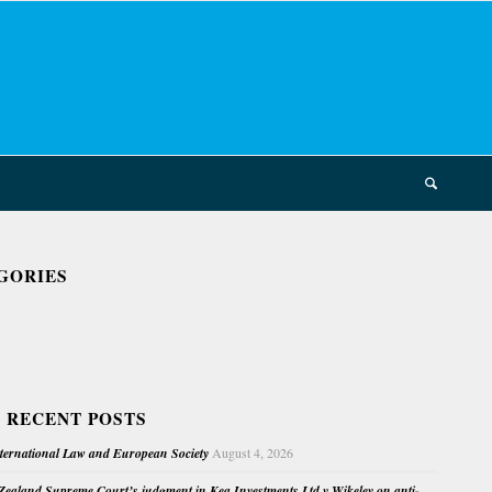
GORIES
 RECENT POSTS
nternational Law and European Society
August 4, 2026
ealand Supreme Court’s judgment in Kea Investments Ltd v Wikeley on anti-