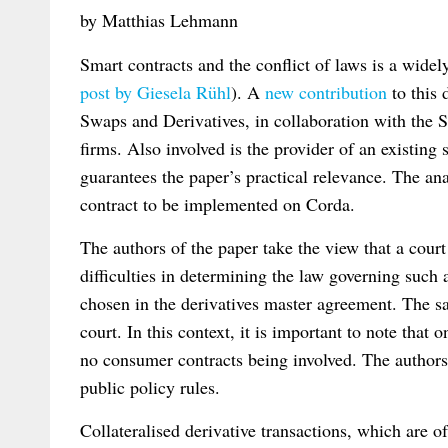
by Matthias Lehmann
Smart contracts and the conflict of laws is a widel
post by Giesela Rühl
). A
new contribution
to this 
Swaps and Derivatives, in collaboration with the
firms. Also involved is the provider of an existing
guarantees the paper’s practical relevance. The ana
contract to be implemented on Corda.
The authors of the paper take the view that a cour
difficulties in determining the law governing such 
chosen in the derivatives master agreement. The s
court. In this context, it is important to note that
no consumer contracts being involved. The authors al
public policy rules.
Collateralised derivative transactions, which are o