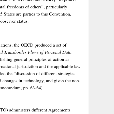
tal freedoms of others”, particularly
5 States are parties to this Convention,
observer status.
dations, the OECD produced a set of
nd Transborder Flows of Personal Data
lishing general principles of action as
national jurisdiction and the applicable law
ed the “discussion of different strategies
d changes in technology, and given the non-
Memorandum, pp. 63-64).
WTO) administers different Agreements