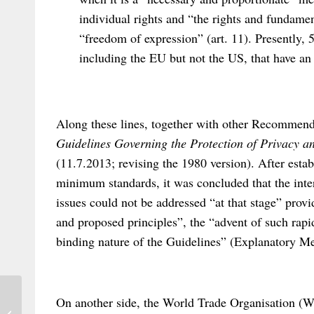
individual rights and “the rights and fundamen
“freedom of expression” (art. 11). Presently, 5
including the EU but not the US, that have an 
Along these lines, together with other Recommen
Guidelines Governing the Protection of Privacy a
(11.7.2013; revising the 1980 version). After estab
minimum standards, it was concluded that the inter
issues could not be addressed “at that stage” provid
and proposed principles”, the “advent of such rapi
binding nature of the Guidelines” (Explanatory 
On another side, the World Trade Organisation (
A call for the wider study of Private