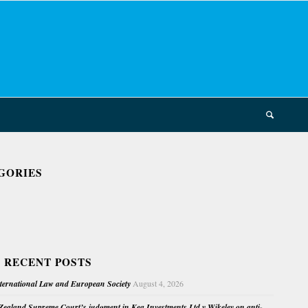
GORIES
 RECENT POSTS
nternational Law and European Society
August 4, 2026
ealand Supreme Court’s judgment in Kea Investments Ltd v Wikeley on anti-