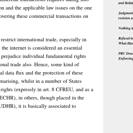
and Relat
ion and the applicable law issues on the one
Judgment 
covering these commercial transactions on
revision 
Nothing t
Refusal t
estrict international trade, especially in
What Has 
the internet is considered an essential
PRC Doubl
n prejudice individual fundamental rights
Enforcin
ional trade also. Hence, some kind of
l data flux and the protection of these
marising, whilst in a number of States
 rights (expressly in art. 8 CFREU, and as a
 8 ECHR), in others, though placed in the
 UDHR), it is basically associated to