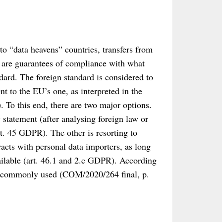
 to “data heavens” countries, transfers from
e are guarantees of compliance with what
dard. The foreign standard is considered to
nt to the EU’s one, as interpreted in the
. To this end, there are two major options.
tatement (after analysing foreign law or
t. 45 GDPR). The other is resorting to
acts with personal data importers, as long
vailable (art. 46.1 and 2.c GDPR). According
st commonly used (COM/2020/264 final, p.