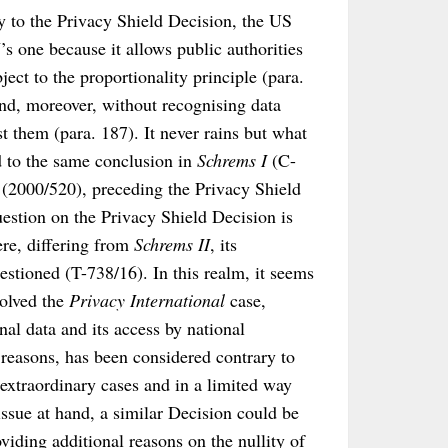
y to the Privacy Shield Decision, the US
’s one because it allows public authorities
ect to the proportionality principle (para.
and, moreover, without recognising data
st them (para. 187). It never rains but what
ed to the same conclusion in
Schrems I
(C-
 (2000/520), preceding the Privacy Shield
uestion on the Privacy Shield Decision is
re, differing from
Schrems II
, its
stioned (T-738/16). In this realm, it seems
solved the
Privacy International
case,
al data and its access by national
y reasons, has been considered contrary to
 extraordinary cases and in a limited way
issue at hand, a similar Decision could be
viding additional reasons on the nullity of