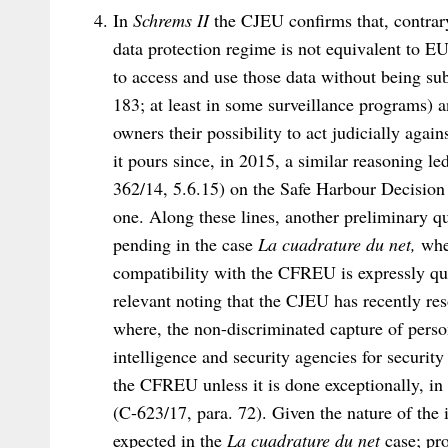
In
Schrems II
the CJEU confirms that, contrar
data protection regime is not equivalent to EU
to access and use those data without being subj
183; at least in some surveillance programs) 
owners their possibility to act judicially again
it pours since, in 2015, a similar reasoning l
362/14, 5.6.15) on the Safe Harbour Decision
one. Along these lines, another preliminary q
pending in the case
La cuadrature du net,
whe
compatibility with the CFREU is expressly que
relevant noting that the CJEU has recently re
where, the non-discriminated capture of person
intelligence and security agencies for securit
the CFREU unless it is done exceptionally, in
(C-623/17, para. 72). Given the nature of the 
expected in the
La cuadrature du net
case; pro