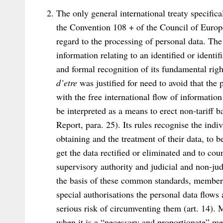
The only general international treaty specifica
the Convention 108 + of the Council of Europe,
regard to the processing of personal data. Th
information relating to an identified or identif
and formal recognition of its fundamental ri
d’etre
was justified for need to avoid that the 
with the free international flow of informatio
be interpreted as a means to erect non-tariff b
Report, para. 25). Its rules recognise the indi
obtaining and the treatment of their data, to 
get the data rectified or eliminated and to coun
supervisory authority and judicial and non-ju
the basis of these common standards, member S
special authorisations the personal data flows 
serious risk of circumventing them (art. 14).
when it is a “necessary and proportionate” me