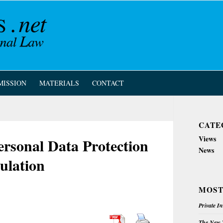
MISSION
MATERIALS
CONTACT
CATE
Views
rsonal Data Protection
News
ulation
MOST
Private I
The New Z