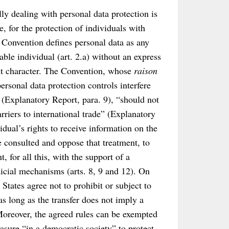
lly dealing with personal data protection is
 for the protection of individuals with
e Convention defines personal data as any
iable individual (art. 2.a) without an express
ght character. The Convention, whose
raison
personal data protection controls interfere
n (Explanatory Report, para. 9), “should not
arriers to international trade” (Explanatory
vidual’s rights to receive information on the
be consulted and oppose that treatment, to
t, for all this, with the support of a
dicial mechanisms (arts. 8, 9 and 12). On
tates agree not to prohibit or subject to
as long as the transfer does not imply a
 Moreover, the agreed rules can be exempted
asure “in a democratic society” to protect