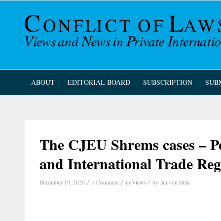
ABOUT
EDITORIAL BOARD
SUBSCRIPTION
SUB
The CJEU Shrems cases – Pe
and International Trade Reg
/
/
/
December 19, 2020
1 Comment
in
Views
by
Jan von Hein