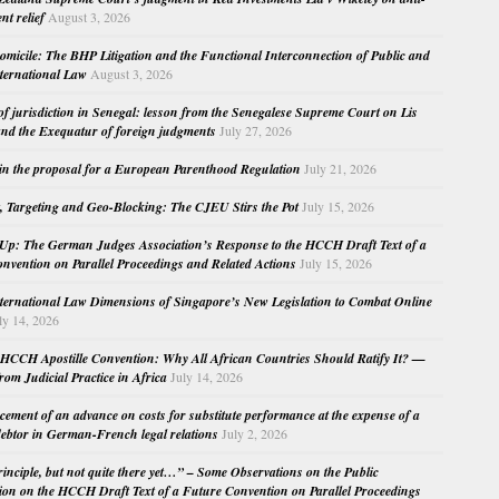
nt relief
August 3, 2026
micile: The BHP Litigation and the Functional Interconnection of Public and
nternational Law
August 3, 2026
 of jurisdiction in Senegal: lesson from the Senegalese Supreme Court on Lis
nd the Exequatur of foreign judgments
July 27, 2026
in the proposal for a European Parenthood Regulation
July 21, 2026
, Targeting and Geo-Blocking: The CJEU Stirs the Pot
July 15, 2026
Up: The German Judges Association’s Response to the HCCH Draft Text of a
nvention on Parallel Proceedings and Related Actions
July 15, 2026
nternational Law Dimensions of Singapore’s New Legislation to Combat Online
ly 14, 2026
HCCH Apostille Convention: Why All African Countries Should Ratify It? —
rom Judicial Practice in Africa
July 14, 2026
cement of an advance on costs for substitute performance at the expense of a
ebtor in German-French legal relations
July 2, 2026
principle, but not quite there yet…” – Some Observations on the Public
ion on the HCCH Draft Text of a Future Convention on Parallel Proceedings