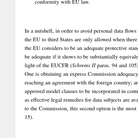
conformity with EU law.
In a nutshell, in order to avoid personal data flows
the EU to third States are only allowed when ther
the EU considers to be an adequate protective stan
be adequate if it shows to be substantially equivale
light of the EUCFR (
Schrems II
paras. 94 and 105)
One is obtaining an express Commission adequacy s
reaching an agreement with the foreign country; ar
approved model clauses to be incorporated in contr
as effective legal remedies for data subjects are a
to the Commission, this second option is the mo
15).