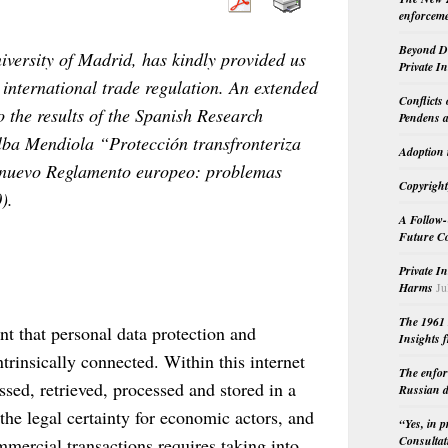
enforceme
Beyond Do
ersity of Madrid, has kindly provided us
Private I
 international trade regulation. An extended
Conflicts
to the results of the Spanish Research
Pendens a
lba Mendiola “Protección transfronteriza
Adoption 
el nuevo Reglamento europeo: problemas
Copyright
).
A Follow-
Future Co
Private I
Harms
Ju
The 1961 
nt that personal data protection and
Insights f
ntrinsically connected. Within this internet
The enfor
sed, retrieved, processed and stored in a
Russian d
 the legal certainty for economic actors, and
“Yes, in 
Consultat
mmercial transactions requires taking into