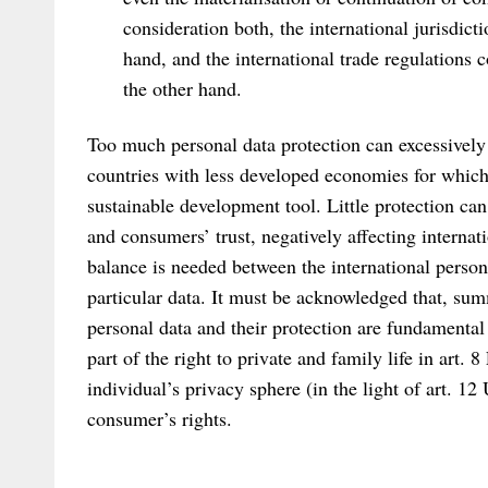
consideration both, the international jurisdict
hand, and the international trade regulations 
the other hand.
Too much personal data protection can excessively r
countries with less developed economies for which 
sustainable development tool. Little protection ca
and consumers’ trust, negatively affecting internat
balance is needed between the international persona
particular data. It must be acknowledged that, sum
personal data and their protection are fundamental
part of the right to private and family life in art.
individual’s privacy sphere (in the light of art. 12
consumer’s rights.