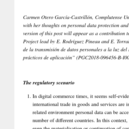
Carmen Otero García-Castrillón, Complutense Univ
with her thoughts on personal data protection and
version of this post will appear as a contribution 
Project lead by E. Rodríguez Pineau and E. Torra
de la transmisión de datos personales a la luz d
prácticos de aplicación” (PGC2018-096456-B-I00
The regulatory scenario
In digital commerce times, it seems self-evide
international trade in goods and services are i
related environment personal data can be acces
number of different countries. In this context,
even the materialisation or continuation of co