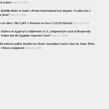
ed Actions
June 29, 2026
Mobility Rules in India’s Private International Law Regime: No place for a
au fond?
June 26, 2026
o See Here: The CJEU’s Decision in Case C-232/25 Idzinski
June 18, 2026
o Enforce in Egypt of a Californian (U.S.) Judgment for Lack of Reciprocity:
Gotten into the Egyptian Supreme Court?
June 15, 2026
e Interest neither Double nor Penal: Australian Courts Clear Its Name When
g Chinese Judgments
June 10, 2026