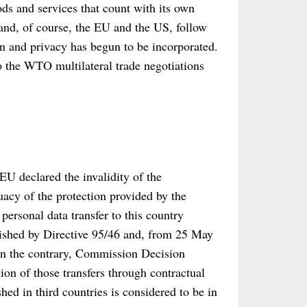
oods and services that count with its own
 and, of course, the EU and the US, follow
ion and privacy has begun to be incorporated.
to the WTO multilateral trade negotiations
U declared the invalidity of the
cy of the protection provided by the
ersonal data transfer to this country
lished by Directive 95/46 and, from 25 May
n the contrary, Commission Decision
ion of those transfers through contractual
hed in third countries is considered to be in