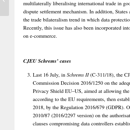
multilaterally liberalising international trade in g
International Law in Africa: A Review...
dispute settlement mechanism. In addition, States
the trade bilateralism trend in which data protect
Recently, this issue has also been incorporated in
on e-commerce.
CJEU Schrems’ cases
Last 16 July, in
Schrems II
(C-311/18), the CJE
Commission Decision 2016/1250 on the adequa
Privacy Shield EU–US, aimed at allowing the p
according to the EU requirements, then estab
2018, by the Regulation 2016/679 (GDPR). O
2010/87 (2016/2297 version) on the authorisat
clauses compromising data controllers establis