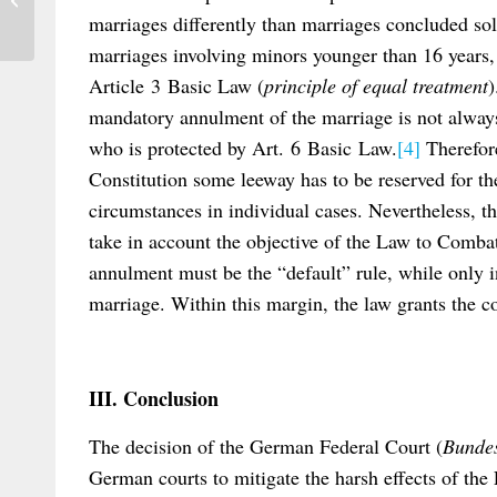
electronic Apostille Programme (e-APP)
marriages differently than marriages concluded s
marriages involving minors younger than 16 years, t
Article 3 Basic Law (
principle of equal treatment
)
mandatory annulment of the marriage is not always 
who is protected by Art. 6 Basic Law.
[4]
Therefore
Constitution some leeway has to be reserved for the
circumstances in individual cases. Nevertheless, th
take in account the objective of the Law to Comb
annulment must be the “default” rule, while only 
marriage. Within this margin, the law grants the co
III. Conclusion
The decision of the German Federal Court (
Bundes
German courts to mitigate the harsh effects of th