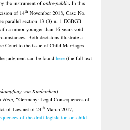
by the instrument of
ordre-public
. In this
th
ecision of 14
November 2018, Case No.
the parallel section 13 (3) n. 1 EGBGB
with a minor younger than 16 years void
ircumstances. Both decisions illustrate a
e Court to the issue of Child Marriages.
 the judgment can be found
here
(the full text
Bekämpfung von Kinderehen
)
n Hein,
“Germany: Legal Consequences of
th
ict-of-Law.net of 24
March 2017,
equences-of-the-draft-legislation-on-child-