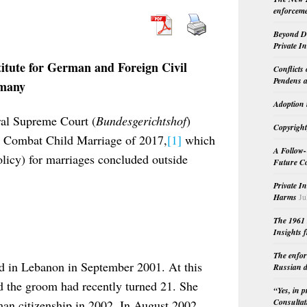
enforceme
Beyond Do
Private I
titute for German and Foreign Civil
Conflicts
Pendens a
rmany
Adoption 
al Supreme Court (
Bundesgerichtshof
)
Copyright
o Combat Child Marriage of 2017,
[1]
which
A Follow-
olicy) for marriages concluded outside
Future Co
Private I
Harms
Ju
The 1961 
Insights f
The enfor
ed in Lebanon in September 2001. At this
Russian d
d the groom had recently turned 21. She
“Yes, in 
Consultat
an citizenship in 2002. In August 2002,