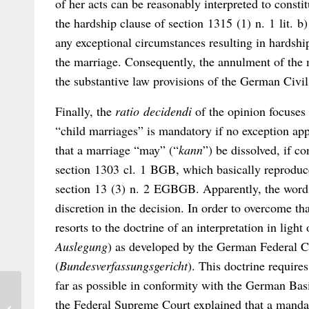
of her acts can be reasonably interpreted to const
the hardship clause of section 1315 (1) n. 1 lit. 
any exceptional circumstances resulting in hardship
the marriage. Consequently, the annulment of the 
the substantive law provisions of the German Civi
Finally, the
ratio decidendi
of the opinion focuses
“child marriages” is mandatory if no exception ap
that a marriage “may” (“
kann
”) be dissolved, if c
section 1303 cl. 1 BGB, which basically reproduces
section 13 (3) n. 2 EGBGB. Apparently, the wordin
discretion in the decision. In order to overcome t
resorts to the doctrine of an interpretation in light 
Auslegung
) as developed by the German Federal C
(
Bundesverfassungsgericht
). This doctrine requires
far as possible in conformity with the German Bas
HCCH Update: COVID-19 and the
the Federal Supreme Court explained that a manda