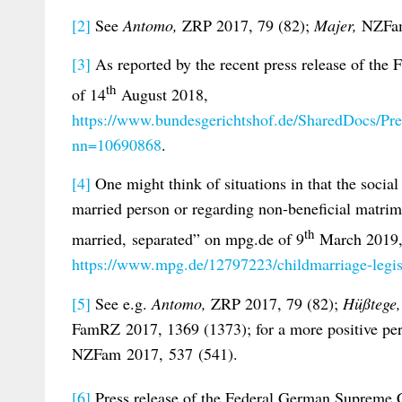
[2]
See
Antomo,
ZRP 2017, 79 (82);
Majer,
NZFam
[3]
As reported by the recent press release of th
th
of 14
August 2018,
https://www.bundesgerichtshof.de/SharedDocs/Pr
nn=10690868
.
[4]
One might think of situations in that the socia
married person or regarding non-beneficial matrim
th
married, separated” on mpg.de of 9
March 2019
https://www.mpg.de/12797223/childmarriage-legis
[5]
See e.g.
Antomo,
ZRP 2017, 79 (82);
Hüßtege
FamRZ 2017, 1369 (1373); for a more positive p
NZFam 2017, 537 (541).
[6]
Press release of the Federal German Supreme 