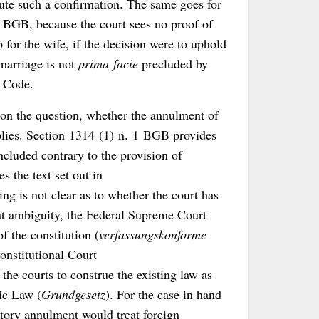
itute such a confirmation. The same goes for
b) BGB, because the court sees no proof of
 for the wife, if the decision were to uphold
marriage is not
prima facie
precluded by
l Code.
 on the question, whether the annulment of
plies. Section 1314 (1) n. 1 BGB provides
oncluded contrary to the provision of
 the text set out in
g is not clear as to whether the court has
hat ambiguity, the Federal Supreme Court
of the constitution (
verfassungskonforme
onstitutional Court
 the courts to construe the existing law as
ic Law (
Grundgesetz
). For the case in hand
tory annulment would treat foreign