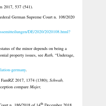
 2017, 537 (541).
e Federal German Supreme Court n. 108/2020
essemitteilungen/DE/2020/2020108.html?
l status of the minor depends on being a
onial property issues, see
Rath,
“Underage,
,
lation-germany
.
,
FamRZ 2017, 1374 (1380);
Schwab,
erception compare
Majer,
th
Court n. 186/2018 of 14
December 2018,