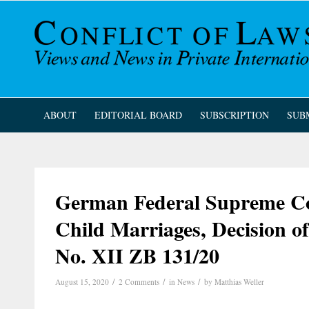
ABOUT
EDITORIAL BOARD
SUBSCRIPTION
SUB
German Federal Supreme Cou
Child Marriages, Decision o
No. XII ZB 131/20
/
/
/
August 15, 2020
2 Comments
in
News
by
Matthias Weller