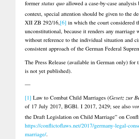
former
status quo
allowed a case-by-case analysis 
context, special attention should be given to the d
XII ZB 292/16,
[6]
in which the court considered 
unconstitutional, because it renders any marriage 
without reference to the individual situation and c
consistent approach of the German Federal Suprem
The Press Release (available in German only) for
is not yet published).
—
[1]
Law to Combat Child Marriages (
Gesetz zur 
of 17 July 2017, BGBl. I 2017, 2429; see also
vo
the Draft Legislation on Child Marriage” on Confl
https://conflictoflaws.net/2017/germany-legal-cons
marriage/
.