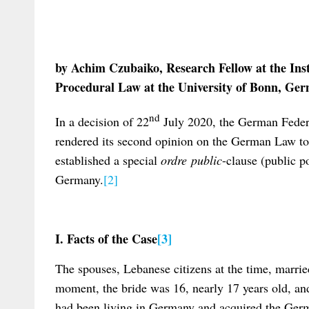
by Achim Czubaiko, Research Fellow at the Ins
Procedural Law at the University of Bonn, Ge
nd
In a decision of 22
July 2020, the German Feder
rendered its second opinion on the German Law t
established a special
ordre public
-clause (public p
Germany.
[2]
I. Facts of the Case
[3]
The spouses, Lebanese citizens at the time, marri
moment, the bride was 16, nearly 17 years old, an
had been living in Germany and acquired the Germ