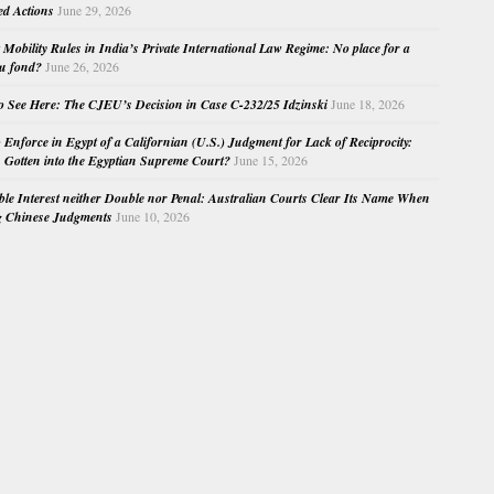
ed Actions
June 29, 2026
Mobility Rules in India’s Private International Law Regime: No place for a
au fond?
June 26, 2026
o See Here: The CJEU’s Decision in Case C-232/25 Idzinski
June 18, 2026
o Enforce in Egypt of a Californian (U.S.) Judgment for Lack of Reciprocity:
Gotten into the Egyptian Supreme Court?
June 15, 2026
e Interest neither Double nor Penal: Australian Courts Clear Its Name When
g Chinese Judgments
June 10, 2026