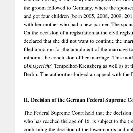
the groom followed to Germany, where the spouses
and got four children (born 2005, 2008, 2009, 2013
with her mother who had a new partner. The spous
On the occasion of a registration at the civil regist
declared that she did not want to continue the mar
filed a motion for the annulment of the marriage to
minor at the conclusion of her marriage. This mot
(
Amtsgericht
) Tempelhof-Kreuzberg as well as at 
Berlin. The authorities lodged an appeal with the
II. Decision of the German Federal Supreme C
The Federal Supreme Court held that the decision 
who has reached the age of 16, is subject to the (re
confirming the decision of the lower courts and up