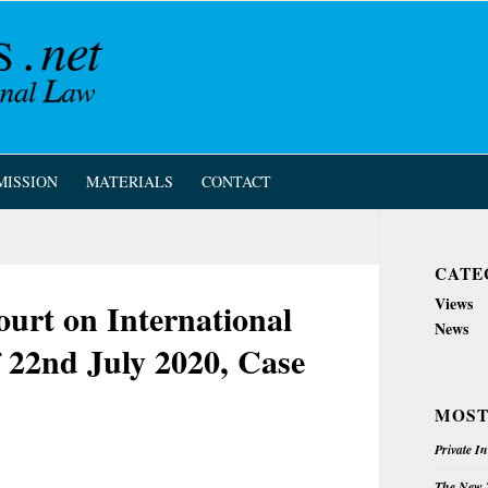
MISSION
MATERIALS
CONTACT
CATE
Views
rt on International
News
f 22nd July 2020, Case
MOST
Private I
The New Z