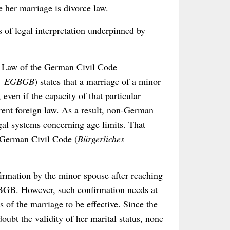
e her marriage is divorce law.
s of legal interpretation underpinned by
ory Law of the German Civil Code
h – EGBGB
) states that a marriage of a minor
ven if the capacity of that particular
erent foreign law. As a result, non-German
gal systems concerning age limits. That
e German Civil Code (
Bürgerliches
nfirmation by the minor spouse after reaching
) BGB. However, such confirmation needs at
s of the marriage to be effective. Since the
doubt the validity of her marital status, none