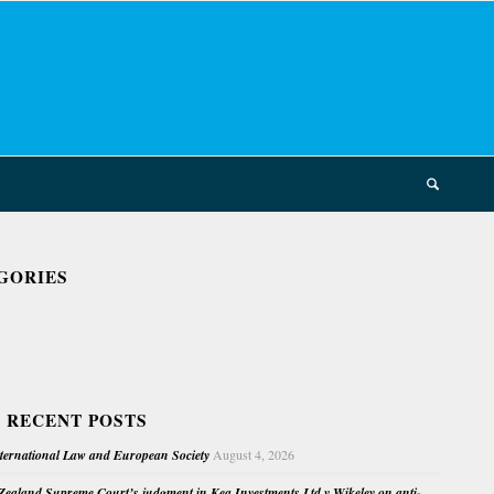
GORIES
 RECENT POSTS
nternational Law and European Society
August 4, 2026
ealand Supreme Court’s judgment in Kea Investments Ltd v Wikeley on anti-