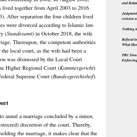
and Relat
 lived together from April 2003 to 2016
Judgment 
). After separation the four children lived
revision 
es were divorced according to Islamic law.
Nothing t
ry (
Standesamt
) in October 2018, the wife
Refusal t
riage. Thereupon, the competent authorities
What Has 
 the local court, as the wife had been a
PRC Doubl
ion was dismissed by the Local Court
Enforcin
the Higher Regional Court (
Kammergericht
)
 Federal Supreme Court (
Bundesgerichtshof
).
ourt
to annul a marriage concluded by a minor,
stricted) discretion of the court. Thereby,
holding the marriage, it makes clear that the