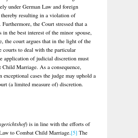
olely under German Law and foreign
hereby resulting in a violation of
. Furthermore, the Court stressed that a
in the best interest of the minor spouse,
, the court argues that in the light of the
 courts to deal with the particular
e application of judicial discretion must
at Child Marriage. As a consequence,
in exceptional cases the judge may uphold a
urt (a limited measure of) discretion.
gerichtshof
) is in line with the efforts of
e Law to Combat Child Marriage.
[5]
The