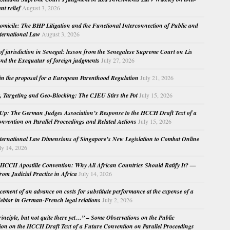
nt relief
August 3, 2026
micile: The BHP Litigation and the Functional Interconnection of Public and
nternational Law
August 3, 2026
 of jurisdiction in Senegal: lesson from the Senegalese Supreme Court on Lis
nd the Exequatur of foreign judgments
July 27, 2026
in the proposal for a European Parenthood Regulation
July 21, 2026
, Targeting and Geo-Blocking: The CJEU Stirs the Pot
July 15, 2026
Up: The German Judges Association’s Response to the HCCH Draft Text of a
nvention on Parallel Proceedings and Related Actions
July 15, 2026
nternational Law Dimensions of Singapore’s New Legislation to Combat Online
ly 14, 2026
HCCH Apostille Convention: Why All African Countries Should Ratify It? —
rom Judicial Practice in Africa
July 14, 2026
cement of an advance on costs for substitute performance at the expense of a
ebtor in German-French legal relations
July 2, 2026
principle, but not quite there yet…” – Some Observations on the Public
ion on the HCCH Draft Text of a Future Convention on Parallel Proceedings