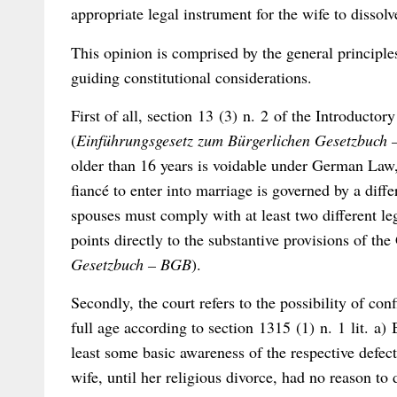
appropriate legal instrument for the wife to dissolv
This opinion is comprised by the general principle
guiding constitutional considerations.
First of all, section 13 (3) n. 2 of the Introduct
(
Einführungsgesetz zum Bürgerlichen Gesetzbuc
older than 16 years is voidable under German Law, e
fiancé to enter into marriage is governed by a diff
spouses must comply with at least two different le
points directly to the substantive provisions of th
Gesetzbuch – BGB
).
Secondly, the court refers to the possibility of co
full age according to section 1315 (1) n. 1 lit. a
least some basic awareness of the respective defect
wife, until her religious divorce, had no reason to 