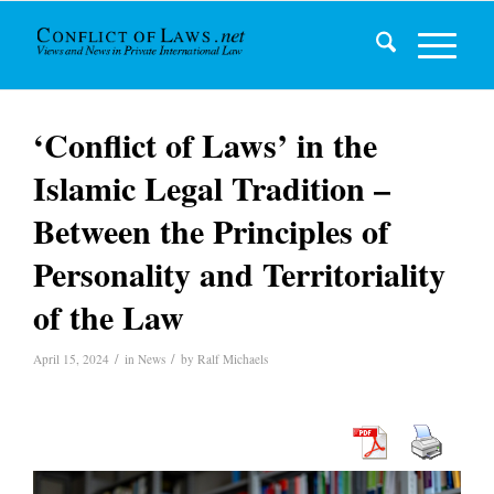
‘Conflict of Laws’ in the
Islamic Legal Tradition –
Between the Principles of
Personality and Territoriality
of the Law
/
/
April 15, 2024
in
News
by
Ralf Michaels