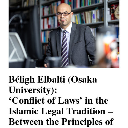
Béligh Elbalti
(Osaka
University):
‘Conflict of Laws’ in the
Islamic Legal Tradition –
Between the Principles of