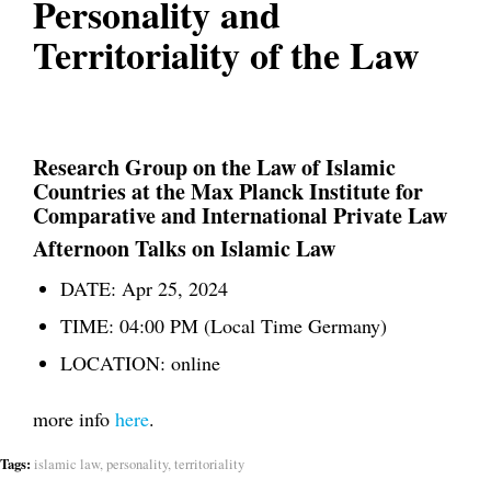
Personality and
Territoriality of the Law
Research Group on the Law of Islamic
Countries
at the Max Planck Institute for
Comparative and International Private Law
Afternoon Talks on Islamic Law
DATE:
Apr 25, 2024
TIME:
04:00 PM (Local Time Germany)
LOCATION:
online
more info
here
.
Tags:
islamic law
,
personality
,
territoriality