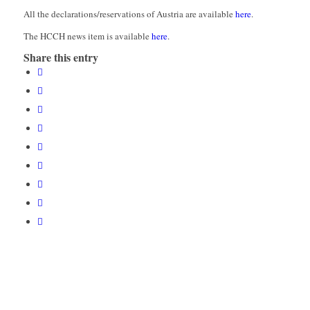
All the declarations/reservations of Austria are available
here
.
The HCCH news item is available
here
.
Share this entry