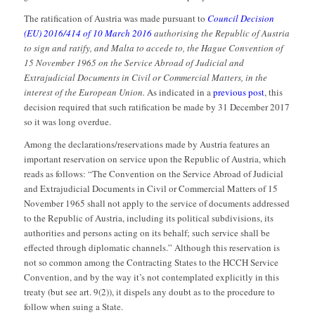
The ratification of Austria was made pursuant to
Council Decision
(EU) 2016/414 of 10 March 2016
authorising the Republic of Austria
to sign and ratify, and Malta to accede to, the Hague Convention of
15 November 1965 on the Service Abroad of Judicial and
Extrajudicial Documents in Civil or Commercial Matters, in the
interest of the European Union.
As indicated in a
previous post
, this
decision required that such ratification be made by 31 December 2017
so it was long overdue.
Among the declarations/reservations made by Austria features an
important reservation on service upon the Republic of Austria, which
reads as follows: “The Convention on the Service Abroad of Judicial
and Extrajudicial Documents in Civil or Commercial Matters of 15
November 1965 shall not apply to the service of documents addressed
to the Republic of Austria, including its political subdivisions, its
authorities and persons acting on its behalf; such service shall be
effected through diplomatic channels.” Although this reservation is
not so common among the Contracting States to the HCCH Service
Convention, and by the way it’s not contemplated explicitly in this
treaty (but see art. 9(2)), it dispels any doubt as to the procedure to
follow when suing a State.