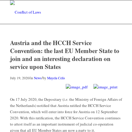
Austria and the HCCH Service
Convention: the last EU Member State to
join and an interesting declaration on
service upon States
/
/
July 19, 2020
in
News
by
Mayela Celis
On 17 July 2020, the Depositary (
i.e.
the Ministry of Foreign Affairs of
the Netherlands) notified that Austria ratified the HCCH Service
Convention, which will enter into force for Austria on 12 September
2020. With this ratification, the HCCH Service Convention continues
to attest itself as an important instrument of judicial co-operation
given that all EU Member States are now a party to it.