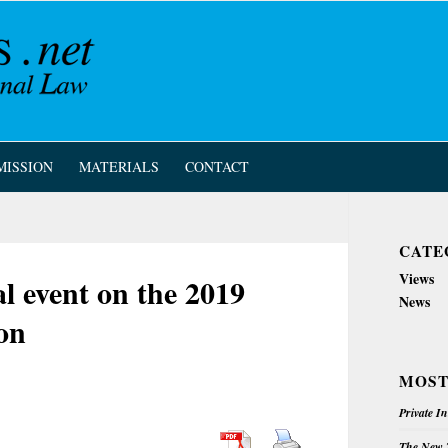
MISSION
MATERIALS
CONTACT
CATE
Views
al event on the 2019
News
on
MOST
Private I
The New Z