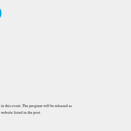
 in this event. The program will be released as
e website listed in the post.