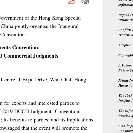
enforceme
Beyond Do
Government of the Hong Kong Special
Private I
 China jointly organise the
Inaugural
Conflicts
Convention:
Pendens a
Adoption 
nts Convention:
and Commercial Judgments
Copyright
A Follow-
Future Co
 Centre, 1 Expo Drive, Wan Chai, Hong
Private I
Harms
Ju
The 1961 
Insights f
 for experts and interested parties to
 of 2019 HCCH Judgments Convention.
The enfor
Russian d
 its benefits to parties; and its implications
“Yes, in 
 envisaged that the event will promote the
Consultat