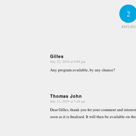
2
REPLIES
Gilles
July 22, 2019 at 9:04 pm
says:
Any program available, by any chance?
Thomas John
July 23, 2019 at 7:18 am
says:
Dear Gilles, thank you for your comment and interest
soon as it is finalised. It will then be available on th