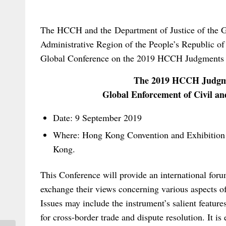
The HCCH and the Department of Justice of the 
Administrative Region of the People’s Republic of
Global Conference on the 2019 HCCH Judgments 
The 2019 HCCH Judgme
Global Enforcement of Civil 
Date: 9 September 2019
Where: Hong Kong Convention and Exhibition
Kong.
This Conference will provide an international forum
exchange their views concerning various aspects
Issues may include the instrument’s salient features;
for cross-border trade and dispute resolution. It is