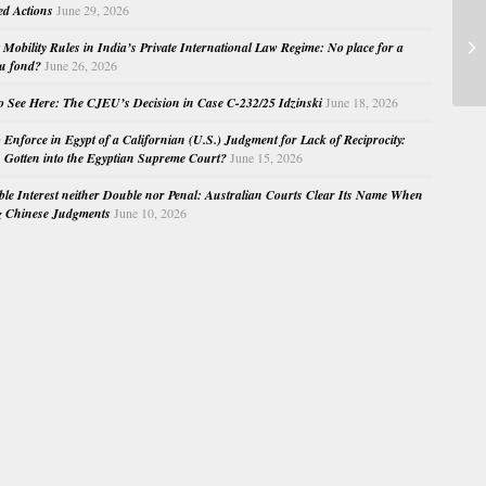
ed Actions
June 29, 2026
An
Mobility Rules in India’s Private International Law Regime: No place for a
AS
au fond?
June 26, 2026
o See Here: The CJEU’s Decision in Case C-232/25 Idzinski
June 18, 2026
o Enforce in Egypt of a Californian (U.S.) Judgment for Lack of Reciprocity:
Gotten into the Egyptian Supreme Court?
June 15, 2026
e Interest neither Double nor Penal: Australian Courts Clear Its Name When
g Chinese Judgments
June 10, 2026