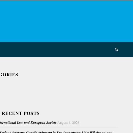
GORIES
 RECENT POSTS
nternational Law and European Society
August 4, 2026
ealand Supreme Court’s judgment in Kea Investments Ltd v Wikeley on anti-