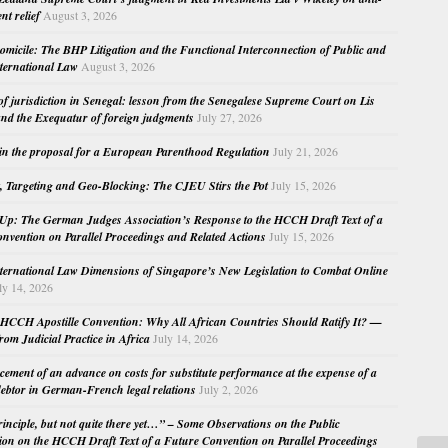
nt relief
August 3, 2026
micile: The BHP Litigation and the Functional Interconnection of Public and
nternational Law
August 3, 2026
 of jurisdiction in Senegal: lesson from the Senegalese Supreme Court on Lis
nd the Exequatur of foreign judgments
July 27, 2026
in the proposal for a European Parenthood Regulation
July 21, 2026
, Targeting and Geo-Blocking: The CJEU Stirs the Pot
July 15, 2026
Up: The German Judges Association’s Response to the HCCH Draft Text of a
nvention on Parallel Proceedings and Related Actions
July 15, 2026
nternational Law Dimensions of Singapore’s New Legislation to Combat Online
ly 14, 2026
HCCH Apostille Convention: Why All African Countries Should Ratify It? —
rom Judicial Practice in Africa
July 14, 2026
cement of an advance on costs for substitute performance at the expense of a
ebtor in German-French legal relations
July 2, 2026
principle, but not quite there yet…” – Some Observations on the Public
ion on the HCCH Draft Text of a Future Convention on Parallel Proceedings