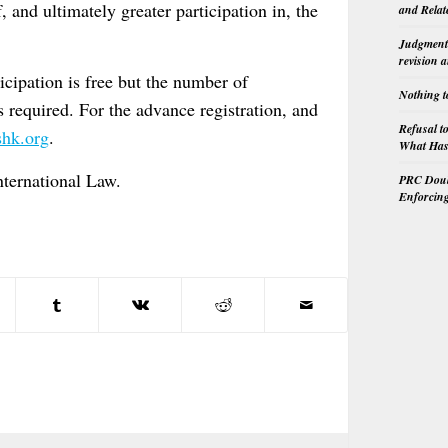
 and ultimately greater participation in, the
and Relat
Judgment 
revision 
cipation is free but the number of
Nothing t
s required. For the advance registration, and
Refusal t
hk.org
.
What Has 
nternational Law.
PRC Doubl
Enforcin