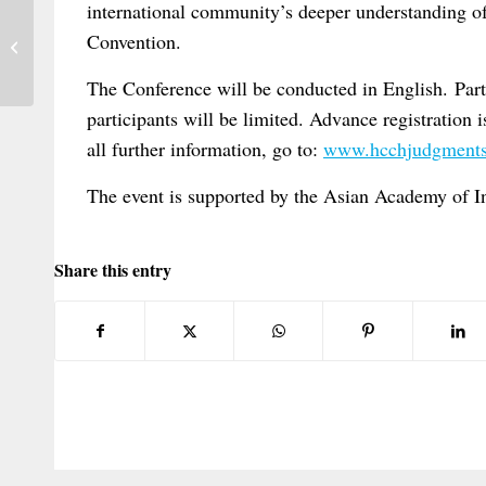
international community’s deeper understanding of,
New Article on International Sanctions
Convention.
and Human Rights
The Conference will be conducted in English. Parti
participants will be limited. Advance registration i
all further information, go to:
www.hcchjudgments
The event is supported by the Asian Academy of I
Share this entry