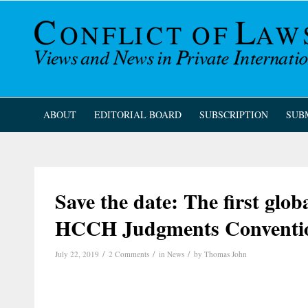
ABOUT
EDITORIAL BOARD
SUBSCRIPTION
SUB
Save the date: The first glob
HCCH Judgments Conventi
/
/
/
July 22, 2019
2 Comments
in
News
by
Thomas John