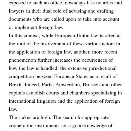
exposed to such an office, nowadays it is notaries and
lawyers in their dual role of advising and drafting
documents who are called upon to take into account
or implement foreign law.
In this context, while European Union law is often at
the root of the involvement of these various actors in
the application of foreign law, another, more recent
phenomenon further increases the occurrences of
how the law is handled: the extensive jurisdictional
competition between European States as a result of
Brexit. Indeed, Paris, Amsterdam, Brussels and other
capitals establish courts and chambers specializing in
international litigation and the application of foreign
law.
The stakes are high. The search for appropriate
cooperation instruments for a good knowledge of