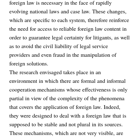
foreign law is necessary in the face of rapidly
evolving national laws and case law. These changes,
which are specific to each system, therefore reinforce
the need for access to reliable foreign law content in
order to guarantee legal certainty for litigants, as well
as to avoid the civil liability of legal service
providers and even fraud in the manipulation of
foreign solutions.
The research envisaged takes place in an
environment in which there are formal and informal
cooperation mechanisms whose effectiveness is only
partial in view of the complexity of the phenomena
that covers the application of foreign law. Indeed,
they were designed to deal with a foreign law that is
supposed to be stable and not plural in its sources.
These mechanisms, which are not very visible, are