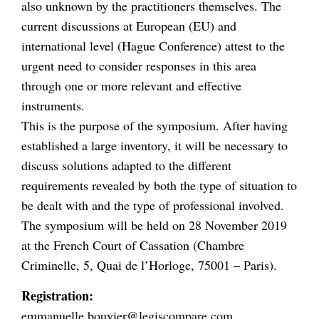
also unknown by the practitioners themselves. The
current discussions at European (EU) and
international level (Hague Conference) attest to the
urgent need to consider responses in this area
through one or more relevant and effective
instruments.
This is the purpose of the symposium. After having
established a large inventory, it will be necessary to
discuss solutions adapted to the different
requirements revealed by both the type of situation to
be dealt with and the type of professional involved.
The symposium will be held on 28 November 2019
at the French Court of Cassation (Chambre
Criminelle, 5, Quai de l’Horloge, 75001 – Paris).
Registration:
emmanuelle.bouvier@legiscompare.com