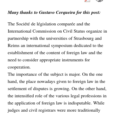
Many thanks to Gustavo Cerqueira for this post:
The Société de législation comparée and the
International Commission on Civil Status organize in
partnership with the universities of Strasbourg and
Reims an international symposium dedicated to the
establishment of the content of foreign law and the
need to consider appropriate instruments for
cooperation.
The importance of the subject is major. On the one
hand, the place nowadays given to foreign law in the
settlement of disputes is growing. On the other hand,
the intensified role of the various legal professions in
the application of foreign law is indisputable. While
judges and civil registrars were more traditionally