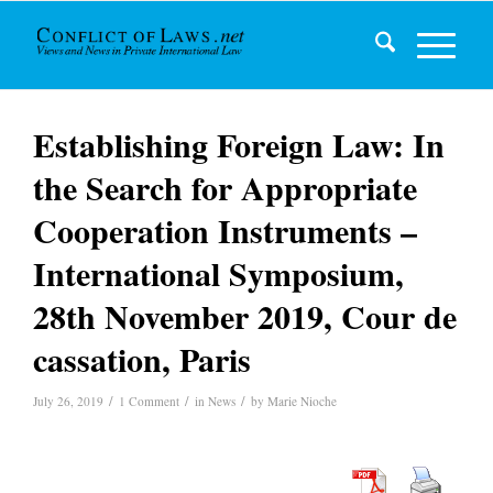
Establishing Foreign Law: In
the Search for Appropriate
Cooperation Instruments –
International Symposium,
28th November 2019, Cour de
cassation, Paris
/
/
/
July 26, 2019
1 Comment
in
News
by
Marie Nioche