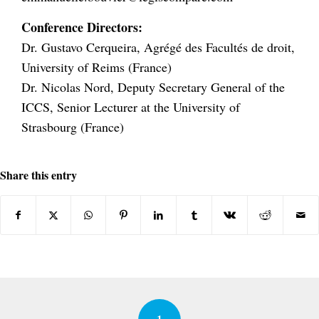
Conference Directors:
Dr. Gustavo Cerqueira, Agrégé des Facultés de droit,
University of Reims (France)
Dr. Nicolas Nord, Deputy Secretary General of the
ICCS, Senior Lecturer at the University of
Strasbourg (France)
Share this entry