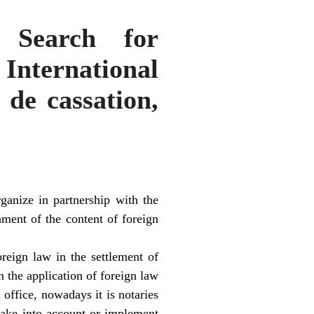
 Search for
International
de cassation,
ganize in partnership with the
hment of the content of foreign
reign law in the settlement of
n the application of foreign law
 office, nowadays it is notaries
take into account or implement