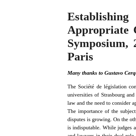
Establishi
Appropriate 
Symposium, 2
Paris
Many thanks to Gustavo Cerque
The Société de législation co
universities of Strasbourg and
law and the need to consider a
The importance of the subject
disputes is growing. On the oth
is indisputable. While judges a
and lawyers in their dual rol