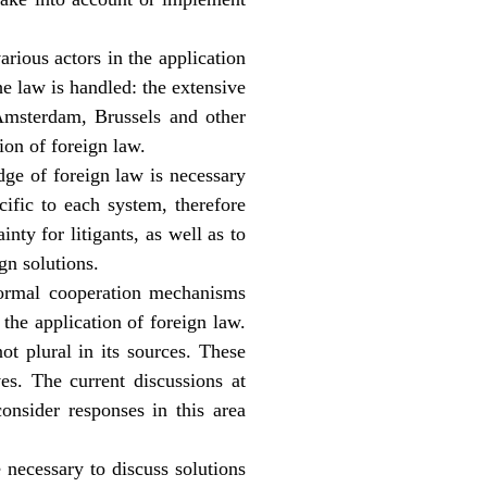
arious actors in the application
e law is handled: the extensive
 Amsterdam, Brussels and other
tion of foreign law.
dge of foreign law is necessary
ific to each system, therefore
inty for litigants, as well as to
gn solutions.
formal cooperation mechanisms
the application of foreign law.
ot plural in its sources. These
es. The current discussions at
onsider responses in this area
 necessary to discuss solutions