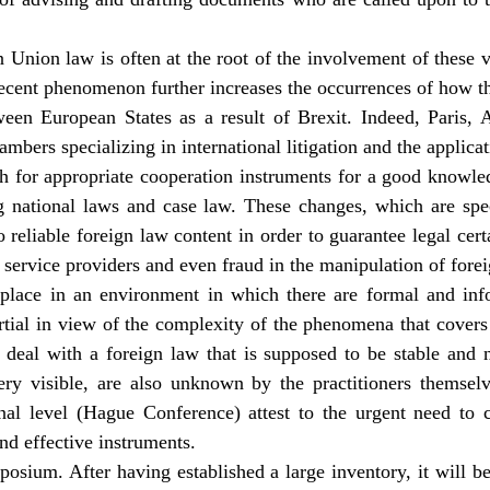
 Union law is often at the root of the involvement of these v
recent phenomenon further increases the occurrences of how th
tween European States as a result of Brexit. Indeed, Paris,
ambers specializing in international litigation and the applica
h for appropriate cooperation instruments for a good knowle
ng national laws and case law. These changes, which are spec
 reliable foreign law content in order to guarantee legal certa
al service providers and even fraud in the manipulation of forei
 place in an environment in which there are formal and in
rtial in view of the complexity of the phenomena that covers 
deal with a foreign law that is supposed to be stable and n
y visible, are also unknown by the practitioners themselv
al level (Hague Conference) attest to the urgent need to c
nd effective instruments.
posium. After having established a large inventory, it will be