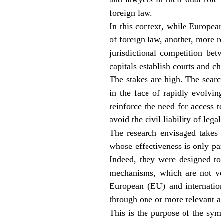
foreign law.
In this context, while European
of foreign law, another, more 
jurisdictional competition be
capitals establish courts and ch
The stakes are high. The searc
in the face of rapidly evolvi
reinforce the need for access to
avoid the civil liability of leg
The research envisaged takes
whose effectiveness is only pa
Indeed, they were designed to 
mechanisms, which are not ver
European (EU) and internation
through one or more relevant a
This is the purpose of the sym