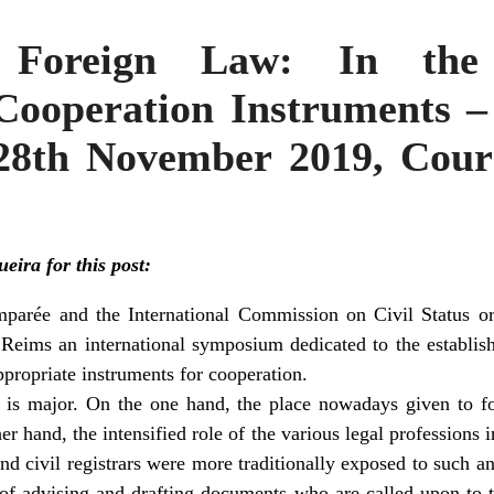
ng Foreign Law: In the
Cooperation Instruments – 
8th November 2019, Cour 
ira for this post:
mparée and the International Commission on Civil Status or
 Reims an international symposium dedicated to the establis
ppropriate instruments for cooperation.
 is major. On the one hand, the place nowadays given to fo
er hand, the intensified role of the various legal professions i
nd civil registrars were more traditionally exposed to such an
e of advising and drafting documents who are called upon to 