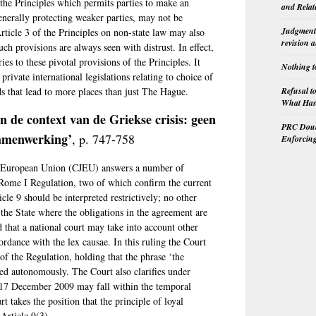
 the Principles which permits parties to make an
and Relat
generally protecting weaker parties, may not be
Judgment 
rticle 3 of the Principles on non-state law may also
revision 
h provisions are always seen with distrust. In effect,
es to these pivotal provisions of the Principles. It
Nothing t
rivate international legislations relating to choice of
Refusal t
s that lead to more places than just The Hague.
What Has 
n de context van de Griekse crisis: geen
PRC Doubl
 samenwerking’
, p. 747-758
Enforcin
the European Union (CJEU) answers a number of
he Rome I Regulation, two of which confirm the current
ticle 9 should be interpreted restrictively; no other
the State where the obligations in the agreement are
d that a national court may take into account other
cordance with the lex causae. In this ruling the Court
of the Regulation, holding that the phrase ‘the
ted autonomously. The Court also clarifies under
 17 December 2009 may fall within the temporal
rt takes the position that the principle of loyal
 Article 9(3).