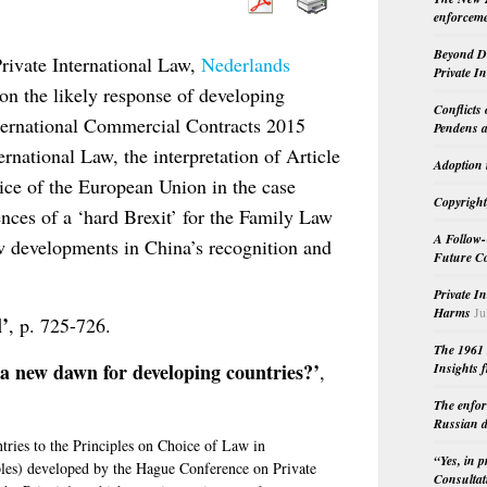
enforceme
Beyond Do
Private International Law,
Nederlands
Private I
 on the likely response of developing
Conflicts
nternational Commercial Contracts 2015
Pendens a
national Law, the interpretation of Article
Adoption 
ice of the European Union in the case
Copyright
nces of a ‘hard Brexit’ for the Family Law
A Follow-
w developments in China’s recognition and
Future Co
Private I
Harms
Ju
l’
, p. 725-726.
The 1961 
 new dawn for developing countries?’
,
Insights f
The enfor
Russian d
tries to the Principles on Choice of Law in
“Yes, in 
ples) developed by the Hague Conference on Private
Consultat