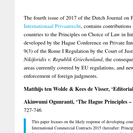
The fourth issue of 2017 of the Dutch Journal on 
Internationaal Privaatrecht
, contains contributions
countries to the Principles on Choice of Law in I
developed by the Hague Conference on Private Inter
9(3) of the Rome I Regulation by the Court of Just
Nikiforidis v. Republik Griechenland
, the conseque
areas currently covered by EU regulations, and ne
enforcement of foreign judgments.
Matthijs ten Wolde & Kees de Visser, ‘Editoria
Akinwumi Ogunranti, ‘The Hague Principles – a
727-746
This paper focuses on the likely response of developing coun
International Commercial Contracts 2015 (hereafter: Princi