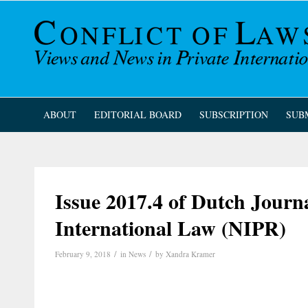
ABOUT
EDITORIAL BOARD
SUBSCRIPTION
SUB
Issue 2017.4 of Dutch Journa
International Law (NIPR)
/
/
February 9, 2018
in
News
by
Xandra Kramer