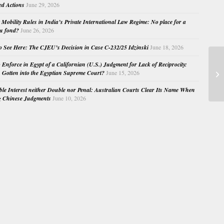
ed Actions
June 29, 2026
Mobility Rules in India’s Private International Law Regime: No place for a
au fond?
June 26, 2026
o See Here: The CJEU’s Decision in Case C-232/25 Idzinski
June 18, 2026
o Enforce in Egypt of a Californian (U.S.) Judgment for Lack of Reciprocity:
Ne
Gotten into the Egyptian Supreme Court?
June 15, 2026
of
e Interest neither Double nor Penal: Australian Courts Clear Its Name When
g Chinese Judgments
June 10, 2026