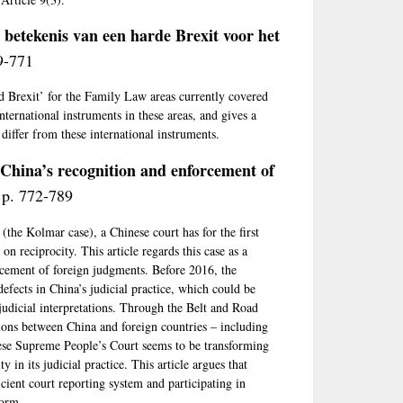
 betekenis van een harde Brexit voor het
9-771
rd Brexit’ for the Family Law areas currently covered
nternational instruments in these areas, and gives a
differ from these international instruments.
 China’s recognition and enforcement of
 p. 772-789
the Kolmar case), a Chinese court has for the first
n reciprocity. This article regards this case as a
orcement of foreign judgments. Before 2016, the
defects in China’s judicial practice, which could be
t judicial interpretations. Through the Belt and Road
ctions between China and foreign countries – including
ese Supreme People’s Court seems to be transforming
y in its judicial practice. This article argues that
icient court reporting system and participating in
form.