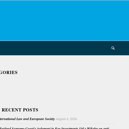
GORIES
 RECENT POSTS
nternational Law and European Society
August 4, 2026
ealand Supreme Court’s judgment in Kea Investments Ltd v Wikeley on anti-