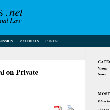
MISSION
MATERIALS
CONTACT
CATE
Views
l on Private
News
MOST
Private I
The New Z