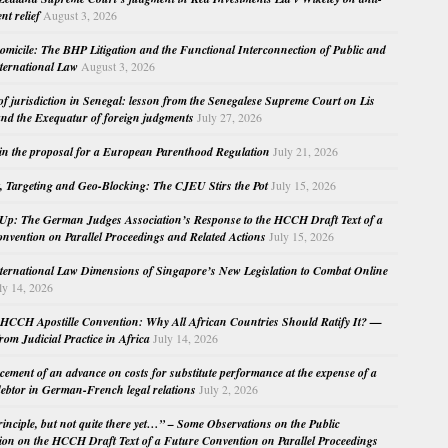
nt relief
August 3, 2026
micile: The BHP Litigation and the Functional Interconnection of Public and
nternational Law
August 3, 2026
 of jurisdiction in Senegal: lesson from the Senegalese Supreme Court on Lis
nd the Exequatur of foreign judgments
July 27, 2026
in the proposal for a European Parenthood Regulation
July 21, 2026
, Targeting and Geo-Blocking: The CJEU Stirs the Pot
July 15, 2026
Up: The German Judges Association’s Response to the HCCH Draft Text of a
nvention on Parallel Proceedings and Related Actions
July 15, 2026
nternational Law Dimensions of Singapore’s New Legislation to Combat Online
ly 14, 2026
HCCH Apostille Convention: Why All African Countries Should Ratify It? —
rom Judicial Practice in Africa
July 14, 2026
cement of an advance on costs for substitute performance at the expense of a
ebtor in German-French legal relations
July 2, 2026
principle, but not quite there yet…” – Some Observations on the Public
ion on the HCCH Draft Text of a Future Convention on Parallel Proceedings