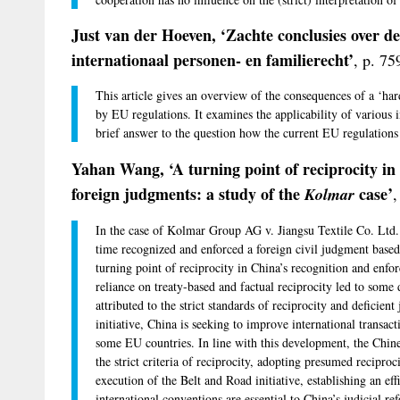
Just van der Hoeven, ‘Zachte conclusies over de
internationaal personen- en familierecht’
, p. 75
This article gives an overview of the consequences of a ‘ha
by EU regulations. It examines the applicability of various i
brief answer to the question how the current EU regulations 
Yahan Wang, ‘A turning point of reciprocity in
foreign judgments: a study of the
case’
Kolmar
,
In the case of Kolmar Group AG v. Jiangsu Textile Co. Ltd. (
time recognized and enforced a foreign civil judgment based o
turning point of reciprocity in China’s recognition and enf
reliance on treaty-based and factual reciprocity led to some 
attributed to the strict standards of reciprocity and deficien
initiative, China is seeking to improve international transa
some EU countries. In line with this development, the Chin
the strict criteria of reciprocity, adopting presumed reciprocit
execution of the Belt and Road initiative, establishing an eff
international conventions are essential to China’s judicial re