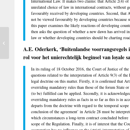
International Law. It makes two claims: that Article 2(4) of
unrelated choice of law in international contracts, without 
favourably received by developing countries. Second, that A
not be viewed favourably by developing countries because suc
this paper examines the likely reactions of developing countri
then asks the question of whether a new dawn has arrived in p
Proposed U.S. law could moot the
law or whether developing countries should be charting road
Microsoft Ireland case — and have
A.E. Oderkerk, ‘Buitenlandse voorrangsregels i
implications...
rol voor het unierechtelijk beginsel van loyale
In its ruling of 18 October 2016, the Court of Justice of 
questions related to the interpretation of Article 9(3) of t
legal doctrine on this matter. Firstly, it is confirmed that Ar
overriding mandatory rules than those of the forum State or 
(to be) fulfilled can be applied. Secondly, it is acknowledge
overriding mandatory rules as facts in so far as this is in ac
departs from the doctrine with regard to the temporal scope 
conclusion of the agreement’ in Article 28 must be interpre
which circumstances a long-term contract concluded before
scope of the Regulation. Finally, it is of interest that the Cou
cooperation has no influence on the (strict) interpretation of