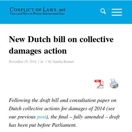
New Dutch bill on collective
damages action
/
/
November 29, 2016
in
by
Xandra Kramer
Following the draft bill and consultation paper on
Dutch collective actions for damages of 2014 (see
our previous
post
), the final – fully amended – draft
has been put before Parliament.