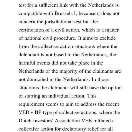
test for a sufficient link with the Netherlands is
compatible with Brussels I, because it does not
concern the jurisdictional test but the
certification of a civil action, which is a matter
of national civil procedure. It aims to exclude
from the collective action situations where the
defendant is not based in the Netherlands, the
harmful events did not take place in the
Netherlands or the majority of the claimants are
not domiciled in the Netherlands. In those
situations the claimants will still have the option
of starting an individual action. This
requirement seems to aim to address the recent
VEB v BP type of collective actions, where the
Dutch Investors’ Association VEB initiated a
collective action for declaratory relief for all