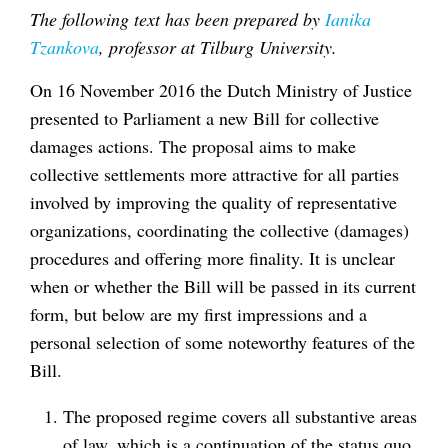
The following text has been prepared by
Ianika
Tzankova
, professor at Tilburg University.
On 16 November 2016 the Dutch Ministry of Justice
presented to Parliament a new Bill for collective
damages actions. The proposal aims to make
collective settlements more attractive for all parties
involved by improving the quality of representative
organizations, coordinating the collective (damages)
procedures and offering more finality. It is unclear
when or whether the Bill will be passed in its current
form, but below are my first impressions and a
personal selection of some noteworthy features of the
Bill.
The proposed regime covers all substantive areas
of law, which is a continuation of the status quo.