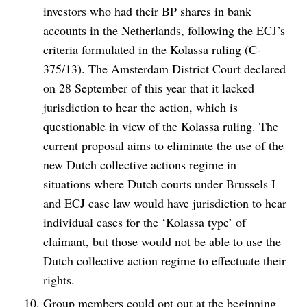
investors who had their BP shares in bank
accounts in the Netherlands, following the ECJ’s
criteria formulated in the Kolassa ruling (C-
375/13). The Amsterdam District Court declared
on 28 September of this year that it lacked
jurisdiction to hear the action, which is
questionable in view of the Kolassa ruling. The
current proposal aims to eliminate the use of the
new Dutch collective actions regime in
situations where Dutch courts under Brussels I
and ECJ case law would have jurisdiction to hear
individual cases for the ‘Kolassa type’ of
claimant, but those would not be able to use the
Dutch collective action regime to effectuate their
rights.
Group members could opt out at the beginning