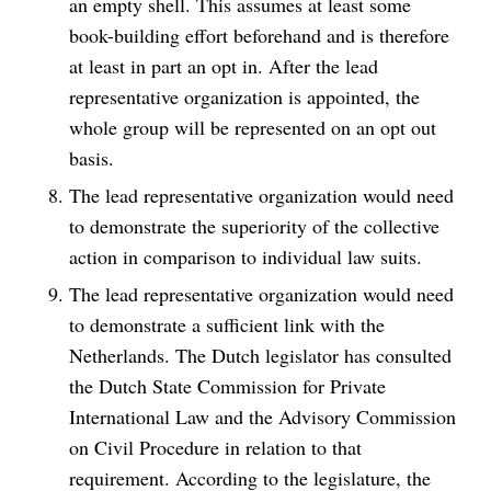
an empty shell. This assumes at least some
book-building effort beforehand and is therefore
at least in part an opt in. After the lead
representative organization is appointed, the
whole group will be represented on an opt out
basis.
The lead representative organization would need
to demonstrate the superiority of the collective
action in comparison to individual law suits.
The lead representative organization would need
to demonstrate a sufficient link with the
Netherlands. The Dutch legislator has consulted
the Dutch State Commission for Private
International Law and the Advisory Commission
on Civil Procedure in relation to that
requirement. According to the legislature, the