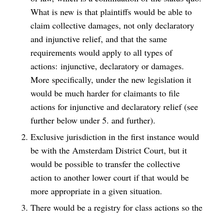
What is new is that plaintiffs would be able to
claim collective damages, not only declaratory
and injunctive relief, and that the same
requirements would apply to all types of
actions: injunctive, declaratory or damages.
More specifically, under the new legislation it
would be much harder for claimants to file
actions for injunctive and declaratory relief (see
further below under 5. and further).
Exclusive jurisdiction in the first instance would
be with the Amsterdam District Court, but it
would be possible to transfer the collective
action to another lower court if that would be
more appropriate in a given situation.
There would be a registry for class actions so the