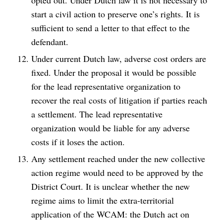
opted out. Under Dutch law it is not necessary to
start a civil action to preserve one’s rights. It is
sufficient to send a letter to that effect to the
defendant.
Under current Dutch law, adverse cost orders are
fixed. Under the proposal it would be possible
for the lead representative organization to
recover the real costs of litigation if parties reach
a settlement. The lead representative
organization would be liable for any adverse
costs if it loses the action.
Any settlement reached under the new collective
action regime would need to be approved by the
District Court. It is unclear whether the new
regime aims to limit the extra-territorial
application of the WCAM: the Dutch act on