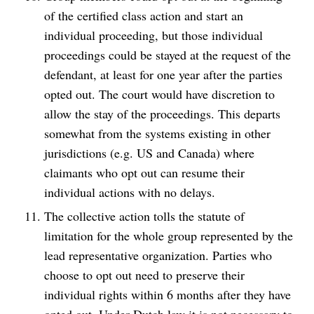
of the certified class action and start an
individual proceeding, but those individual
proceedings could be stayed at the request of the
defendant, at least for one year after the parties
opted out. The court would have discretion to
allow the stay of the proceedings. This departs
somewhat from the systems existing in other
jurisdictions (e.g. US and Canada) where
claimants who opt out can resume their
individual actions with no delays.
The collective action tolls the statute of
limitation for the whole group represented by the
lead representative organization. Parties who
choose to opt out need to preserve their
individual rights within 6 months after they have