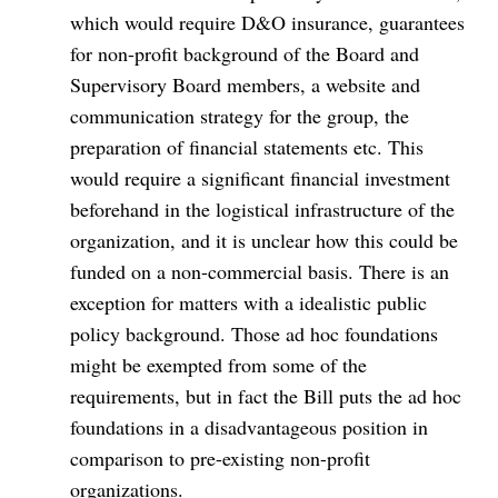
which would require D&O insurance, guarantees
for non-profit background of the Board and
Supervisory Board members, a website and
communication strategy for the group, the
preparation of financial statements etc. This
would require a significant financial investment
beforehand in the logistical infrastructure of the
organization, and it is unclear how this could be
funded on a non-commercial basis. There is an
exception for matters with a idealistic public
policy background. Those ad hoc foundations
might be exempted from some of the
requirements, but in fact the Bill puts the ad hoc
foundations in a disadvantageous position in
comparison to pre-existing non-profit
organizations.