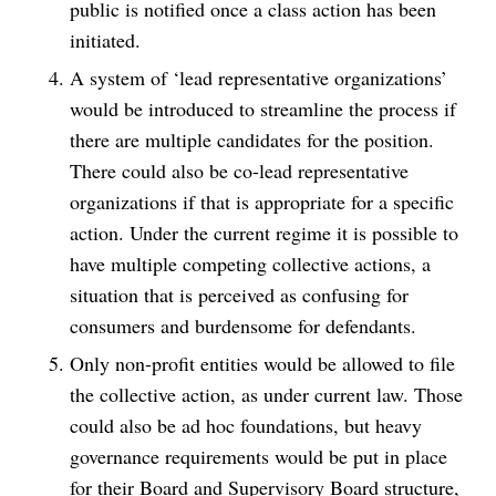
public is notified once a class action has been
initiated.
A system of ‘lead representative organizations’
would be introduced to streamline the process if
there are multiple candidates for the position.
There could also be co-lead representative
organizations if that is appropriate for a specific
action. Under the current regime it is possible to
have multiple competing collective actions, a
situation that is perceived as confusing for
consumers and burdensome for defendants.
Only non-profit entities would be allowed to file
the collective action, as under current law. Those
could also be ad hoc foundations, but heavy
governance requirements would be put in place
for their Board and Supervisory Board structure,