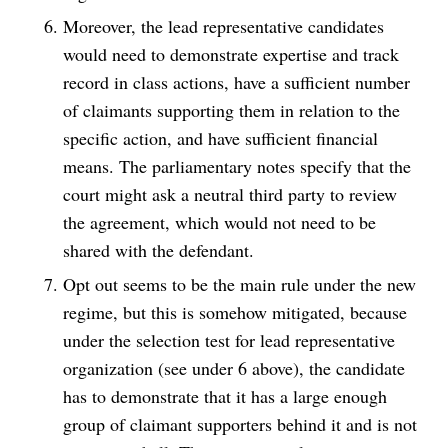
Moreover, the lead representative candidates
would need to demonstrate expertise and track
record in class actions, have a sufficient number
of claimants supporting them in relation to the
specific action, and have sufficient financial
means. The parliamentary notes specify that the
court might ask a neutral third party to review
the agreement, which would not need to be
shared with the defendant.
Opt out seems to be the main rule under the new
regime, but this is somehow mitigated, because
under the selection test for lead representative
organization (see under 6 above), the candidate
has to demonstrate that it has a large enough
group of claimant supporters behind it and is not