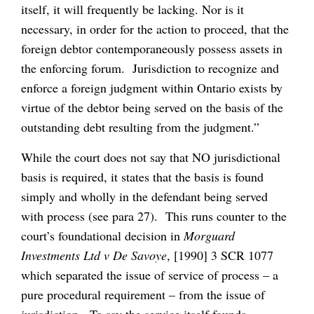
itself, it will frequently be lacking. Nor is it
necessary, in order for the action to proceed, that the
foreign debtor contemporaneously possess assets in
the enforcing forum. Jurisdiction to recognize and
enforce a foreign judgment within Ontario exists by
virtue of the debtor being served on the basis of the
outstanding debt resulting from the judgment.”
While the court does not say that NO jurisdictional
basis is required, it states that the basis is found
simply and wholly in the defendant being served
with process (see para 27). This runs counter to the
court’s foundational decision in
Morguard
Investments Ltd v De Savoye
, [1990] 3 SCR 1077
which separated the issue of service of process – a
pure procedural requirement – from the issue of
jurisdiction. To say the service itself founds