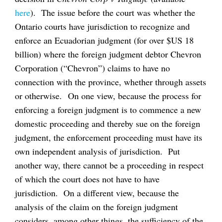
here
). The issue before the court was whether the
Ontario courts have jurisdiction to recognize and
enforce an Ecuadorian judgment (for over $US 18
billion) where the foreign judgment debtor Chevron
Corporation (“Chevron”) claims to have no
connection with the province, whether through assets
or otherwise. On one view, because the process for
enforcing a foreign judgment is to commence a new
domestic proceeding and thereby sue on the foreign
judgment, the enforcement proceeding must have its
own independent analysis of jurisdiction. Put
another way, there cannot be a proceeding in respect
of which the court does not have to have
jurisdiction. On a different view, because the
analysis of the claim on the foreign judgment
considers, among other things, the sufficiency of the