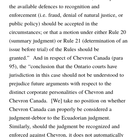
the available defences to recognition and
enforcement (i.e. fraud, denial of natural justice, or
public policy) should be accepted in the
circumstances; or that a motion under either Rule 20
(summary judgment) or Rule 21 (determination of an
issue before trial) of the Rules should be
granted.” And in respect of Chevron Canada (para
95), the “conclusion that the Ontario courts have
jurisdiction in this case should not be understood to
prejudice future arguments with respect to the
distinct corporate personalities of Chevron and
Chevron Canada. [We] take no position on whether
Chevron Canada can properly be considered a
judgment-debtor to the Ecuadorian judgment.
Similarly, should the judgment be recognized and
enforced against Chevron, it does not automatically