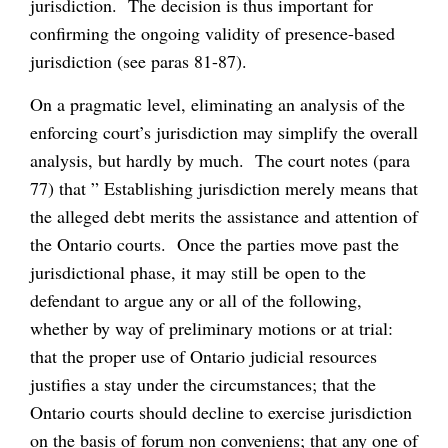
jurisdiction. The decision is thus important for
confirming the ongoing validity of presence-based
jurisdiction (see paras 81-87).
On a pragmatic level, eliminating an analysis of the
enforcing court’s jurisdiction may simplify the overall
analysis, but hardly by much. The court notes (para
77) that ” Establishing jurisdiction merely means that
the alleged debt merits the assistance and attention of
the Ontario courts. Once the parties move past the
jurisdictional phase, it may still be open to the
defendant to argue any or all of the following,
whether by way of preliminary motions or at trial:
that the proper use of Ontario judicial resources
justifies a stay under the circumstances; that the
Ontario courts should decline to exercise jurisdiction
on the basis of
forum non conveniens
; that any one of