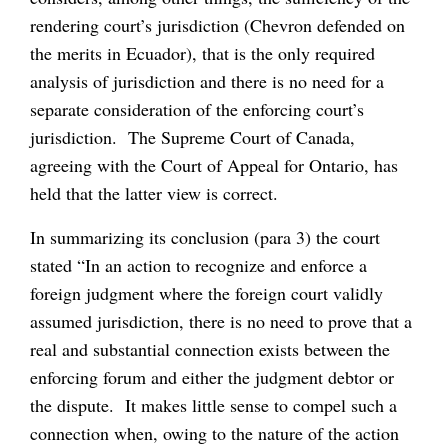
rendering court’s jurisdiction (Chevron defended on
the merits in Ecuador), that is the only required
analysis of jurisdiction and there is no need for a
separate consideration of the enforcing court’s
jurisdiction. The Supreme Court of Canada,
agreeing with the Court of Appeal for Ontario, has
held that the latter view is correct.
In summarizing its conclusion (para 3) the court
stated “In an action to recognize and enforce a
foreign judgment where the foreign court validly
assumed jurisdiction, there is no need to prove that a
real and substantial connection exists between the
enforcing forum and either the judgment debtor or
the dispute. It makes little sense to compel such a
connection when, owing to the nature of the action