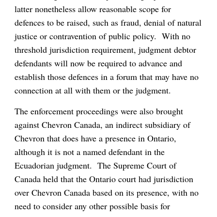
latter nonetheless allow reasonable scope for
defences to be raised, such as fraud, denial of natural
justice or contravention of public policy. With no
threshold jurisdiction requirement, judgment debtor
defendants will now be required to advance and
establish those defences in a forum that may have no
connection at all with them or the judgment.
The enforcement proceedings were also brought
against Chevron Canada, an indirect subsidiary of
Chevron that does have a presence in Ontario,
although it is not a named defendant in the
Ecuadorian judgment. The Supreme Court of
Canada held that the Ontario court had jurisdiction
over Chevron Canada based on its presence, with no
need to consider any other possible basis for