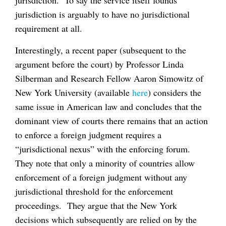
jurisdiction is arguably to have no jurisdictional
requirement at all.
Interestingly, a recent paper (subsequent to the
argument before the court) by Professor Linda
Silberman and Research Fellow Aaron Simowitz of
New York University (available
here
) considers the
same issue in American law and concludes that the
dominant view of courts there remains that an action
to enforce a foreign judgment requires a
“jurisdictional nexus” with the enforcing forum.
They note that only a minority of countries allow
enforcement of a foreign judgment without any
jurisdictional threshold for the enforcement
proceedings. They argue that the New York
decisions which subsequently are relied on by the