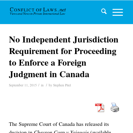
No Independent Jurisdiction
Requirement for Proceeding
to Enforce a Foreign
Judgment in Canada
/
/
September 11, 2015
in
by
Stephen Pitel
The Supreme Court of Canada has released its
decision in
Chevron Corp v Yaiguaje
(available