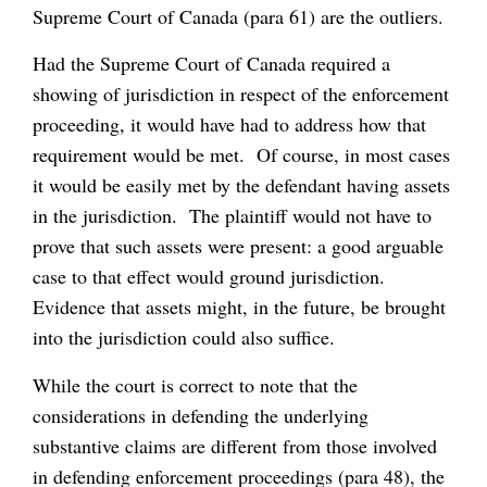
Supreme Court of Canada (para 61) are the outliers.
Had the Supreme Court of Canada required a
showing of jurisdiction in respect of the enforcement
proceeding, it would have had to address how that
requirement would be met. Of course, in most cases
it would be easily met by the defendant having assets
in the jurisdiction. The plaintiff would not have to
prove that such assets were present: a good arguable
case to that effect would ground jurisdiction.
Evidence that assets might, in the future, be brought
into the jurisdiction could also suffice.
While the court is correct to note that the
considerations in defending the underlying
substantive claims are different from those involved
in defending enforcement proceedings (para 48), the