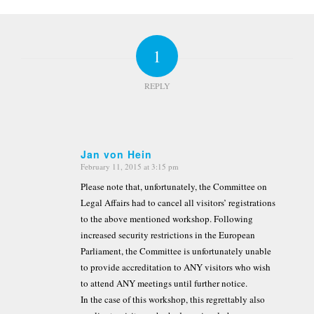
1
REPLY
Jan von Hein
February 11, 2015 at 3:15 pm
says:
Please note that, unfortunately, the Committee on
Legal Affairs had to cancel all visitors’ registrations
to the above mentioned workshop. Following
increased security restrictions in the European
Parliament, the Committee is unfortunately unable
to provide accreditation to ANY visitors who wish
to attend ANY meetings until further notice.
In the case of this workshop, this regrettably also