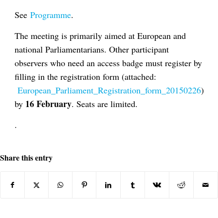
See
Programme
.
The meeting is primarily aimed at European and
national Parliamentarians. Other participant
observers who need an access badge must register by
filling in the registration form (attached:
European_Parliament_Registration_form_20150226
)
16 February
by
. Seats are limited.
.
Share this entry