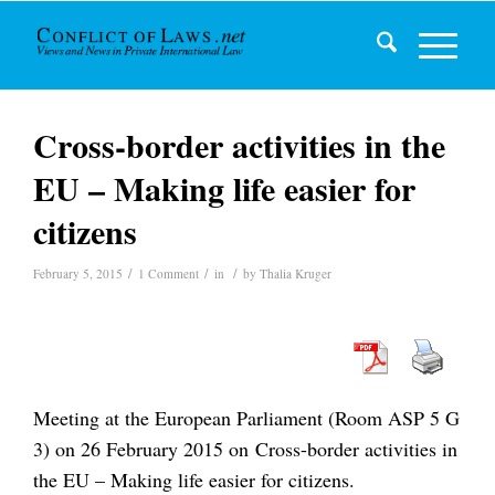
Cross-border activities in the
EU – Making life easier for
citizens
/
/
/
February 5, 2015
1 Comment
in
by
Thalia Kruger
Meeting at the European Parliament (Room ASP 5 G
3) on 26 February 2015 on Cross-border activities in
the EU – Making life easier for citizens.