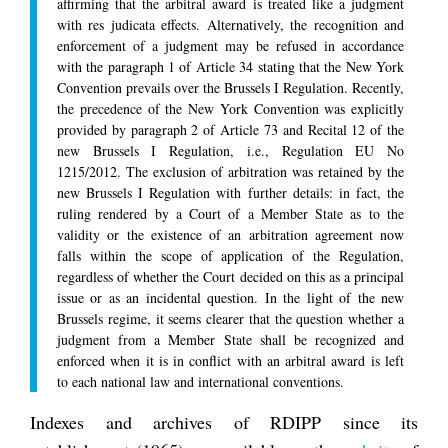
affirming that the arbitral award is treated like a judgment
with res judicata effects. Alternatively, the recognition and
enforcement of a judgment may be refused in accordance
with the paragraph 1 of Article 34 stating that the New York
Convention prevails over the Brussels I Regulation. Recently,
the precedence of the New York Convention was explicitly
provided by paragraph 2 of Article 73 and Recital 12 of the
new Brussels I Regulation, i.e., Regulation EU No
1215/2012. The exclusion of arbitration was retained by the
new Brussels I Regulation with further details: in fact, the
ruling rendered by a Court of a Member State as to the
validity or the existence of an arbitration agreement now
falls within the scope of application of the Regulation,
regardless of whether the Court decided on this as a principal
issue or as an incidental question. In the light of the new
Brussels regime, it seems clearer that the question whether a
judgment from a Member State shall be recognized and
enforced when it is in conflict with an arbitral award is left
to each national law and international conventions.
Indexes and archives of RDIPP since its