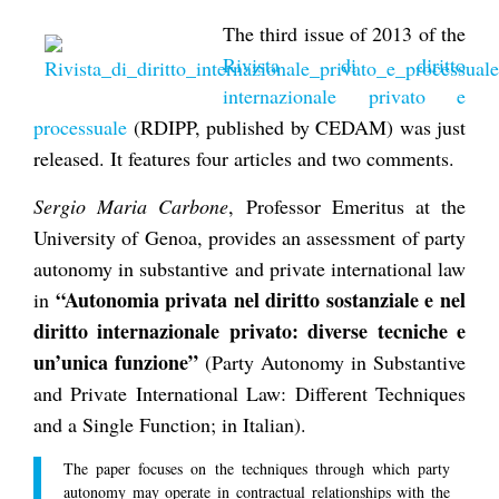
The third issue of 2013 of the
Rivista di diritto
internazionale privato e
processuale
(RDIPP, published by CEDAM) was just
released. It features four articles and two comments.
Sergio Maria Carbone
, Professor Emeritus at the
University of Genoa, provides an assessment of party
autonomy in substantive and private international law
“Autonomia privata nel diritto sostanziale e nel
in
diritto internazionale privato: diverse tecniche e
un’unica funzione”
(Party Autonomy in Substantive
and Private International Law: Different Techniques
and a Single Function; in Italian).
The paper focuses on the techniques through which party
autonomy may operate in contractual relationships with the