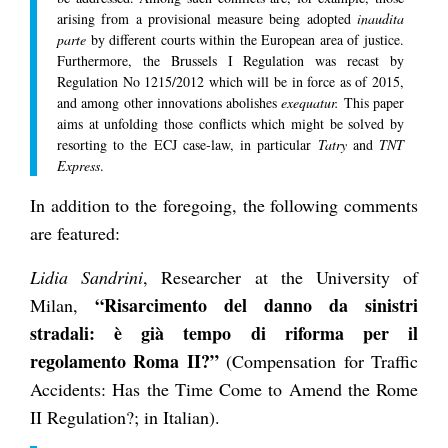
arising from a provisional measure being adopted
inaudita
parte
by different courts within the European area of justice.
Furthermore, the Brussels I Regulation was recast by
Regulation No 1215/2012 which will be in force as of 2015,
and among other innovations abolishes
exequatur.
This paper
aims at unfolding those conflicts which might be solved by
resorting to the ECJ case-law, in particular
Tatry
and
TNT
Express
.
In addition to the foregoing, the following comments
are featured:
Lidia Sandrini
, Researcher at the University of
“Risarcimento del danno da sinistri
Milan,
stradali: è già tempo di riforma per il
regolamento Roma II?”
(Compensation for Traffic
Accidents: Has the Time Come to Amend the Rome
II Regulation?; in Italian).