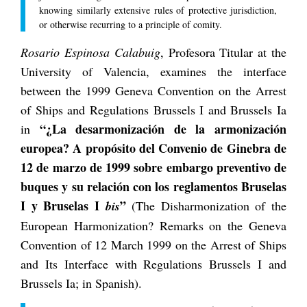
knowing similarly extensive rules of protective jurisdiction,
or otherwise recurring to a principle of comity.
Rosario Espinosa Calabuig
, Profesora Titular at the
University of Valencia, examines the interface
between the 1999 Geneva Convention on the Arrest
of Ships and Regulations Brussels I and Brussels Ia
“¿La desarmonización de la armonización
in
europea? A propósito del Convenio de Ginebra de
12 de marzo de 1999 sobre embargo preventivo de
buques y su relación con los reglamentos Bruselas
I y Bruselas I
”
bis
(The Disharmonization of the
European Harmonization? Remarks on the Geneva
Convention of 12 March 1999 on the Arrest of Ships
and Its Interface with Regulations Brussels I and
Brussels Ia; in Spanish).