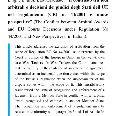
arbitrali e decisioni dei giudici degli Stati dell’UE
nel regolamento (CE) n. 44/2001 e nuove
prospettive”
(The Conflict between Arbitral Awards
and EU Courts Decisions under Regulation No
44/2001 and New Perspectives; in Italian).
This article addresses the exclusion of arbitration from the
scope of Regulation EC No 44/2001, as interpreted by the
Court of Justice of the European Union in the well-known
case West Tankers. In West Tankers the Court maintained
that the validity or the existence of an arbitration agreement
determined as an incidental question comes within the scope
of the Brussels Regulation when the subject-matter of the
dispute comes within the scope of it. This unsatisfactory
result raised the issue of recognition and enforcement of a
judgment from a Member State in conflict with an arbitral
award recognised and enforced in another Member State.
The recognition and enforcement of a judgment may be
refused in conformity with paragraphs 3 and 4 of Article 34