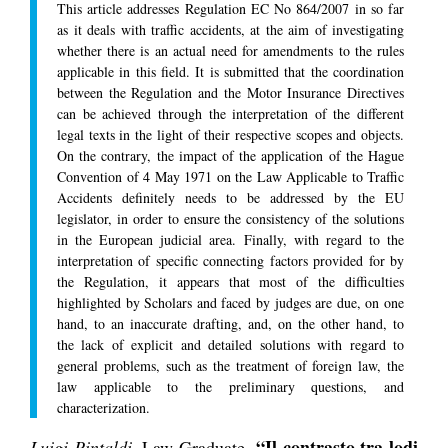
This article addresses Regulation EC No 864/2007 in so far
as it deals with traffic accidents, at the aim of investigating
whether there is an actual need for amendments to the rules
applicable in this field. It is submitted that the coordination
between the Regulation and the Motor Insurance Directives
can be achieved through the interpretation of the different
legal texts in the light of their respective scopes and objects.
On the contrary, the impact of the application of the Hague
Convention of 4 May 1971 on the Law Applicable to Traffic
Accidents definitely needs to be addressed by the EU
legislator, in order to ensure the consistency of the solutions
in the European judicial area. Finally, with regard to the
interpretation of specific connecting factors provided for by
the Regulation, it appears that most of the difficulties
highlighted by Scholars and faced by judges are due, on one
hand, to an inaccurate drafting, and, on the other hand, to
the lack of explicit and detailed solutions with regard to
general problems, such as the treatment of foreign law, the
law applicable to the preliminary questions, and
characterization.
“Il contrasto tra lodi
Luigi Pintaldi
, Law Graduate,