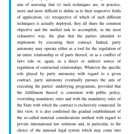
aim of assessing that (i) such techniques are, in practice,
more and more difficult to define as to their respective fields
of application; (ii) irrespective of which of such different
techniques is actually deployed, they all share the common
objective and the unified task to accomplish, in the most
exhaustive way, the plan that the parties intended to
implement by executing their contract. Indeed, party
autonomy may operate either as a tool for the regulation of
an entire relationship or of parts thereof, or as a conflict of
laws rule or, again, as a direct or indirect source of
regulation of contractual relationships. Whatever the specific
role played by party autonomy with regard to a given
contract, party autonomy eventually pursues the aim of
executing the parties’ underlying programme, provided that
the fulfillment thereof is consistent with public policy,
overriding mandatory rules and with the mandatory rules of
the State with which the contract is exclusively connected. In
this view, it is also confirmed the gradual establishment of
the so-called material considerations method with regard to
private international law solutions and, in particular, to the
choice of the national legal system which may come into