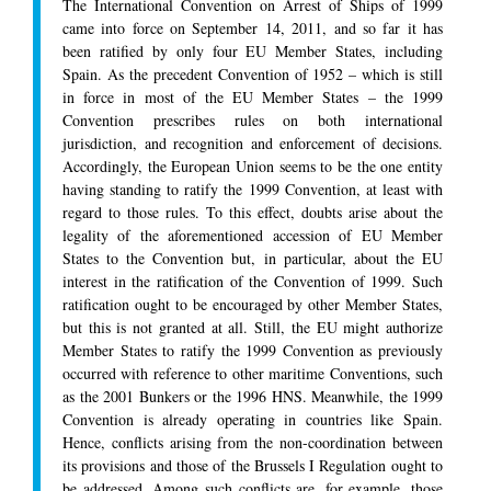
The International Convention on Arrest of Ships of 1999
came into force on September 14, 2011, and so far it has
been ratified by only four EU Member States, including
Spain. As the precedent Convention of 1952 – which is still
in force in most of the EU Member States – the 1999
Convention prescribes rules on both international
jurisdiction, and recognition and enforcement of decisions.
Accordingly, the European Union seems to be the one entity
having standing to ratify the 1999 Convention, at least with
regard to those rules. To this effect, doubts arise about the
legality of the aforementioned accession of EU Member
States to the Convention but, in particular, about the EU
interest in the ratification of the Convention of 1999. Such
ratification ought to be encouraged by other Member States,
but this is not granted at all. Still, the EU might authorize
Member States to ratify the 1999 Convention as previously
occurred with reference to other maritime Conventions, such
as the 2001 Bunkers or the 1996 HNS. Meanwhile, the 1999
Convention is already operating in countries like Spain.
Hence, conflicts arising from the non-coordination between
its provisions and those of the Brussels I Regulation ought to
be addressed. Among such conflicts are, for example, those