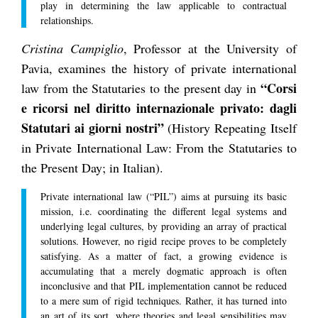
play in determining the law applicable to contractual
relationships.
Cristina Campiglio
, Professor at the University of
Pavia, examines the history of private international
“Corsi
law from the Statutaries to the present day in
e ricorsi nel diritto internazionale privato: dagli
Statutari ai giorni nostri”
(History Repeating Itself
in Private International Law: From the Statutaries to
the Present Day; in Italian).
Private international law (“PIL”) aims at pursuing its basic
mission, i.e. coordinating the different legal systems and
underlying legal cultures, by providing an array of practical
solutions. However, no rigid recipe proves to be completely
satisfying. As a matter of fact, a growing evidence is
accumulating that a merely dogmatic approach is often
inconclusive and that PIL implementation cannot be reduced
to a mere sum of rigid techniques. Rather, it has turned into
an art of its sort, where theories and legal sensibilities may