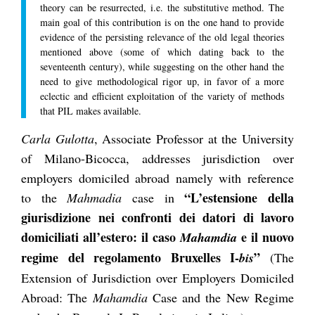
theory can be resurrected, i.e. the substitutive method. The
main goal of this contribution is on the one hand to provide
evidence of the persisting relevance of the old legal theories
mentioned above (some of which dating back to the
seventeenth century), while suggesting on the other hand the
need to give methodological rigor up, in favor of a more
eclectic and efficient exploitation of the variety of methods
that PIL makes available.
Carla Gulotta
, Associate Professor at the University
of Milano-Bicocca, addresses jurisdiction over
employers domiciled abroad namely with reference
“L’estensione della
to the
Mahmadia
case in
giurisdizione nei confronti dei datori di lavoro
domiciliati all’estero: il caso
e il nuovo
Mahamdia
regime del regolamento Bruxelles I-
”
bis
(The
Extension of Jurisdiction over Employers Domiciled
Abroad: The
Mahamdia
Case and the New Regime