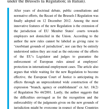
under the Brussels Ia Regulation; in Italian).
After years of doctrinal debate, public consultations and
normative efforts, the Recast of the Brussels I Regulation was
finally adopted on 12 December 2012. Among the most
innovative features of the new Regulation is the extension of
the jurisdiction of EU Member States’ courts towards
employers not domiciled in the Union. According to the
author the new rules cannot be labeled as giving raise to
“exorbitant grounds of jurisdiction”, nor can they be entirely
understood unless they are read as the outcome of the efforts
of the EU’s Legislator and judges to guarantee the
enforcement of European rules aimed at employees’
protection in international employment cases. The article also
argues that while waiting for the new Regulation to become
effective, the European Court of Justice is anticipating its
effects through an unprecedented wide construction of the
expression “branch, agency or establishment” ex Art. 18(2)
of Regulation No 44/2001. Lastly, the author suggests that
the difficulties envisaged as for the recognition and the
enforceability of the judgments given on the new grounds of
jurisdiction might be overcome in respect of those Countries