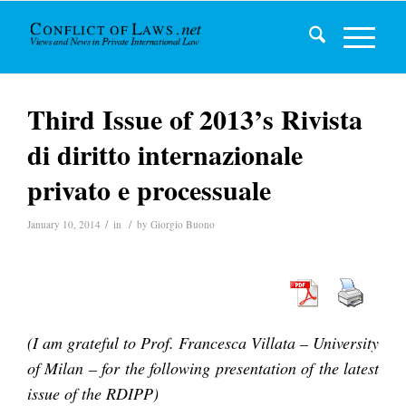
Third Issue of 2013’s Rivista
di diritto internazionale
privato e processuale
/
/
January 10, 2014
in
by
Giorgio Buono
(I am grateful to Prof. Francesca Villata – University
of Milan – for the following presentation of the latest
issue of the RDIPP)