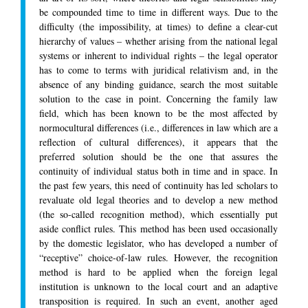
be compounded time to time in different ways. Due to the
difficulty (the impossibility, at times) to define a clear-cut
hierarchy of values – whether arising from the national legal
systems or inherent to individual rights – the legal operator
has to come to terms with juridical relativism and, in the
absence of any binding guidance, search the most suitable
solution to the case in point. Concerning the family law
field, which has been known to be the most affected by
normocultural differences (i.e., differences in law which are a
reflection of cultural differences), it appears that the
preferred solution should be the one that assures the
continuity of individual status both in time and in space. In
the past few years, this need of continuity has led scholars to
revaluate old legal theories and to develop a new method
(the so-called recognition method), which essentially put
aside conflict rules. This method has been used occasionally
by the domestic legislator, who has developed a number of
“receptive” choice-of-law rules. However, the recognition
method is hard to be applied when the foreign legal
institution is unknown to the local court and an adaptive
transposition is required. In such an event, another aged