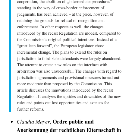
cooperation, the abolition of ,,intermediate procedures“
standing in the way of cross-border enforcement of
judgments, has been achieved – at the price, however, of
retaining the grounds for refusal of recognition and
enforcement. In other respects as well, the changes
introduced by the recast Regulation are modest, compared to
the Commission’s original political intentions. Instead of a
“great leap forward”, the European legislator chose
incremental change. The plans to extend the rules on
jurisdiction to third-state defendants were largely abandoned.
The attempt to create new rules on the interface with
arbitration was also unsuccessful. The changes with regard to
jurisdiction agreements and provisional measures turned out
more moderate than proposed by the Commission. This
article discusses the innovations introduced by the recast
Regulation. It analyses the upsides and downsides of the new
rules and points out lost opportunities and avenues for
further reforms.
Ordre public und
Claudia Mayer
,
Anerkennung der rechtlichen Elternschaft in