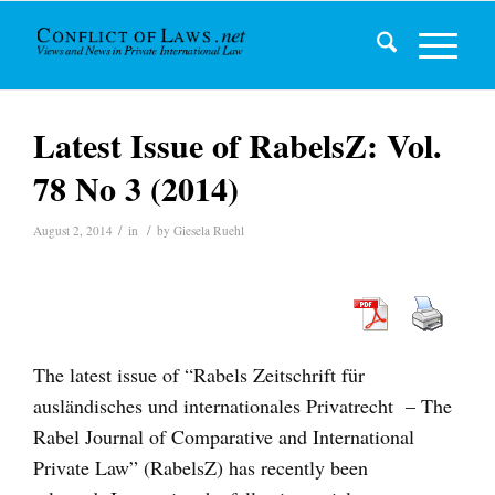
Latest Issue of RabelsZ: Vol.
78 No 3 (2014)
/
/
August 2, 2014
in
by
Giesela Ruehl
The latest issue of “Rabels Zeitschrift für
ausländisches und internationales Privatrecht – The
Rabel Journal of Comparative and International
Private Law” (RabelsZ) has recently been