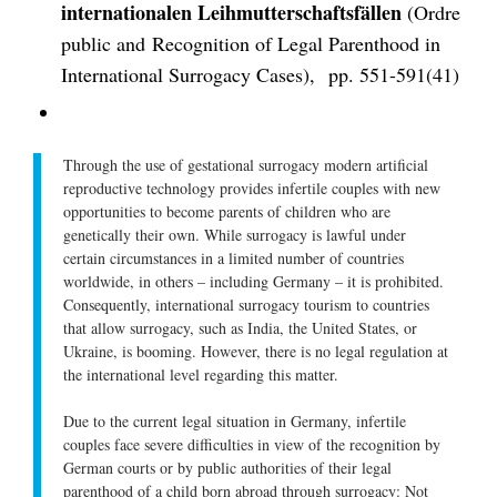
internationalen Leihmutterschaftsfällen
(Ordre
public and Recognition of Legal Parenthood in
International Surrogacy Cases), pp. 551-591(41)
Through the use of gestational surrogacy modern artificial
reproductive technology provides infertile couples with new
opportunities to become parents of children who are
genetically their own. While surrogacy is lawful under
certain circumstances in a limited number of countries
worldwide, in others – including Germany – it is prohibited.
Consequently, international surrogacy tourism to countries
that allow surrogacy, such as India, the United States, or
Ukraine, is booming. However, there is no legal regulation at
the international level regarding this matter.
Due to the current legal situation in Germany, infertile
couples face severe difficulties in view of the recognition by
German courts or by public authorities of their legal
parenthood of a child born abroad through surrogacy: Not