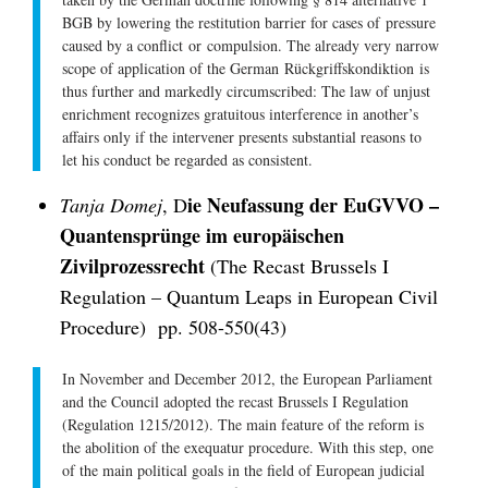
BGB by lowering the restitution barrier for cases of
pressure
caused by a conflict
or
compulsion
. The already very narrow
scope of application of the German
Rückgriffskondiktion
is
thus further and markedly circumscribed: The law of unjust
enrichment recognizes gratuitous interference in another’s
affairs only if the intervener presents substantial reasons to
let his conduct be regarded as consistent.
ie Neufassung der EuGVVO –
Tanja Domej
, D
Quantensprünge im europäischen
Zivilprozessrecht
(The Recast Brussels I
Regulation – Quantum Leaps in European Civil
Procedure) pp. 508-550(43)
In November and December 2012, the European Parliament
and the Council adopted the recast Brussels I Regulation
(Regulation 1215/2012). The main feature of the reform is
the abolition of the exequatur procedure. With this step, one
of the main political goals in the field of European judicial