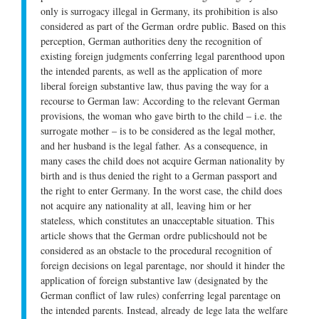
only is surrogacy illegal in Germany, its prohibition is also
considered as part of the German
ordre public
. Based on this
perception, German authorities deny the recognition of
existing foreign judgments conferring legal parenthood upon
the intended parents, as well as the application of more
liberal foreign substantive law, thus paving the way for a
recourse to German law: According to the relevant German
provisions, the woman who gave birth to the child – i.e. the
surrogate mother – is to be considered as the legal mother,
and her husband is the legal father. As a consequence, in
many cases the child does not acquire German nationality by
birth and is thus denied the right to a German passport and
the right to enter Germany. In the worst case, the child does
not acquire any nationality at all, leaving him or her
stateless, which constitutes an unacceptable situation. This
article shows that the German
ordre public
should not be
considered as an obstacle to the procedural recognition of
foreign decisions on legal parentage, nor should it hinder the
application of foreign substantive law (designated by the
German conflict of law rules) conferring legal parentage on
the intended parents. Instead, already
de lege lata
the welfare