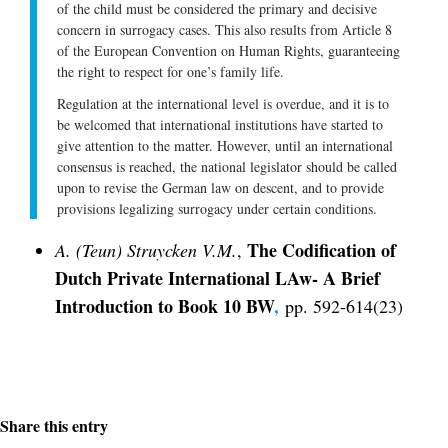
of the child must be considered the primary and decisive
concern in surrogacy cases. This also results from Article 8
of the European Convention on Human Rights, guaranteeing
the right to respect for one’s family life.
Regulation at the international level is overdue, and it is to
be welcomed that international institutions have started to
give attention to the matter. However, until an international
consensus is reached, the national legislator should be called
upon to revise the German law on descent, and to provide
provisions legalizing surrogacy under certain conditions.
The Codification of
A. (Teun) Struycken V.M.
,
Dutch Private International LAw- A Brief
Introduction to Book 10 BW
,
pp. 592-614(23)
Share this entry