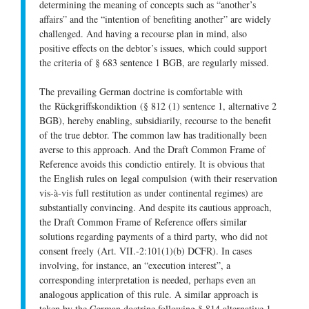
determining the meaning of concepts such as “another’s
affairs” and the “intention of benefiting another” are widely
challenged. And having a recourse plan in mind, also
positive effects on the debtor’s issues, which could support
the criteria of § 683 sentence 1 BGB, are regularly missed.
The prevailing German doctrine is comfortable with
the
Rückgriffskondiktion
(§ 812 (1) sentence 1, alternative 2
BGB), hereby enabling, subsidiarily, recourse to the benefit
of the true debtor. The common law has traditionally been
averse to this approach. And the Draft Common Frame of
Reference avoids this
condictio
entirely. It is obvious that
the English rules on
legal compulsion
(with their reservation
vis-à-vis full restitution as under continental regimes) are
substantially convincing. And despite its cautious approach,
the Draft Common Frame of Reference offers similar
solutions regarding payments of a third party,
who did not
consent freely
(Art. VII.-2:101(1)(b) DCFR). In cases
involving, for instance, an “execution interest”, a
corresponding interpretation is needed, perhaps even an
analogous application of this rule. A similar approach is
taken by the German doctrine following § 814 alternative 1