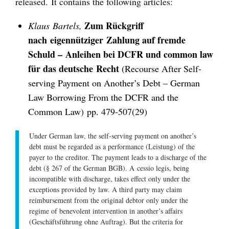
released. It contains the following articles:
Zum Rückgriff
Klaus Bartels,
nach eigennütziger Zahlung auf fremde
Schuld – Anleihen bei DCFR und common law
für das deutsche Recht
(Recourse After Self-
serving Payment on Another’s Debt – German
Law Borrowing From the DCFR and the
Common Law)
pp. 479-507(29)
Under German law, the self-serving payment on another’s
debt must be regarded as a performance (
Leistung
) of the
payer to the creditor. The payment leads to a discharge of the
debt (§ 267 of the German BGB). A
cessio legis
, being
incompatible with discharge, takes effect only under the
exceptions provided by law. A third party may claim
reimbursement from the original debtor only under the
regime of benevolent intervention in another’s affairs
(
Geschäftsführung ohne Auftrag
). But the criteria for