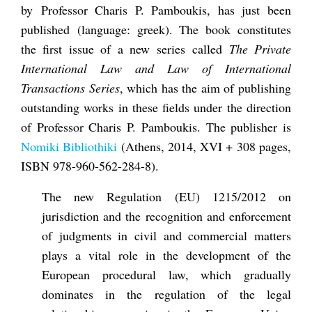
by Professor Charis P. Pamboukis, has just been
published (language: greek). The book constitutes
the first issue of a new series called
The Private
International Law and Law of International
Transactions Series
, which has the aim of publishing
outstanding works in these fields under the direction
of Professor Charis P. Pamboukis. The publisher is
Nomiki Bibliothiki
(Athens, 2014, XVI + 308 pages,
ISBN 978-960-562-284-8).
The new Regulation (EU) 1215/2012 on
jurisdiction and the recognition and enforcement
of judgments in civil and commercial matters
plays a vital role in the development of the
European procedural law, which gradually
dominates in the regulation of the legal