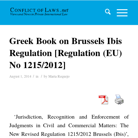
Greek Book on Brussels Ibis
Regulation [Regulation (EU)
No 1215/2012]
/
/
August 1, 2014
in
by
Marta Requejo
‘Jurisdiction, Recognition and Enforcement of
Judgments in Civil and Commercial Matters: The
New Revised Regulation 1215/2012 Brussels (Ibis)’,