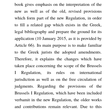
book gives emphasis on the interpretation of the
new as well as of the old, revised provisions
which form part of the new Regulation, in order
to fill a related gap which exists in the Greek,
legal bibliography and prepare the ground for its
application (10 January 2015, as it is provided by
Article 66). Its main purpose is to make familiar
to the Greek jurists the adopted amendments.
Therefore, it explains the changes which have
taken place concerning the scope of the Brussels
I Regulation, its rules on international
jurisdiction as well as on the free circulation of
judgments. Regarding the provisions of the
Brussels I Regulation, which have been included
verbamit
in the new Regulation, the older works
and contributions remain relevant. Due to this