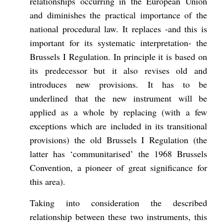
relationships occurring in the European Union
and diminishes the practical importance of the
national procedural law. It replaces -and this is
important for its systematic interpretation- the
Brussels I Regulation. In principle it is based on
its predecessor but it also revises old and
introduces new provisions. It has to be
underlined that the new instrument will be
applied as a whole by replacing (with a few
exceptions which are included in its transitional
provisions) the old Brussels I Regulation (the
latter has ‘communitarised’ the 1968 Brussels
Convention, a pioneer of great significance for
this area).
Taking into consideration the described
relationship between these two instruments, this