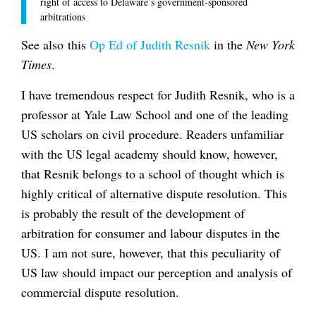
right of access to Delaware’s government-sponsored
arbitrations
See also this
Op Ed of Judith Resnik
in the
New York
Times
.
I have tremendous respect for Judith Resnik, who is a
professor at Yale Law School and one of the leading
US scholars on civil procedure. Readers unfamiliar
with the US legal academy should know, however,
that Resnik belongs to a school of thought which is
highly critical of alternative dispute resolution. This
is probably the result of the development of
arbitration for consumer and labour disputes in the
US. I am not sure, however, that this peculiarity of
US law should impact our perception and analysis of
commercial dispute resolution.