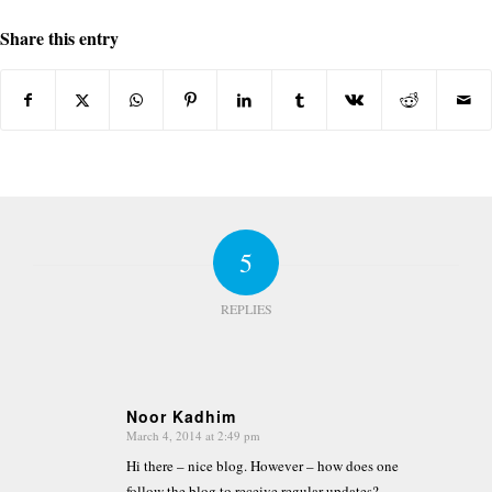
Share this entry
5
REPLIES
Noor Kadhim
March 4, 2014 at 2:49 pm
says:
Hi there – nice blog. However – how does one
follow the blog to receive regular updates?