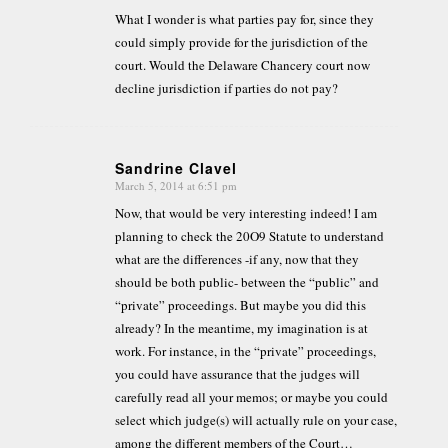
What I wonder is what parties pay for, since they
could simply provide for the jurisdiction of the
court. Would the Delaware Chancery court now
decline jurisdiction if parties do not pay?
Sandrine Clavel
March 5, 2014 at 6:51 pm
says:
Now, that would be very interesting indeed! I am
planning to check the 20O9 Statute to understand
what are the differences -if any, now that they
should be both public- between the “public” and
“private” proceedings. But maybe you did this
already? In the meantime, my imagination is at
work. For instance, in the “private” proceedings,
you could have assurance that the judges will
carefully read all your memos; or maybe you could
select which judge(s) will actually rule on your case,
among the different members of the Court…