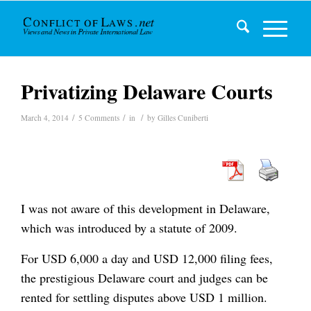
Privatizing Delaware Courts
/
/
/
March 4, 2014
5 Comments
in
by
Gilles Cuniberti
I was not aware of this development in Delaware,
which was introduced by a statute of 2009.
For USD 6,000 a day and USD 12,000 filing fees,
the prestigious Delaware court and judges can be
rented for settling disputes above USD 1 million.