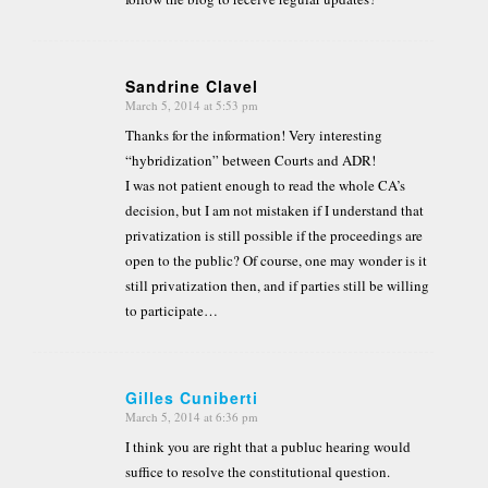
Sandrine Clavel
March 5, 2014 at 5:53 pm
says:
Thanks for the information! Very interesting
“hybridization” between Courts and ADR!
I was not patient enough to read the whole CA’s
decision, but I am not mistaken if I understand that
privatization is still possible if the proceedings are
open to the public? Of course, one may wonder is it
still privatization then, and if parties still be willing
to participate…
Gilles Cuniberti
March 5, 2014 at 6:36 pm
says:
I think you are right that a publuc hearing would
suffice to resolve the constitutional question.