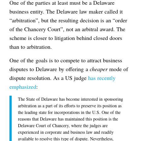
One of the parties at least must be a Delaware
business entity. The Delaware law maker called it
“arbitration”, but the resulting decision is an “order
of the Chancery Court”, not an arbitral award. The
scheme is closer to litigation behind closed doors
than to arbitration.
One of the goals is to compete to attract business
disputes to Delaware by offering a
cheaper
mode of
dispute resolution. As a US judge
has recently
emphasized
:
The State of Delaware has become interested in sponsoring
arbitration as a part of its efforts to preserve its position as
the leading state for incorporations in the U.S. One of the
reasons that Delaware has maintained this position is the
Delaware Court of Chancery, where the judges are
experienced in corporate and business law and readily
available to resolve this type of dispute. Nevertheless,