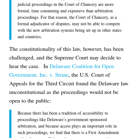
judicial proceedings in the Court of Chancery are more
formal, time consuming and expensive than arbitration
proceedings. For that reason, the Court of Chancery, as a
formal adjudicator of disputes, may not be able to compete
with the new arbitration systems being set up in other states
and countries.
The constitutionality of this law, however, has been
challenged, and the Supreme Court may decide to
hear the case. In
Delaware Coalition for Open
Government, Inc. v. Strine
, the U.S. Court of
Appeals for the Third Circuit found the Delaware law
unconstitutional as the proceedings would not be
open to the public:
Because there has been a tradition of accessibility to
proceedings like Delaware’s government-sponsored
arbitration, and because access plays an important role in
such proceedings, we find that there is a First Amendment