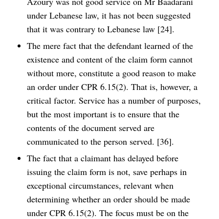
Azoury was not good service on Mr Baadarani
under Lebanese law, it has not been suggested
that it was contrary to Lebanese law [24].
The mere fact that the defendant learned of the
existence and content of the claim form cannot
without more, constitute a good reason to make
an order under CPR 6.15(2). That is, however, a
critical factor. Service has a number of purposes,
but the most important is to ensure that the
contents of the document served are
communicated to the person served. [36].
The fact that a claimant has delayed before
issuing the claim form is not, save perhaps in
exceptional circumstances, relevant when
determining whether an order should be made
under CPR 6.15(2). The focus must be on the