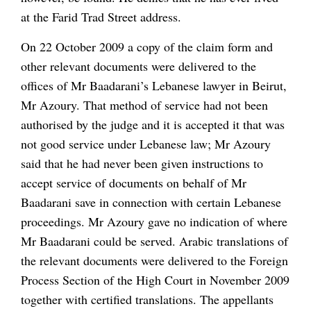
at the Farid Trad Street address.
On 22 October 2009 a copy of the claim form and
other relevant documents were delivered to the
offices of Mr Baadarani’s Lebanese lawyer in Beirut,
Mr Azoury. That method of service had not been
authorised by the judge and it is accepted it that was
not good service under Lebanese law; Mr Azoury
said that he had never been given instructions to
accept service of documents on behalf of Mr
Baadarani save in connection with certain Lebanese
proceedings. Mr Azoury gave no indication of where
Mr Baadarani could be served. Arabic translations of
the relevant documents were delivered to the Foreign
Process Section of the High Court in November 2009
together with certified translations. The appellants