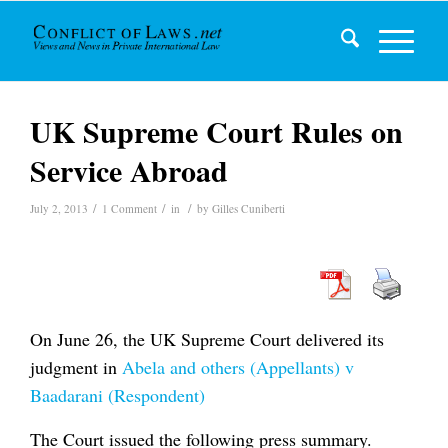
UK Supreme Court Rules on
Service Abroad
/
/
/
July 2, 2013
1 Comment
in
by
Gilles Cuniberti
On June 26, the UK Supreme Court delivered its
judgment in
Abela and others (Appellants) v
Baadarani (Respondent)
The Court issued the following press summary.