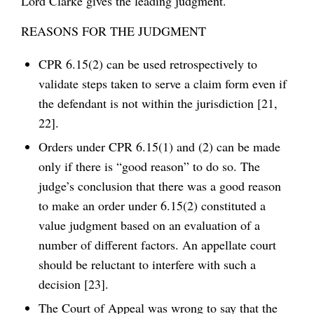
Lord Clarke gives the leading judgment.
REASONS FOR THE JUDGMENT
CPR 6.15(2) can be used retrospectively to
validate steps taken to serve a claim form even if
the defendant is not within the jurisdiction [21,
22].
Orders under CPR 6.15(1) and (2) can be made
only if there is “good reason” to do so. The
judge’s conclusion that there was a good reason
to make an order under 6.15(2) constituted a
value judgment based on an evaluation of a
number of different factors. An appellate court
should be reluctant to interfere with such a
decision [23].
The Court of Appeal was wrong to say that the