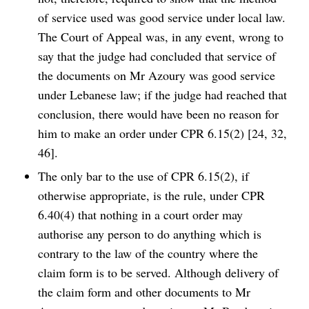
of service used was good service under local law.
The Court of Appeal was, in any event, wrong to
say that the judge had concluded that service of
the documents on Mr Azoury was good service
under Lebanese law; if the judge had reached that
conclusion, there would have been no reason for
him to make an order under CPR 6.15(2) [24, 32,
46].
The only bar to the use of CPR 6.15(2), if
otherwise appropriate, is the rule, under CPR
6.40(4) that nothing in a court order may
authorise any person to do anything which is
contrary to the law of the country where the
claim form is to be served. Although delivery of
the claim form and other documents to Mr