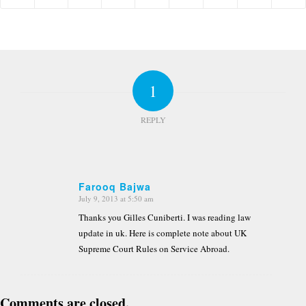
1
REPLY
Farooq Bajwa
July 9, 2013 at 5:50 am
says:
Thanks you Gilles Cuniberti. I was reading law
update in uk. Here is complete note about UK
Supreme Court Rules on Service Abroad.
Comments are closed.