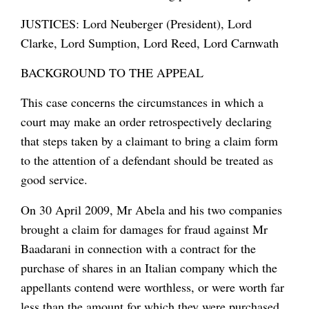
JUSTICES: Lord Neuberger (President), Lord
Clarke, Lord Sumption, Lord Reed, Lord Carnwath
BACKGROUND TO THE APPEAL
This case concerns the circumstances in which a
court may make an order retrospectively declaring
that steps taken by a claimant to bring a claim form
to the attention of a defendant should be treated as
good service.
On 30 April 2009, Mr Abela and his two companies
brought a claim for damages for fraud against Mr
Baadarani in connection with a contract for the
purchase of shares in an Italian company which the
appellants contend were worthless, or were worth far
less than the amount for which they were purchased.