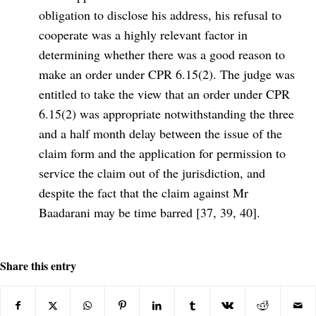
obligation to disclose his address, his refusal to
cooperate was a highly relevant factor in
determining whether there was a good reason to
make an order under CPR 6.15(2). The judge was
entitled to take the view that an order under CPR
6.15(2) was appropriate notwithstanding the three
and a half month delay between the issue of the
claim form and the application for permission to
service the claim out of the jurisdiction, and
despite the fact that the claim against Mr
Baadarani may be time barred [37, 39, 40].
Share this entry