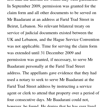
In September 2009, permission was granted for the
claim form and all other documents to be served on
Mr Baadarani at an address at Farid Trad Street in
Beirut, Lebanon. No relevant bilateral treaty on
service of judicial documents existed between the
UK and Lebanon, and the Hague Service Convention
was not applicable. Time for serving the claim form
was extended until 31 December 2009 and
permission was granted, if necessary, to serve Mr
Baadarani personally at the Farid Trad Street
address. The appellants gave evidence that they had
used a notary to seek to serve Mr Baadarani at the
Farid Trad Street address by instructing a service
agent or clerk to attend that property over a period of
four consecutive days. Mr Baadarani could not,
however, be found. He denies that he has ever lived