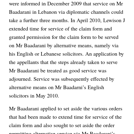
were informed in December 2009 that service on Mr
Baadarani in Lebanon via diplomatic channels could
take a further three months. In April 2010, Lewison J
extended time for service of the claim form and
granted permission for the claim form to be served
on Mr Baadarani by alternative means, namely via
his English or Lebanese solicitors. An application by
the appellants that the steps already taken to serve
Mr Baadarani be treated as good service was
adjourned. Service was subsequently effected by
alternative means on Mr Baadarni’s English
solicitors in May 2010.
Mr Baadarani applied to set aside the various orders
that had been made to extend time for service of the
claim form and also sought to set aside the order
permitting alternative service via Mr Baadarani’s