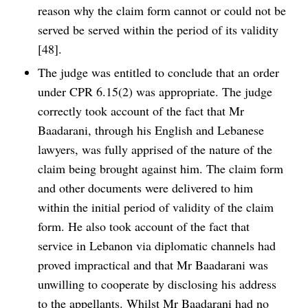
reason why the claim form cannot or could not be
served be served within the period of its validity
[48].
The judge was entitled to conclude that an order
under CPR 6.15(2) was appropriate. The judge
correctly took account of the fact that Mr
Baadarani, through his English and Lebanese
lawyers, was fully apprised of the nature of the
claim being brought against him. The claim form
and other documents were delivered to him
within the initial period of validity of the claim
form. He also took account of the fact that
service in Lebanon via diplomatic channels had
proved impractical and that Mr Baadarani was
unwilling to cooperate by disclosing his address
to the appellants. Whilst Mr Baadarani had no