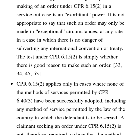
making of an order under CPR 6.15(2) in a
service out case is an “exorbitant” power. It is not
appropriate to say that such an order may only be
made in “exceptional” circumstances, at any rate
in a case in which there is no danger of
subverting any international convention or treaty.
The test under CPR 6.15(2) is simply whether
there is good reason to make such an order. [33,
34, 45, 53].
CPR 6.15(2) applies only in cases where none of
the methods of services permitted by CPR
6.40(3) have been successfully adopted, including
any method of service permitted by the law of the
country in which the defendant is to be served. A
claimant seeking an order under CPR 6.15(2) is
not, therefore, required to show that the method