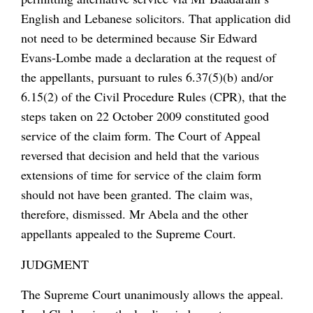
English and Lebanese solicitors. That application did
not need to be determined because Sir Edward
Evans-Lombe made a declaration at the request of
the appellants, pursuant to rules 6.37(5)(b) and/or
6.15(2) of the Civil Procedure Rules (CPR), that the
steps taken on 22 October 2009 constituted good
service of the claim form. The Court of Appeal
reversed that decision and held that the various
extensions of time for service of the claim form
should not have been granted. The claim was,
therefore, dismissed. Mr Abela and the other
appellants appealed to the Supreme Court.
JUDGMENT
The Supreme Court unanimously allows the appeal.