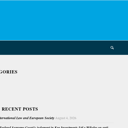
GORIES
 RECENT POSTS
nternational Law and European Society
August 4, 2026
ealand Supreme Court’s judgment in Kea Investments Ltd v Wikeley on anti-