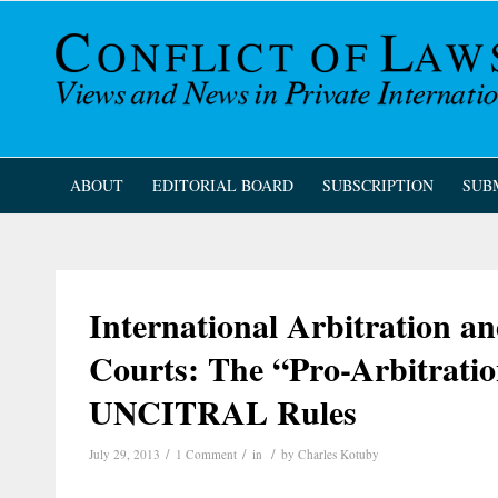
ABOUT
EDITORIAL BOARD
SUBSCRIPTION
SUB
International Arbitration an
Courts: The “Pro-Arbitrati
UNCITRAL Rules
/
/
/
July 29, 2013
1 Comment
in
by
Charles Kotuby