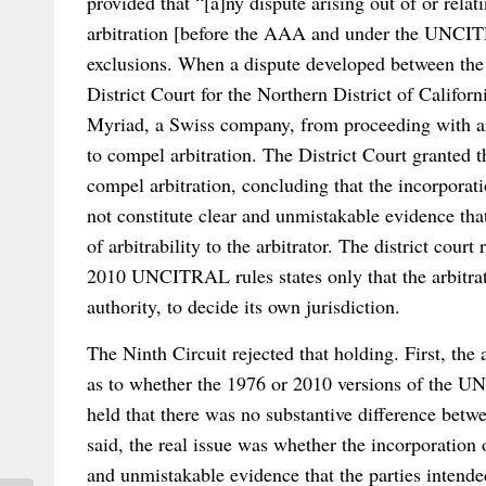
provided that “[a]ny dispute arising out of or relati
arbitration [before the AAA and under the UNCITR
exclusions. When a dispute developed between the p
District Court for the Northern District of Califor
Myriad, a Swiss company, from proceeding with ar
to compel arbitration. The District Court granted 
compel arbitration, concluding that the incorpora
not constitute clear and unmistakable evidence that
of arbitrability to the arbitrator. The district court
2010 UNCITRAL rules states only that the arbitrato
authority, to decide its own jurisdiction.
The Ninth Circuit rejected that holding. First, the 
as to whether the 1976 or 2010 versions of the U
held that there was no substantive difference betwe
said, the real issue was whether the incorporatio
and unmistakable evidence that the parties intended