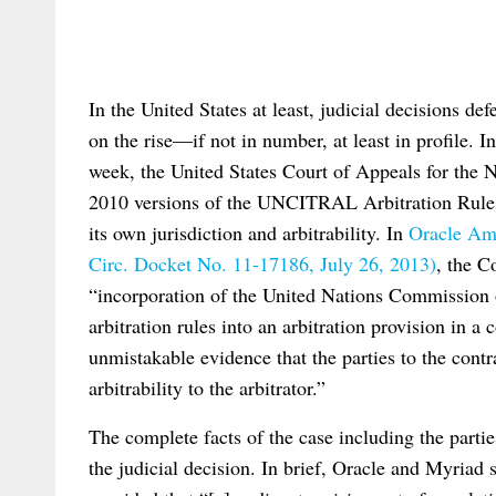
In the United States at least, judicial decisions de
on the rise—if not in number, at least in profile. I
week, the United States Court of Appeals for the N
2010 versions of the UNCITRAL Arbitration Rules 
its own jurisdiction and arbitrability. In
Oracle Ame
Circ. Docket No. 11-17186, July 26, 2013)
, the C
“incorporation of the United Nations Commissio
arbitration rules into an arbitration provision in a
unmistakable evidence that the parties to the contr
arbitrability to the arbitrator.”
The complete facts of the case including the parties’
the judicial decision. In brief, Oracle and Myria