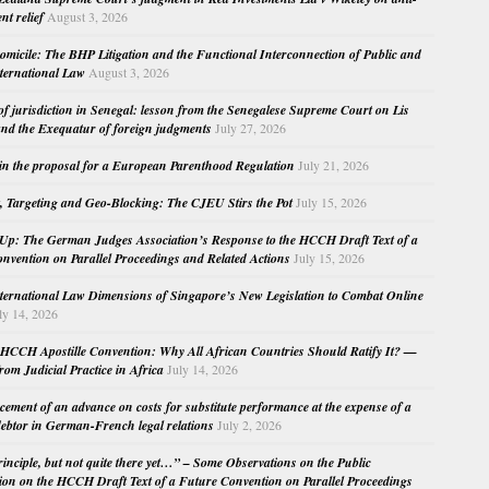
nt relief
August 3, 2026
micile: The BHP Litigation and the Functional Interconnection of Public and
nternational Law
August 3, 2026
 of jurisdiction in Senegal: lesson from the Senegalese Supreme Court on Lis
nd the Exequatur of foreign judgments
July 27, 2026
in the proposal for a European Parenthood Regulation
July 21, 2026
, Targeting and Geo-Blocking: The CJEU Stirs the Pot
July 15, 2026
Up: The German Judges Association’s Response to the HCCH Draft Text of a
nvention on Parallel Proceedings and Related Actions
July 15, 2026
nternational Law Dimensions of Singapore’s New Legislation to Combat Online
ly 14, 2026
HCCH Apostille Convention: Why All African Countries Should Ratify It? —
rom Judicial Practice in Africa
July 14, 2026
cement of an advance on costs for substitute performance at the expense of a
ebtor in German-French legal relations
July 2, 2026
principle, but not quite there yet…” – Some Observations on the Public
ion on the HCCH Draft Text of a Future Convention on Parallel Proceedings