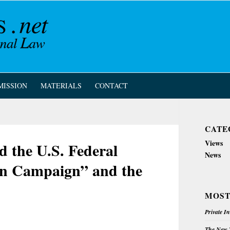
MISSION
MATERIALS
CONTACT
CATE
Views
d the U.S. Federal
News
on Campaign” and the
MOST
Private I
The New Z