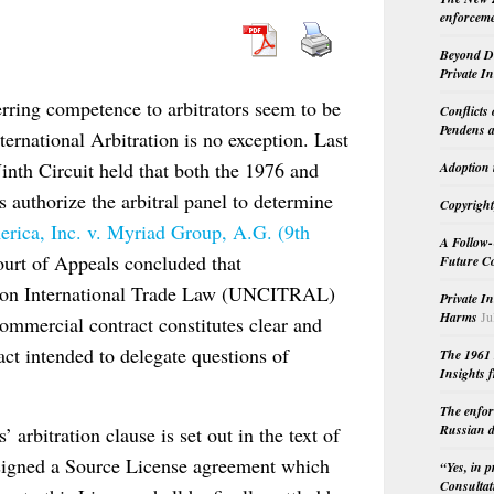
enforceme
Beyond Do
Private I
ferring competence to arbitrators seem to be
Conflicts
Pendens a
nternational Arbitration is no exception. Last
inth Circuit held that both the 1976 and
Adoption 
authorize the arbitral panel to determine
Copyright
rica, Inc. v. Myriad Group, A.G. (9th
A Follow-
ourt of Appeals concluded that
Future Co
n on International Trade Law (UNCITRAL)
Private I
Harms
Ju
 commercial contract constitutes clear and
act intended to delegate questions of
The 1961 
Insights f
The enfor
Russian d
 arbitration clause is set out in the text of
d signed a Source License agreement which
“Yes, in 
Consultat