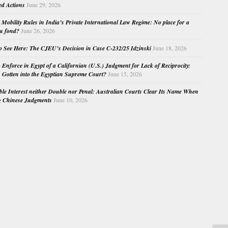
ed Actions
June 29, 2026
Mobility Rules in India’s Private International Law Regime: No place for a
au fond?
June 26, 2026
o See Here: The CJEU’s Decision in Case C-232/25 Idzinski
June 18, 2026
o Enforce in Egypt of a Californian (U.S.) Judgment for Lack of Reciprocity:
Gotten into the Egyptian Supreme Court?
June 15, 2026
e Interest neither Double nor Penal: Australian Courts Clear Its Name When
g Chinese Judgments
June 10, 2026