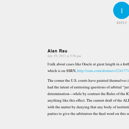
1
REPLY
Alan Rau
July 29, 2013 at 5:56 pm
says:
I talk about cases like Oracle at great length in a fort
which is on SSRN,
http://ssrn.com/abstract=224177
The corner the U.S. courts have painted themselves in
had the intent of entrusting questions of arbitral “jur
determination—while by contrast the Rules of the
anything like this effect. The current draft of the A
with the matter by denying that any body of instituti
parties to give the arbitrators the final word on this s