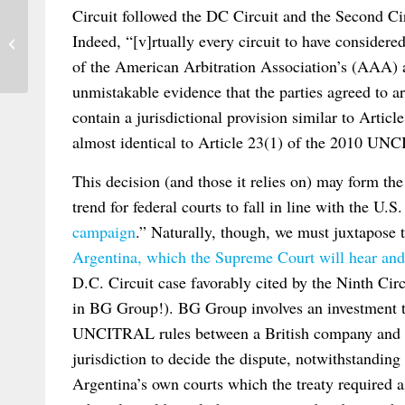
Circuit followed the DC Circuit and the Second Cir
Third Issue of 2013’s Journal du Droit
Indeed, “[v]rtually every circuit to have considere
International
of the American Arbitration Association’s (AAA) ar
unmistakable evidence that the parties agreed to a
contain a jurisdictional provision similar to Art
almost identical to Article 23(1) of the 2010 UN
This decision (and those it relies on) may form th
trend for federal courts to fall in line with the U.
campaign
.” Naturally, though, we must juxtapose 
Argentina, which the Supreme Court will hear and
D.C. Circuit case favorably cited by the Ninth Cir
in BG Group!). BG Group involves an investment tr
UNCITRAL rules between a British company and Ar
jurisdiction to decide the dispute, notwithstanding
Argentina’s own courts which the treaty required as