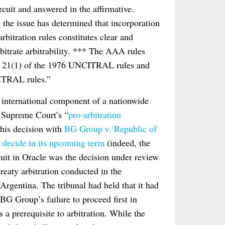
cuit and answered in the affirmative.
d the issue has determined that incorporation
bitration rules constitutes clear and
rbitrate arbitrability. *** The AAA rules
icle 21(1) of the 1976 UNCITRAL rules and
CITRAL rules.”
e international component of a nationwide
S. Supreme Court’s “
pro-arbitration
this decision with
BG Group v. Republic of
 decide in its upcoming term
(indeed, the
cuit in Oracle was the decision under review
eaty arbitration conducted in the
gentina. The tribunal had held that it had
 BG Group’s failure to proceed first in
 a prerequisite to arbitration. While the