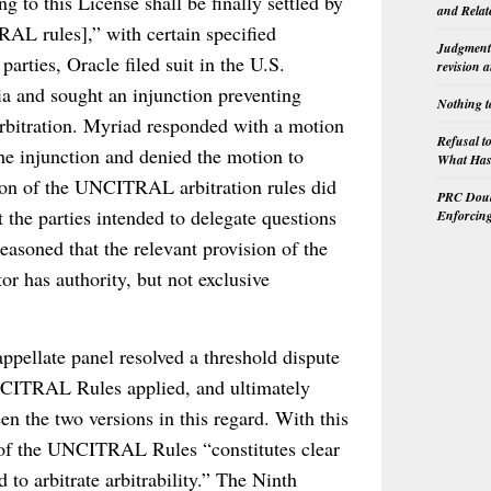
ng to this License shall be finally settled by
and Relat
AL rules],” with certain specified
Judgment 
arties, Oracle filed suit in the U.S.
revision 
nia and sought an injunction preventing
Nothing t
bitration. Myriad responded with a motion
Refusal t
the injunction and denied the motion to
What Has 
tion of the UNCITRAL arbitration rules did
PRC Doubl
 the parties intended to delegate questions
Enforcin
 reasoned that the relevant provision of the
r has authority, but not exclusive
appellate panel resolved a threshold dispute
NCITRAL Rules applied, and ultimately
en the two versions in this regard. With this
n of the UNCITRAL Rules “constitutes clear
 to arbitrate arbitrability.” The Ninth