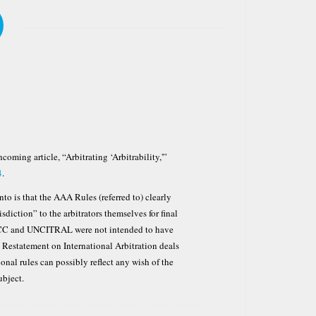
hcoming article, “Arbitrating ‘Arbitrability,'”
4
.
to is that the AAA Rules (referred to) clearly
isdiction” to the arbitrators themselves for final
 ICC and UNCITRAL were not intended to have
LI Restatement on International Arbitration deals
onal rules can possibly reflect any wish of the
ubject.