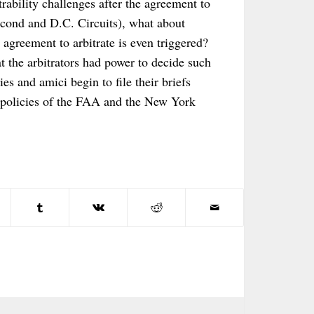
rability challenges after the agreement to
Second and D.C. Circuits), what about
 agreement to arbitrate is even triggered?
t the arbitrators had power to decide such
es and amici begin to file their briefs
” policies of the FAA and the New York