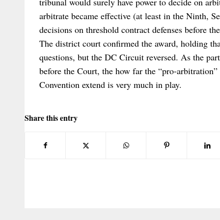
tribunal would surely have power to decide on arbit
arbitrate became effective (at least in the Ninth, 
decisions on threshold contract defenses before the
The district court confirmed the award, holding tha
questions, but the DC Circuit reversed. As the parti
before the Court, the how far the “pro-arbitration
Convention extend is very much in play.
Share this entry