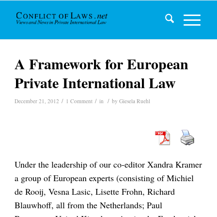
A Framework for European
Private International Law
/
/
/
December 21, 2012
1 Comment
in
by
Giesela Ruehl
Under the leadership of our co-editor Xandra Kramer
a group of European experts (consisting of Michiel
de Rooij, Vesna Lasic, Lisette Frohn, Richard
Blauwhoff, all from the Netherlands; Paul