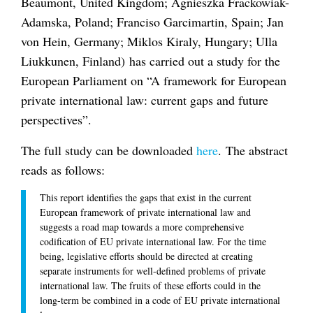
Beaumont, United Kingdom; Agnieszka Frackowiak-
Adamska, Poland; Franciso Garcimartin, Spain; Jan
von Hein, Germany; Miklos Kiraly, Hungary; Ulla
Liukkunen, Finland) has carried out a study for the
European Parliament on “A framework for European
private international law: current gaps and future
perspectives”.
The full study can be downloaded
here
. The abstract
reads as follows:
This report identifies the gaps that exist in the current
European framework of private international law and
suggests a road map towards a more comprehensive
codification of EU private international law. For the time
being, legislative efforts should be directed at creating
separate instruments for well-defined problems of private
international law. The fruits of these efforts could in the
long-term be combined in a code of EU private international