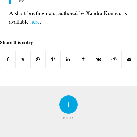
law.
A short briefing note, authored by Xandra Kramer, is
available
here
.
Share this entry
1
REPLY