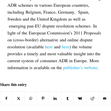
ADR schemes in various European countries,
including Belgium, France, Germany, Spain,
Sweden and the United Kingdom as well as
emerging pan-EU dispute resolution schemes. In
light of the European Commission’s 2011 Proposals
on (cross-border) alternative and online dispute
resolution (available
here
and
here
) the volume
provides a timely and most valuable insight into the
current system of consumer ADR in Europe. More
information is available on the
publisher’s website
.
Share this entry