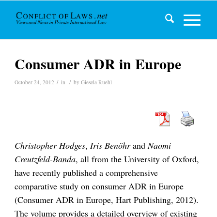
Consumer ADR in Europe
/
/
October 24, 2012
in
by
Giesela Ruehl
Christopher Hodges
,
Iris Benöhr
and
Naomi
Creutzfeld-Banda
, all from the University of Oxford,
have recently published a comprehensive
comparative study on consumer ADR in Europe
(Consumer ADR in Europe, Hart Publishing, 2012).
The volume provides a detailed overview of existing