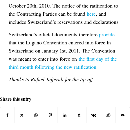
October 20th, 2010. The notice of the ratification to
the Contracting Parties can be found
here
, and
includes Switzerland’s reservations and declarations.
Switzerland’s official documents therefore
provide
that the Lugano Convention entered into force in
Switzerland on January 1st, 2011. The Convention
was meant to enter into force on
the first day of the
third month following the new ratification
.
Thanks to Rafaël Jafferali for the tip-off
Share this entry