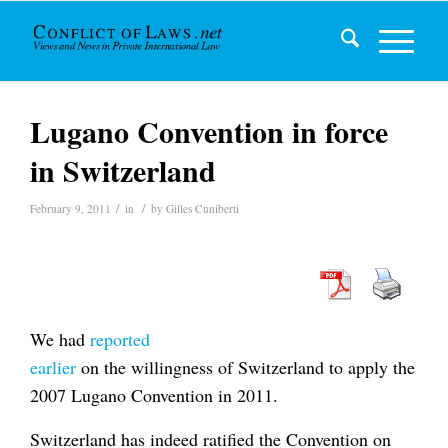
Lugano Convention in force
in Switzerland
/
/
February 9, 2011
in
by
Gilles Cuniberti
We had
reported
earlier
on the willingness of Switzerland to apply the
2007 Lugano Convention in 2011.
Switzerland has indeed ratified the Convention on