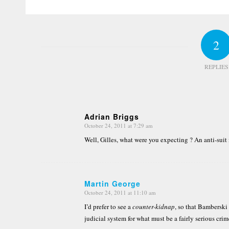
2
REPLIES
Adrian Briggs
October 24, 2011 at 7:29 am
says:
Well, Gilles, what were you expecting ? An anti-suit
Martin George
October 24, 2011 at 11:10 am
says:
I’d prefer to see a
counter-kidnap
, so that Bamberski
judicial system for what must be a fairly serious crim