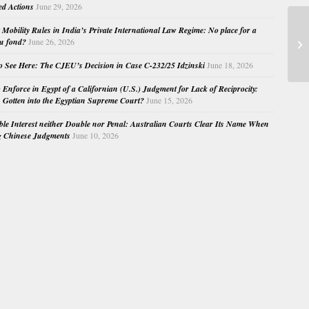
ed Actions
June 29, 2026
Mobility Rules in India’s Private International Law Regime: No place for a
EC
au fond?
June 26, 2026
Ma
o See Here: The CJEU’s Decision in Case C-232/25 Idzinski
June 18, 2026
o Enforce in Egypt of a Californian (U.S.) Judgment for Lack of Reciprocity:
Gotten into the Egyptian Supreme Court?
June 15, 2026
e Interest neither Double nor Penal: Australian Courts Clear Its Name When
g Chinese Judgments
June 10, 2026