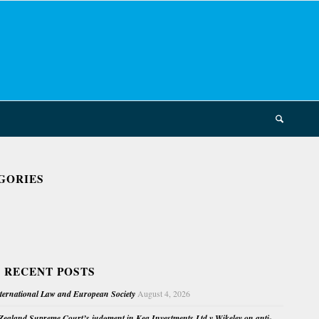
GORIES
 RECENT POSTS
nternational Law and European Society
August 4, 2026
ealand Supreme Court’s judgment in Kea Investments Ltd v Wikeley on anti-