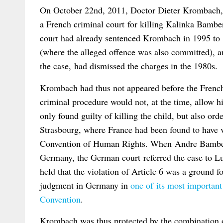
On October 22nd, 2011, Doctor Dieter Krombach, 7
a French criminal court for killing Kalinka Bambe
court had already sentenced Krombach in 1995 to 
(where the alleged offence was also committed), an
the case, had dismissed the charges in the 1980s.
Krombach had thus not appeared before the French 
criminal procedure would not, at the time, allow h
only found guilty of killing the child, but also or
Strasbourg, where France had been found to have v
Convention of Human Rights. When Andre Bambersk
Germany, the German court referred the case to 
held that the violation of Article 6 was a ground 
judgment in Germany in
one of its most important 
Convention
.
Krombach was thus protected by the combination 