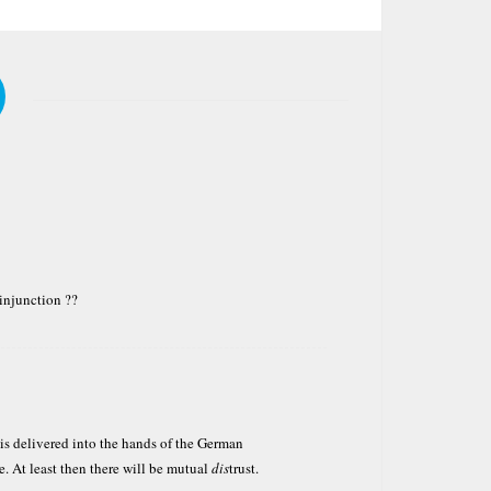
 injunction ??
 is delivered into the hands of the German
e. At least then there will be mutual
dis
trust.