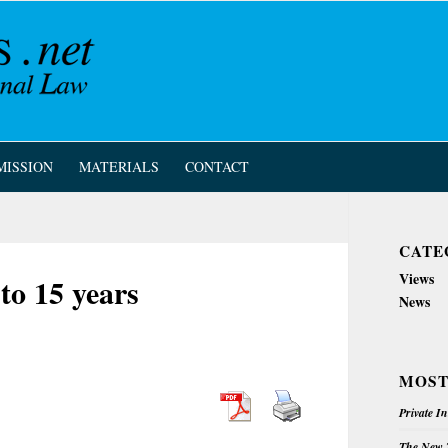
MISSION
MATERIALS
CONTACT
CATE
Views
o 15 years
News
MOST
Private I
The New Z