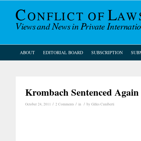
ABOUT
EDITORIAL BOARD
SUBSCRIPTION
SUB
Krombach Sentenced Again t
/
/
/
October 24, 2011
2 Comments
in
by
Gilles Cuniberti