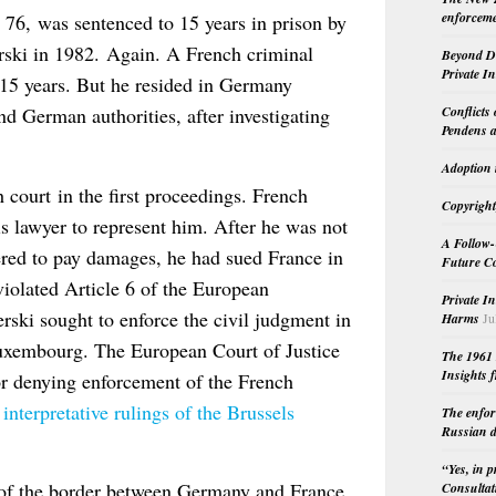
enforceme
6, was sentenced to 15 years in prison by
rski in 1982. Again. A French criminal
Beyond Do
Private I
15 years. But he resided in Germany
Conflicts
d German authorities, after investigating
Pendens a
Adoption 
court in the first proceedings. French
Copyright
is lawyer to represent him. After he was not
A Follow-
dered to pay damages, he had sued France in
Future Co
iolated Article 6 of the European
Private I
i sought to enforce the civil judgment in
Harms
Ju
Luxembourg. The European Court of Justice
The 1961 
Insights f
for denying enforcement of the French
interpretative rulings of the Brussels
The enfor
Russian d
“Yes, in 
of the border between Germany and France
Consultat