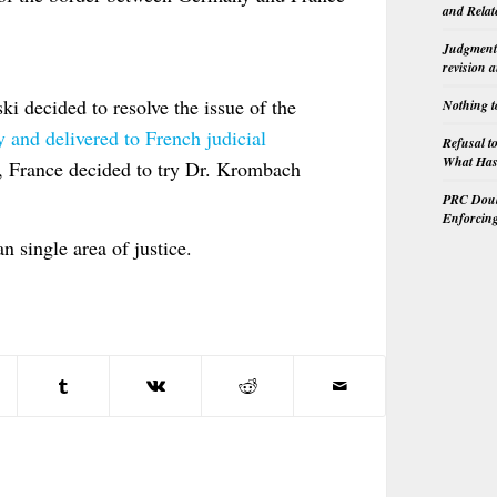
and Relat
Judgment 
revision 
 decided to resolve the issue of the
Nothing t
and delivered to French judicial
Refusal t
What Has 
, France decided to try Dr. Krombach
PRC Doubl
Enforcin
 single area of justice.