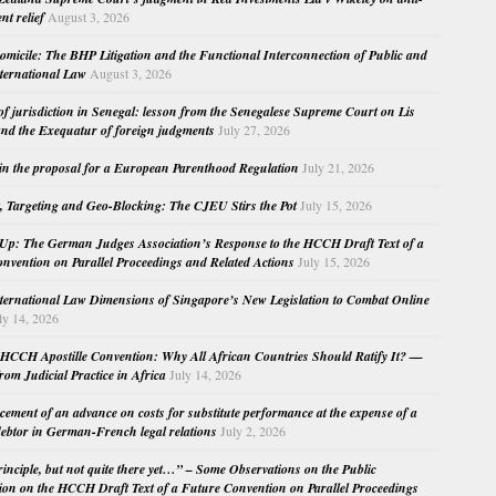
nt relief
August 3, 2026
micile: The BHP Litigation and the Functional Interconnection of Public and
nternational Law
August 3, 2026
 of jurisdiction in Senegal: lesson from the Senegalese Supreme Court on Lis
nd the Exequatur of foreign judgments
July 27, 2026
in the proposal for a European Parenthood Regulation
July 21, 2026
, Targeting and Geo-Blocking: The CJEU Stirs the Pot
July 15, 2026
Up: The German Judges Association’s Response to the HCCH Draft Text of a
nvention on Parallel Proceedings and Related Actions
July 15, 2026
nternational Law Dimensions of Singapore’s New Legislation to Combat Online
ly 14, 2026
HCCH Apostille Convention: Why All African Countries Should Ratify It? —
rom Judicial Practice in Africa
July 14, 2026
cement of an advance on costs for substitute performance at the expense of a
ebtor in German-French legal relations
July 2, 2026
principle, but not quite there yet…” – Some Observations on the Public
ion on the HCCH Draft Text of a Future Convention on Parallel Proceedings