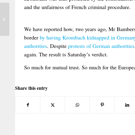
and the unfairness of French criminal procedure.
Anuario Español de Derecho
Internacional Privado, vol. X (2010)
We have reported how, two years ago, Mr Bamberski
border
by having Krombach kidnapped in Germany 
authorities
. Despite
protests of German authorities
again. The result is Saturday’s verdict.
So much for mutual trust. So much for the European
Share this entry