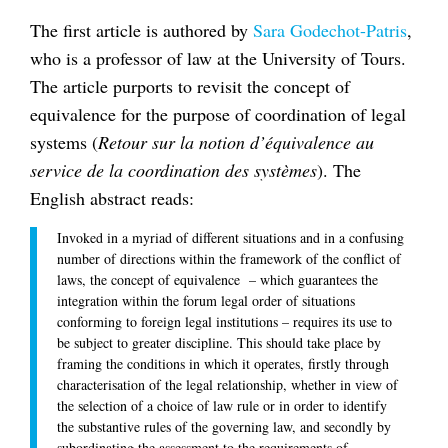
The first article is authored by
Sara Godechot-Patris
,
who is a professor of law at the University of Tours.
The article purports to revisit the concept of
equivalence for the purpose of coordination of legal
systems (
Retour sur la notion d’équivalence au
service de la coordination des systèmes
). The
English abstract reads:
Invoked in a myriad of different situations and in a confusing
number of directions within the framework of the conflict of
laws, the concept of equivalence – which guarantees the
integration within the forum legal order of situations
conforming to foreign legal institutions – requires its use to
be subject to greater discipline. This should take place by
framing the conditions in which it operates, firstly through
characterisation of the legal relationship, whether in view of
the selection of a choice of law rule or in order to identify
the substantive rules of the governing law, and secondly by
subordinating the assessment to the requirements of