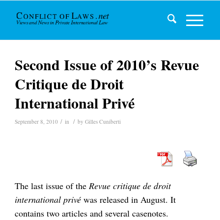
Second Issue of 2010’s Revue
Critique de Droit
International Privé
/
/
September 8, 2010
in
by
Gilles Cuniberti
The last issue of the
Revue critique de droit
international privé
was released in August. It
contains two articles and several casenotes.