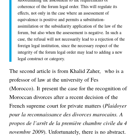
coherence of the forum legal order. This will regulate its
effects, not only in the case where an assessement of
equivalence is positive and permits a substitution-
assimilation or the subsidiarity application of the law of the
forum, but also when the assessement is negative. In such a
case, the refusal will not necessarily lead to a rejection of the
foreign legal institution, since the necessary respect of the
integrity of the forum legal order may lead to adding a new
legal construct or category.
The second article is from Khalid Zaher, who is a
professor of law at the university of Fes
(Morocco). It present the case for the recognition of
Moroccan divorces after a recent decision of the
French supreme court for private matters (
Plaidoyer
pour la reconnaissance des divorces marocains. A
propos de l’arrêt de la première chambre civile du 4
novembre 2009
). Unfortunately, there is no abstract.