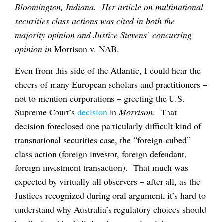
Bloomington, Indiana. Her article on multinational
securities class actions was cited in both the
majority opinion and Justice Stevens’ concurring
opinion in
Morrison v. NAB.
Even from this side of the Atlantic, I could hear the
cheers of many European scholars and practitioners –
not to mention corporations – greeting the U.S.
Supreme Court’s
decision
in
Morrison
. That
decision foreclosed one particularly difficult kind of
transnational securities case, the “foreign-cubed”
class action (foreign investor, foreign defendant,
foreign investment transaction). That much was
expected by virtually all observers – after all, as the
Justices recognized during oral argument, it’s hard to
understand why Australia’s regulatory choices should