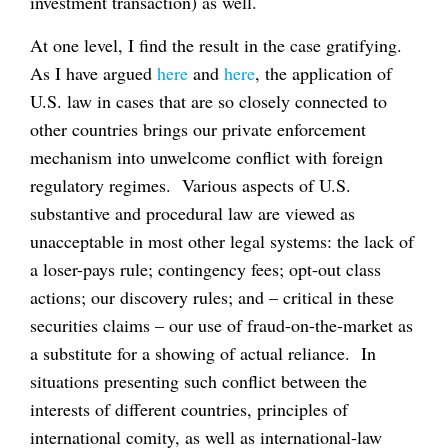
investment transaction) as well.
At one level, I find the result in the case gratifying.
As I have argued
here
and
here
, the application of
U.S. law in cases that are so closely connected to
other countries brings our private enforcement
mechanism into unwelcome conflict with foreign
regulatory regimes. Various aspects of U.S.
substantive and procedural law are viewed as
unacceptable in most other legal systems: the lack of
a loser-pays rule; contingency fees; opt-out class
actions; our discovery rules; and – critical in these
securities claims – our use of fraud-on-the-market as
a substitute for a showing of actual reliance. In
situations presenting such conflict between the
interests of different countries, principles of
international comity, as well as international-law