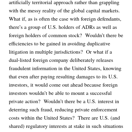
artificially territorial approach rather than grappling
with the messy reality of the global capital markets.
What if, as is often the case with foreign defendants,
there’s a group of U.S. holders of ADRs as well as
foreign holders of common stock? Wouldn’t there be
efficiencies to be gained in avoiding duplicative
litigation in multiple jurisdictions? Or what if a
dual-listed foreign company deliberately releases
fraudulent information in the United States, knowing
that even after paying resulting damages to its U.S.
investors, it would come out ahead because foreign
investors wouldn’t be able to mount a successful
private action? Wouldn’t there be a U.S. interest in
deterring such fraud, reducing private enforcement
costs within the United States? There are U.S. (and
shared) regulatory interests at stake in such situations