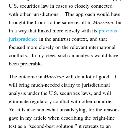
U.S. securities law in cases so closely connected
with other jurisdictions. This approach would have
brought the Court to the same result in
Morrison
, but
in a way that linked more closely with its
previous
jurisprudence
in the antitrust context, and that
focused more closely on the relevant international
conflicts. In my view, such an analysis would have
been preferable.
The outcome in
Morrison
will do a lot of good – it
will bring much-needed clarity to jurisdictional
analysis under the U.S. securities laws, and will
eliminate regulatory conflict with other countries.
Yet it is also somewhat unsatisfying, for the reasons I
gave in my article when describing the bright-line
test as a “second-best solution:” it retreats to an