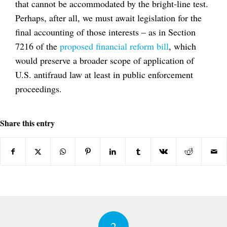
that cannot be accommodated by the bright-line test.
Perhaps, after all, we must await legislation for the
final accounting of those interests – as in Section
7216 of the
proposed financial reform bill
, which
would preserve a broader scope of application of
U.S. antifraud law at least in public enforcement
proceedings.
Share this entry
2