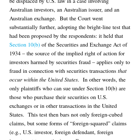
be displaced by U.S. law in a case involving
Australian investors, an Australian issuer, and an
Australian exchange. But the Court went
substantially further, adopting the bright-line test that
had been proposed by the respondents: it held that
Section 10(b)
of the Securities and Exchange Act of
1934 – the source of the implied right of action for
investors harmed by securities fraud – applies only to
fraud in connection with securities transactions
that
occur within the United States
. In other words, the
only plaintiffs who can sue under Section 10(b) are
those who purchase their securities on U.S.
exchanges or in other transactions in the United
States. This test then bars not only foreign-cubed
claims, but some forms of “foreign-squared” claims
(e.g., U.S. investor, foreign defendant, foreign