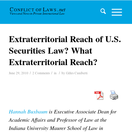
Extraterritorial Reach of U.S.
Securities Law? What
Extraterritorial Reach?
/
/
/
June 29, 2010
2 Comments
in
by
Gilles Cuniberti
Hannah Buxbaum
is Executive Associate Dean for
Academic Affairs and Professor of Law at the
Indiana University Maurer School of Law in