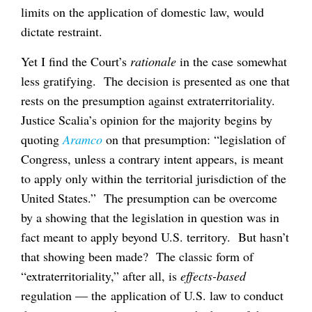
limits on the application of domestic law, would
dictate restraint.
Yet I find the Court’s
rationale
in the case somewhat
less gratifying. The decision is presented as one that
rests on the presumption against extraterritoriality.
Justice Scalia’s opinion for the majority begins by
quoting
Aramco
on that presumption: “legislation of
Congress, unless a contrary intent appears, is meant
to apply only within the territorial jurisdiction of the
United States.” The presumption can be overcome
by a showing that the legislation in question was in
fact meant to apply beyond U.S. territory. But hasn’t
that showing been made? The classic form of
“extraterritoriality,” after all, is
effects-based
regulation — the application of U.S. law to conduct