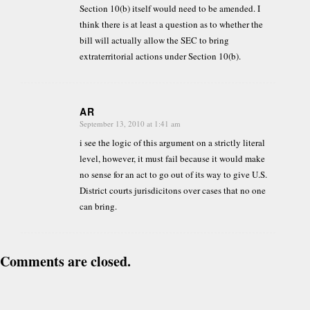
Section 10(b) itself would need to be amended. I
think there is at least a question as to whether the
bill will actually allow the SEC to bring
extraterritorial actions under Section 10(b).
AR
September 13, 2010 at 1:41 am
says:
i see the logic of this argument on a strictly literal
level, however, it must fail because it would make
no sense for an act to go out of its way to give U.S.
District courts jurisdicitons over cases that no one
can bring.
Comments are closed.