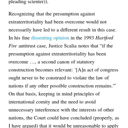
pleading scienter)).
Recognizing that the presumption against
extraterritoriality had been overcome would not
necessarily have led to a different result in this case.
In his fine
dissenting opinion
in the 1993
Hartford
Fire
antitrust case, Justice Scalia notes that “if the
presumption against extraterritoriality has been
overcome …, a second canon of statutory
construction becomes relevant: ‘[A]n act of congress
ought never to be construed to violate the law of
nations if any other possible construction remains.'”
On that basis, keeping in mind principles of
international comity and the need to avoid
unnecessary interference with the interests of other
nations, the Court could have concluded (properly, as
I have argued) that it would be unreasonable to apply