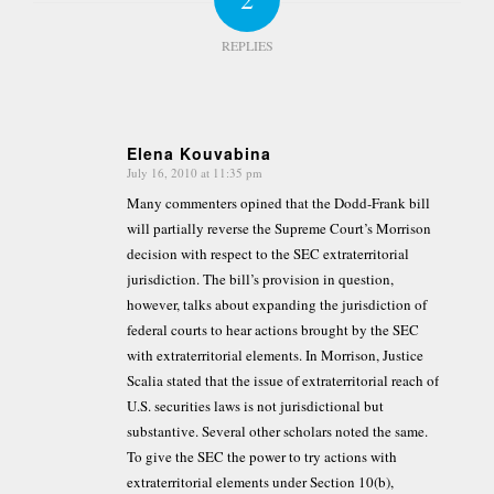
REPLIES
Elena Kouvabina
July 16, 2010 at 11:35 pm
says:
Many commenters opined that the Dodd-Frank bill
will partially reverse the Supreme Court’s Morrison
decision with respect to the SEC extraterritorial
jurisdiction. The bill’s provision in question,
however, talks about expanding the jurisdiction of
federal courts to hear actions brought by the SEC
with extraterritorial elements. In Morrison, Justice
Scalia stated that the issue of extraterritorial reach of
U.S. securities laws is not jurisdictional but
substantive. Several other scholars noted the same.
To give the SEC the power to try actions with
extraterritorial elements under Section 10(b),