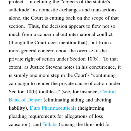
protect. In defining the “objects of the statute’s
solicitude” as domestic exchanges and transactions
alone, the Court is cutting back on the scope of that
section. Thus, the decision appears to flow not so
much from a concern about international conflict
(though the Court does mention that), but from a
more general concern about the overuse of the
private right of action under Section 10(b). To that
extent, as Justice Stevens notes in his concurrence, it
is simply one more step in the Court’s “continuing
campaign to render the private cause of action under
Section 10(b) toothless” (see, for instance,
Central
Bank of Denver
(eliminating aiding and abetting
liability),
Dura Pharmaceuticals
(heightening
pleading requirements for allegations of loss
causation), and
Tellabs
(raising the threshold for