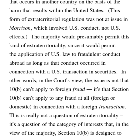
that occurs in another country on the basis of the
harm that results within the United States. (This
form of extraterritorial regulation was not at issue in
Morrison
, which involved U.S. conduct, not U.S.
effects.) The majority would presumably permit this
kind of extraterritoriality, since it would permit
the application of U.S. law to fraudulent conduct
abroad as long as that conduct occurred in
connection with a U.S. transaction in securities. In
other words, in the Court’s view, the issue is not that
10(b) can’t apply to foreign
fraud
— it’s that Section
10(b) can’t apply to any fraud at all (foreign or
domestic) in connection with a foreign
transaction
.
This is really not a question of extraterritoriality –
it’s a question of the category of interests that, in the
view of the majority, Section 10(b) is designed to