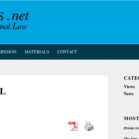
MISSION
MATERIALS
CONTACT
CATE
Views
IL
News
MOST
Private I
The New Z