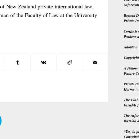
enforceme
 of New Zealand private international law.
an of the Faculty of Law at the University
Beyond Do
Private I
Conflicts
Pendens a
Adoption 
Copyright
A Follow-
Future Co
Private I
Harms
Ju
The 1961 
Insights f
The enfor
Russian d
“Yes, in 
Consultat