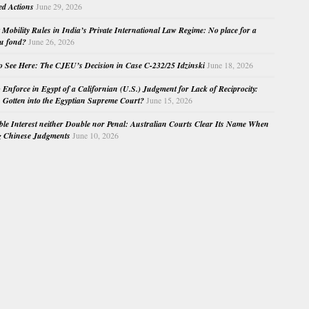
ed Actions
June 29, 2026
Mobility Rules in India’s Private International Law Regime: No place for a
au fond?
June 26, 2026
o See Here: The CJEU’s Decision in Case C-232/25 Idzinski
June 18, 2026
o Enforce in Egypt of a Californian (U.S.) Judgment for Lack of Reciprocity:
Gotten into the Egyptian Supreme Court?
June 15, 2026
e Interest neither Double nor Penal: Australian Courts Clear Its Name When
g Chinese Judgments
June 10, 2026