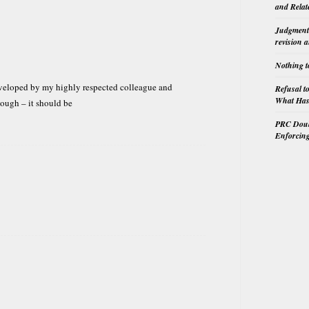
and Relat
Judgment 
revision 
Nothing t
eveloped by my highly respected colleague and
Refusal t
What Has 
hough – it should be
PRC Doubl
Enforcin