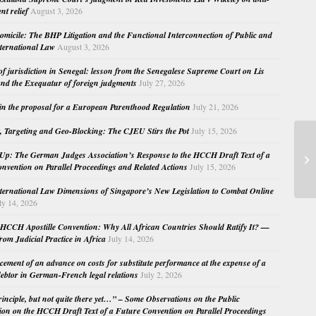
nt relief
August 3, 2026
micile: The BHP Litigation and the Functional Interconnection of Public and
nternational Law
August 3, 2026
 of jurisdiction in Senegal: lesson from the Senegalese Supreme Court on Lis
nd the Exequatur of foreign judgments
July 27, 2026
in the proposal for a European Parenthood Regulation
July 21, 2026
, Targeting and Geo-Blocking: The CJEU Stirs the Pot
July 15, 2026
19
Up: The German Judges Association’s Response to the HCCH Draft Text of a
In
nvention on Parallel Proceedings and Related Actions
July 15, 2026
nternational Law Dimensions of Singapore’s New Legislation to Combat Online
ly 14, 2026
HCCH Apostille Convention: Why All African Countries Should Ratify It? —
rom Judicial Practice in Africa
July 14, 2026
cement of an advance on costs for substitute performance at the expense of a
ebtor in German-French legal relations
July 2, 2026
principle, but not quite there yet…” – Some Observations on the Public
ion on the HCCH Draft Text of a Future Convention on Parallel Proceedings