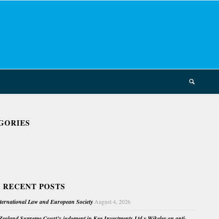
GORIES
 RECENT POSTS
nternational Law and European Society
August 4, 2026
ealand Supreme Court’s judgment in Kea Investments Ltd v Wikeley on anti-