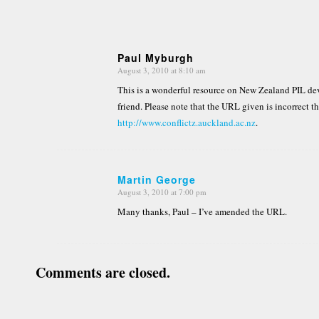
Paul Myburgh
August 3, 2010 at 8:10 am
says:
This is a wonderful resource on New Zealand PIL d
friend. Please note that the URL given is incorrect t
http://www.conflictz.auckland.ac.nz
.
Martin George
August 3, 2010 at 7:00 pm
says:
Many thanks, Paul – I’ve amended the URL.
Comments are closed.