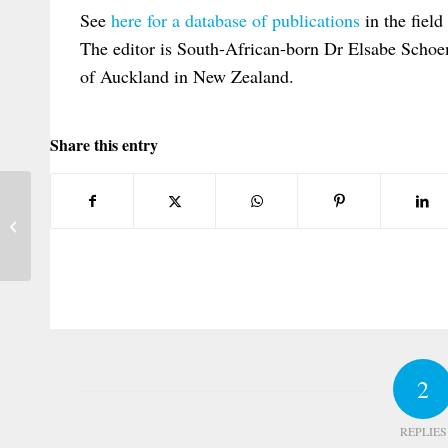
See
here for a database of publications
in the field
The editor is South-African-born Dr Elsabe Schoem
of Auckland in New Zealand.
Share this entry
EPC on The Link between Brussels I and
Rome II in Cases Affecting the Media
2
REPLIES