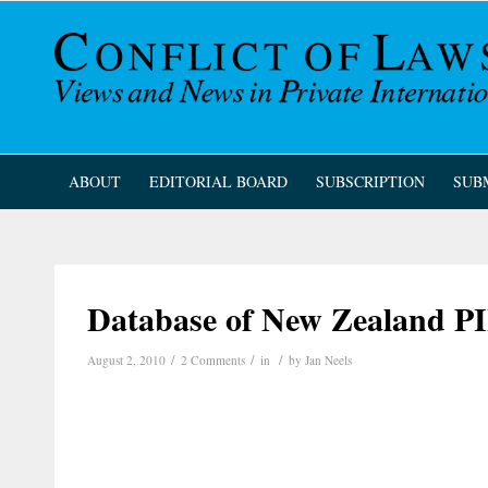
ABOUT
EDITORIAL BOARD
SUBSCRIPTION
SUB
Database of New Zealand P
/
/
/
August 2, 2010
2 Comments
in
by
Jan Neels