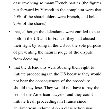
case involving so many French parties (the figures
put forward by Vivendi in the complaint were that
40% of the shareholders were French, and held
75% of the shares)
that, although the defendants were entitled to sue
both in the US and in France, they had abused
their right by suing in the US for the sole purpose
of preventing the natural judge of the dispute
from deciding it
that the defendants were abusing their right to
initiate proceedings in the US because they would
not bear the consequences of the procedure
should they lose. They would not have to pay the
fees of the American lawyers, and they could
initiate fresh proceedings in France since
an American judgment on a class action was