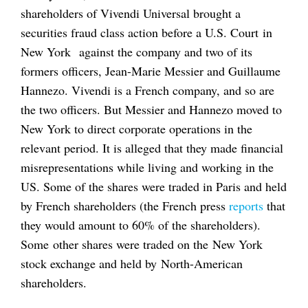
shareholders of Vivendi Universal brought a
securities fraud class action before a U.S. Court in
New York against the company and two of its
formers officers, Jean-Marie Messier and Guillaume
Hannezo. Vivendi is a French company, and so are
the two officers. But Messier and Hannezo moved to
New York to direct corporate operations in the
relevant period. It is alleged that they made financial
misrepresentations while living and working in the
US. Some of the shares were traded in Paris and held
by French shareholders (the French press
reports
that
they would amount to 60% of the shareholders).
Some other shares were traded on the New York
stock exchange and held by North-American
shareholders.