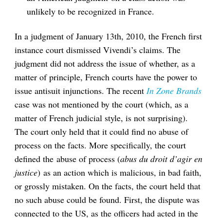
unlikely to be recognized in France.
In a judgment of January 13th, 2010, the French first
instance court dismissed Vivendi’s claims. The
judgment did not address the issue of whether, as a
matter of principle, French courts have the power to
issue antisuit injunctions. The recent
In Zone Brands
case was not mentioned by the court (which, as a
matter of French judicial style, is not surprising).
The court only held that it could find no abuse of
process on the facts. More specifically, the court
defined the abuse of process (
abus du droit d’agir en
justice
) as an action which is malicious, in bad faith,
or grossly mistaken. On the facts, the court held that
no such abuse could be found. First, the dispute was
connected to the US, as the officers had acted in the