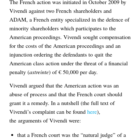
The French action was initiated in October 2009 by
Vivendi against two French shareholders and
ADAM, a French entity specialized in the defence of
minority shareholders which participates to the
American proceedings. Vivendi sought compensation
for the costs of the American proceedings and an
injunction ordering the defendants to quit the
American class action under the threat of a financial
penalty (
astreinte
) of € 50,000 per day.
Vivendi argued that the American action was an
abuse of process and that the French court should
grant it a remedy. In a nutshell (the full text of
Vivendi’s complaint can be found
here
),
the arguments of Vivendi were:
that a French court was the “natural judge” of a