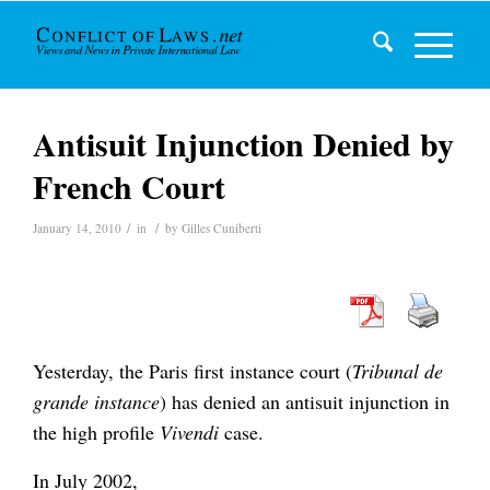
Antisuit Injunction Denied by
French Court
/
/
January 14, 2010
in
by
Gilles Cuniberti
Yesterday, the Paris first instance court (
Tribunal de
grande instance
) has denied an antisuit injunction in
the high profile
Vivendi
case.
In July 2002,