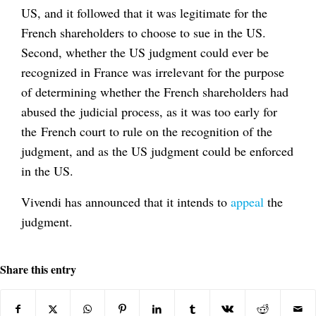
US, and it followed that it was legitimate for the
French shareholders to choose to sue in the US.
Second, whether the US judgment could ever be
recognized in France was irrelevant for the purpose
of determining whether the French shareholders had
abused the judicial process, as it was too early for
the French court to rule on the recognition of the
judgment, and as the US judgment could be enforced
in the US.
Vivendi has announced that it intends to
appeal
the
judgment.
Share this entry