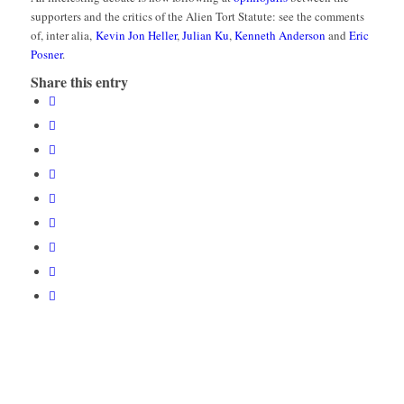
supporters and the critics of the Alien Tort Statute: see the comments
of, inter alia,
Kevin Jon Heller
,
Julian Ku
,
Kenneth Anderson
and
Eric
Posner
.
Share this entry