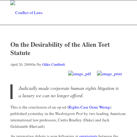
On the Desirability of the Alien Tort
Statute
/
/
April 20, 2009
in
by
Gilles Cuniberti
Judicially made corporate human rights litigation is
a luxury we can no longer afford.
This is the conclusion of an op-ed (
Rights Case Gone Wrong
)
published yesterday in the
Washington Post
by two leading American
international law professors, Curtis Bradley (Duke) and Jack
Goldsmith (Harvard).
An interesting debate is now following at
opiniojuris
between the