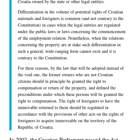
Croatia owned by the state or other legal entities.
Differentiation in the volume of potential rights of Croatian
nationals and foreigners is common (and not contrary to the
Constitution) in cases when the legal entities are regulated
under the public laws or laws concerning the commencement
of the employment relation. Nonetheless, when the relations
concerning the property are at stake such differentiation in
such a general, wide-ranging form cannot exist and it is
contrary to the Constitution.
For these reasons, by the law that will be adopted instead of
the void one, the former owners who are not Croatian
citizens should in principle be granted the right to
compensation or return of the property, and defined the
preconditions under which these persons will be granted the
right to compensation. The right of foreigners to have the
immovable returned to them should be regulated in
accordance with the provisions of other acts on the rights of
foreigners to acquire immoveable on the territory of the
Republic of Croatia.
In 2002, the Croatian Parliament passed the Act