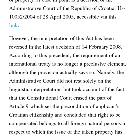
Administrative Court of the Republic of Croatia, Us-
10052/2004 of 28 April 2005, accessible via this
link
.
However, the interpretation of this Act has been
reversed in the latest decision of 14 February 2008.
According to this precedent, the requirement of an
international treaty is no longer a preclusive element,
although the provision actually says so. Namely, the
Administrative Court did not rest solely on the
linguistic interpretation, but took account of the fact
that the Constitutional Court erased the part of
Article 9 which set the precondition of applicant’s
Croatian citizenship and concluded that right to be
compensated belongs to all foreign natural persons in
respect to which the issue of the taken property has