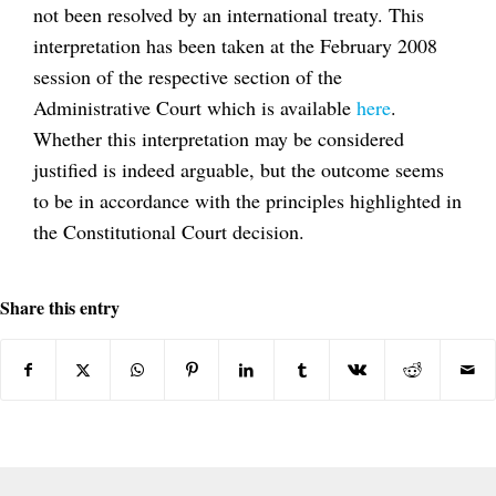
not been resolved by an international treaty. This
interpretation has been taken at the February 2008
session of the respective section of the
Administrative Court which is available
here
.
Whether this interpretation may be considered
justified is indeed arguable, but the outcome seems
to be in accordance with the principles highlighted in
the Constitutional Court decision.
Share this entry