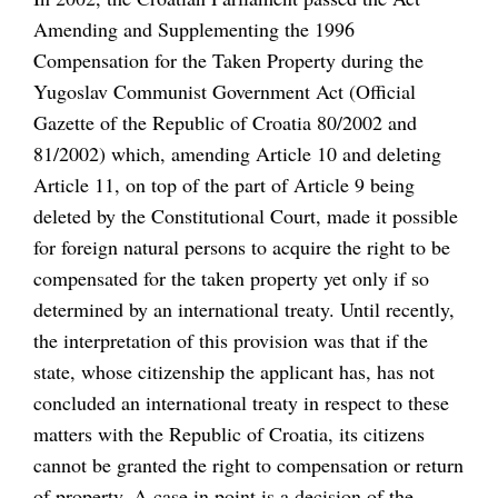
Amending and Supplementing the 1996
Compensation for the Taken Property during the
Yugoslav Communist Government Act (Official
Gazette of the Republic of Croatia 80/2002 and
81/2002) which, amending Article 10 and deleting
Article 11, on top of the part of Article 9 being
deleted by the Constitutional Court, made it possible
for foreign natural persons to acquire the right to be
compensated for the taken property yet only if so
determined by an international treaty. Until recently,
the interpretation of this provision was that if the
state, whose citizenship the applicant has, has not
concluded an international treaty in respect to these
matters with the Republic of Croatia, its citizens
cannot be granted the right to compensation or return
of property. A case in point is a decision of the