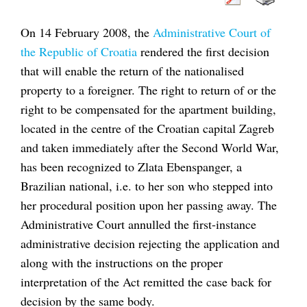
On 14 February 2008, the
Administrative Court of
the Republic of Croatia
rendered the first decision
that will enable the return of the nationalised
property to a foreigner. The right to return of or the
right to be compensated for the apartment building,
located in the centre of the Croatian capital Zagreb
and taken immediately after the Second World War,
has been recognized to Zlata Ebenspanger, a
Brazilian national, i.e. to her son who stepped into
her procedural position upon her passing away. The
Administrative Court annulled the first-instance
administrative decision rejecting the application and
along with the instructions on the proper
interpretation of the Act remitted the case back for
decision by the same body.