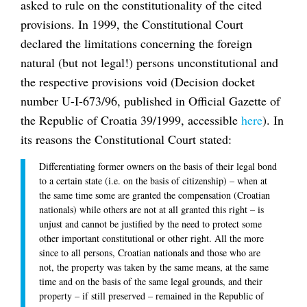
asked to rule on the constitutionality of the cited
provisions. In 1999, the Constitutional Court
declared the limitations concerning the foreign
natural (but not legal!) persons unconstitutional and
the respective provisions void (Decision docket
number U-I-673/96, published in Official Gazette of
the Republic of Croatia 39/1999, accessible
here
). In
its reasons the Constitutional Court stated:
Differentiating former owners on the basis of their legal bond
to a certain state (i.e. on the basis of citizenship) – when at
the same time some are granted the compensation (Croatian
nationals) while others are not at all granted this right – is
unjust and cannot be justified by the need to protect some
other important constitutional or other right. All the more
since to all persons, Croatian nationals and those who are
not, the property was taken by the same means, at the same
time and on the basis of the same legal grounds, and their
property – if still preserved – remained in the Republic of