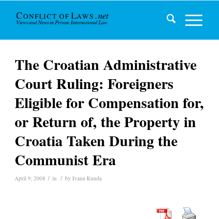
The Croatian Administrative
Court Ruling: Foreigners
Eligible for Compensation for,
or Return of, the Property in
Croatia Taken During the
Communist Era
/
/
April 9, 2008
in
by
Ivana Kunda