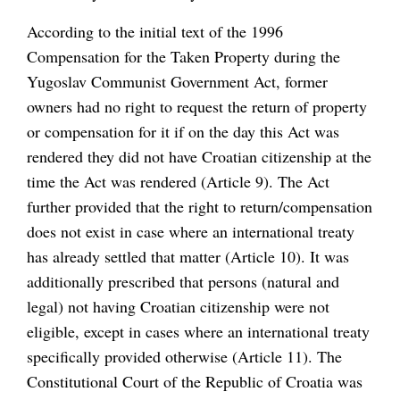
According to the initial text of the 1996
Compensation for the Taken Property during the
Yugoslav Communist Government Act, former
owners had no right to request the return of property
or compensation for it if on the day this Act was
rendered they did not have Croatian citizenship at the
time the Act was rendered (Article 9). The Act
further provided that the right to return/compensation
does not exist in case where an international treaty
has already settled that matter (Article 10). It was
additionally prescribed that persons (natural and
legal) not having Croatian citizenship were not
eligible, except in cases where an international treaty
specifically provided otherwise (Article 11). The
Constitutional Court of the Republic of Croatia was