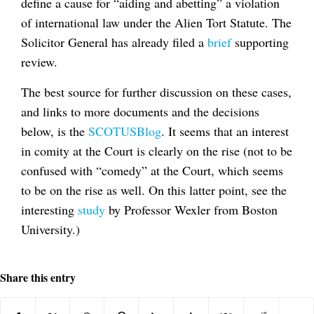
define a cause for “aiding and abetting” a violation
of international law under the Alien Tort Statute. The
Solicitor General has already filed a
brief
supporting
review.
The best source for further discussion on these cases,
and links to more documents and the decisions
below, is the
SCOTUSBlog
. It seems that an interest
in comity at the Court is clearly on the rise (not to be
confused with “comedy” at the Court, which seems
to be on the rise as well. On this latter point, see the
interesting
study
by Professor Wexler from Boston
University.)
Share this entry