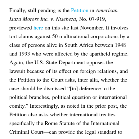
Finally, still pending is the
Petition
in
American
Isuzu Motors Inc. v. Ntsebeza
, No. 07-919,
previewed
here
on this site last November. It involves
tort claims against 50 multinational corporations by a
class of persons alive in South Africa between 1948
and 1993 who were affected by the apartheid regime.
Again, the U.S. State Department opposes the
lawsuit because of its effect on foreign relations, and
the Petition to the Court asks, inter alia, whether the
case should be dismissed “[in] deference to the
political branches, political question or international
comity.” Interestingly, as noted in the prior post, the
Petition also asks whether international treaties—
specifically the Rome Statute of the International
Criminal Court—can provide the legal standard to