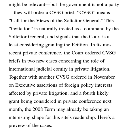
might be relevant—but the government is not a party
—they will order a CVSG brief. “CVSG” means
“Call for the Views of the Solicitor General.” This
“invitation” is naturally treated as a command by the
Solicitor General, and signals that the Court is at
least considering granting the Petition. In its most
recent private conference, the Court ordered CVSG
briefs in two new cases concerning the role of
international judicial comity in private litigation.
Together with another CVSG ordered in November
on Executive assertions of foreign policy interests
affected by private litigation, and a fourth likely
grant being considered in private conference next
month, the 2008 Term may already be taking an
interesting shape for this site’s readership. Here’s a
preview of the cases.