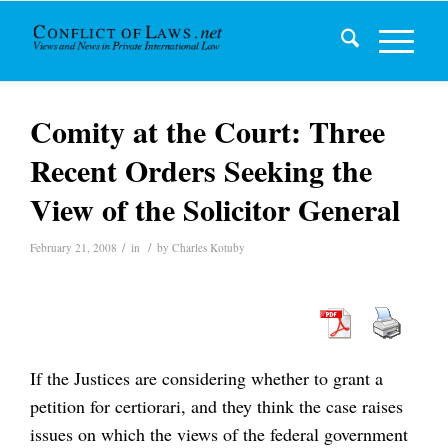
Comity at the Court: Three
Recent Orders Seeking the
View of the Solicitor General
/
/
February 21, 2008
in
by
Charles Kotuby
If the Justices are considering whether to grant a
petition for certiorari, and they think the case raises
issues on which the views of the federal government