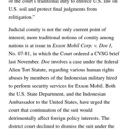
of the court’s traditional duty to enforce U.S. law on
U.S. soil and protect final judgments from
relitigation.”
Judicial comity is not the only current point of
interest; more traditional notions of comity among
nations is at issue in
Exxon Mobil Corp. v. Doe I
,
No. 07-81, in which the Court ordered a CVSG brief
last November.
Doe
involves a case under the federal
Alien Tort Statute, regarding various human rights
abuses by members of the Indonesian military hired
to perform security services for Exxon Mobil. Both
the U.S. State Department, and the Indonesian
Ambassador to the United States, have urged the
court that continuation of the suit would
detrimentally affect foreign policy interests. The
district court declined to dismiss the suit under the