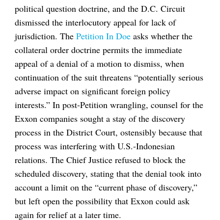
political question doctrine, and the D.C. Circuit
dismissed the interlocutory appeal for lack of
jurisdiction. The
Petition In Doe
asks whether the
collateral order doctrine permits the immediate
appeal of a denial of a motion to dismiss, when
continuation of the suit threatens “potentially serious
adverse impact on significant foreign policy
interests.” In post-Petition wrangling, counsel for the
Exxon companies sought a stay of the discovery
process in the District Court, ostensibly because that
process was interfering with U.S.-Indonesian
relations. The Chief Justice refused to block the
scheduled discovery, stating that the denial took into
account a limit on the “current phase of discovery,”
but left open the possibility that Exxon could ask
again for relief at a later time.