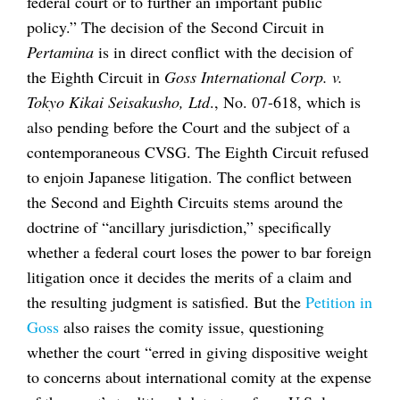
federal court or to further an important public
policy.” The decision of the Second Circuit in
Pertamina
is in direct conflict with the decision of
the Eighth Circuit in
Goss International Corp. v.
Tokyo Kikai Seisakusho, Ltd
., No. 07-618, which is
also pending before the Court and the subject of a
contemporaneous CVSG. The Eighth Circuit refused
to enjoin Japanese litigation. The conflict between
the Second and Eighth Circuits stems around the
doctrine of “ancillary jurisdiction,” specifically
whether a federal court loses the power to bar foreign
litigation once it decides the merits of a claim and
the resulting judgment is satisfied. But the
Petition in
Goss
also raises the comity issue, questioning
whether the court “erred in giving dispositive weight
to concerns about international comity at the expense