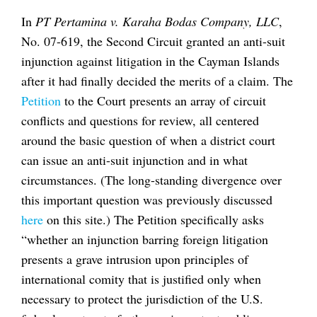
In
PT Pertamina v. Karaha Bodas Company, LLC
,
No. 07-619, the Second Circuit granted an anti-suit
injunction against litigation in the Cayman Islands
after it had finally decided the merits of a claim. The
Petition
to the Court presents an array of circuit
conflicts and questions for review, all centered
around the basic question of when a district court
can issue an anti-suit injunction and in what
circumstances. (The long-standing divergence over
this important question was previously discussed
here
on this site.) The Petition specifically asks
“whether an injunction barring foreign litigation
presents a grave intrusion upon principles of
international comity that is justified only when
necessary to protect the jurisdiction of the U.S.