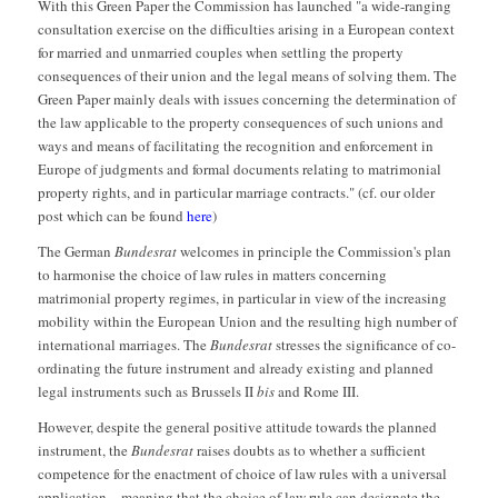
With this Green Paper the Commission has launched "a wide-ranging
consultation exercise on the difficulties arising in a European context
for married and unmarried couples when settling the property
consequences of their union and the legal means of solving them. The
Green Paper mainly deals with issues concerning the determination of
the law applicable to the property consequences of such unions and
ways and means of facilitating the recognition and enforcement in
Europe of judgments and formal documents relating to matrimonial
property rights, and in particular marriage contracts." (cf. our older
post which can be found
here
)
The German
Bundesrat
welcomes in principle the Commission's plan
to harmonise the choice of law rules in matters concerning
matrimonial property regimes, in particular in view of the increasing
mobility within the European Union and the resulting high number of
international marriages. The
Bundesrat
stresses the significance of co-
ordinating the future instrument and already existing and planned
legal instruments such as Brussels II
bis
and Rome III.
However, despite the general positive attitude towards the planned
instrument, the
Bundesrat
raises doubts as to whether a sufficient
competence for the enactment of choice of law rules with a universal
application – meaning that the choice of law rule can designate the