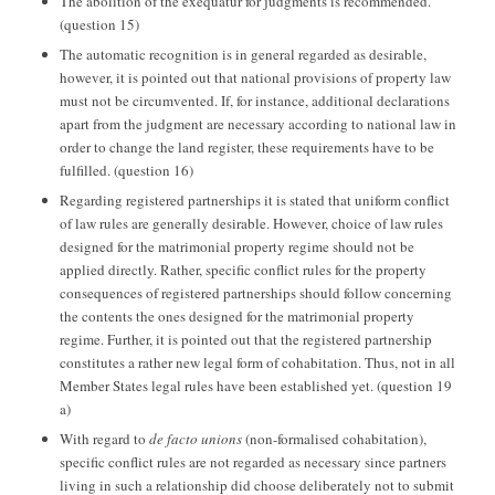
The abolition of the exequatur for judgments is recommended.
(question 15)
The automatic recognition is in general regarded as desirable,
however, it is pointed out that national provisions of property law
must not be circumvented. If, for instance, additional declarations
apart from the judgment are necessary according to national law in
order to change the land register, these requirements have to be
fulfilled. (question 16)
Regarding registered partnerships it is stated that uniform conflict
of law rules are generally desirable. However, choice of law rules
designed for the matrimonial property regime should not be
applied directly. Rather, specific conflict rules for the property
consequences of registered partnerships should follow concerning
the contents the ones designed for the matrimonial property
regime. Further, it is pointed out that the registered partnership
constitutes a rather new legal form of cohabitation. Thus, not in all
Member States legal rules have been established yet. (question 19
a)
With regard to
de facto unions
(non-formalised cohabitation),
specific conflict rules are not regarded as necessary since partners
living in such a relationship did choose deliberately not to submit