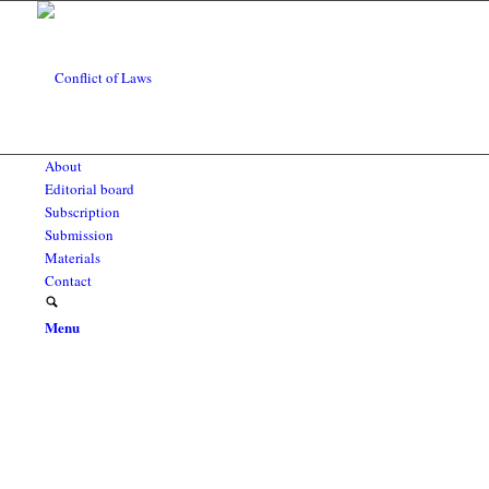
About
Editorial board
Subscription
Submission
Materials
Contact
Menu