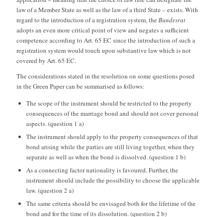
law of a Member State as well as the law of a third State – exists. With
regard to the introduction of a registration system, the
Bundesrat
adopts an even more critical point of view and negates a sufficient
competence according to Art. 65 EC since the introduction of such a
registration system would touch upon substantive law which is not
covered by Art. 65 EC.
The considerations stated in the resolution on some questions posed
in the Green Paper can be summarised as follows:
The scope of the instrument should be restricted to the property
consequences of the marriage bond and should not cover personal
aspects. (question 1 a)
The instrument should apply to the property consequences of that
bond arising while the parties are still living together, when they
separate as well as when the bond is dissolved. (question 1 b)
As a connecting factor nationality is favoured. Further, the
instrument should include the possibility to choose the applicable
law. (question 2 a)
The same criteria should be envisaged both for the lifetime of the
bond and for the time of its dissolution. (question 2 b)