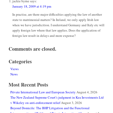
jackie byrne
says:
January 18, 2009 at 4:19 pm
In practise, are there major difficulties applying the law of another
state to matrimonial matters? In Ireland, we only apply Irish law
when we have jurisdicition. I understand Germany and Italy etc will
apply foreign law where that law applies. Does the application of
foreign law result in delays and more expense?
Comments are closed.
Categories
Views
News
Most Recent Posts
Private International Law and European Society
August 4, 2026
The New Zealand Supreme Court’s judgment in Kea Investments Ltd
v Wikeley on anti-enforcement relief
August 3, 2026
Beyond Domicile: The BHP Litigation and the Functional