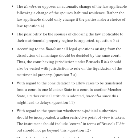
The
Bundesrat
opposes an automatic change of the law applicable
following a change of the spouses' habitual residence. Rather, the
law applicable should only change if the parties make a choice of
law. (question 4)
The possibility for the spouses of choosing the law applicable to
their matrimonial property regime is supported. (question 5 a)
According to the
Bundesrat
all legal questions arising from the
dissolution of a marriage should be decided by the same court.
Thus, the court having jurisdiction under Brussels II
bis
should
also be vested with jurisdiction to rule on the liquidation of the
matrimonial property. (question 7 a)
With regard to the consideration to allow cases to be transferred
from a court in one Member State to a court in another Member
State, a rather critical attitude is adopted,
inter alia
since this
might lead to delays. (question 11)
With regard to the question whether non-judicial authorities
should be incorporated, a rather restrictive point of view is taken:
The instrument should include "courts" in terms of Brussels II
bis
but should not go beyond this. (question 12)