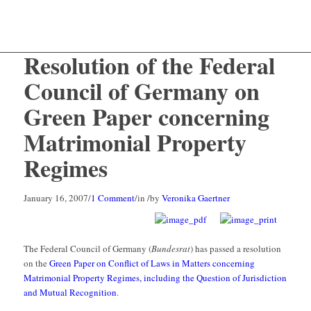
Resolution of the Federal
Council of Germany on
Green Paper concerning
Matrimonial Property
Regimes
January 16, 2007
/
1 Comment
/
in
/
by
Veronika Gaertner
The Federal Council of Germany (
Bundesrat
) has passed a resolution
on the
Green Paper on Conflict of Laws in Matters concerning
Matrimonial Property Regimes, including the Question of Jurisdiction
and Mutual Recognition
.