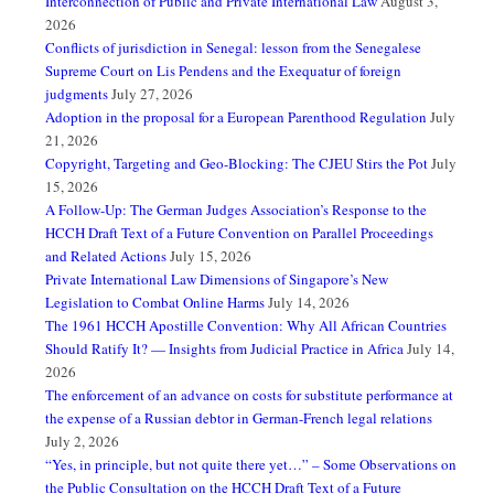
Interconnection of Public and Private International Law
August 3,
2026
Conflicts of jurisdiction in Senegal: lesson from the Senegalese
Supreme Court on Lis Pendens and the Exequatur of foreign
judgments
July 27, 2026
Adoption in the proposal for a European Parenthood Regulation
July
21, 2026
Copyright, Targeting and Geo-Blocking: The CJEU Stirs the Pot
July
15, 2026
A Follow-Up: The German Judges Association’s Response to the
HCCH Draft Text of a Future Convention on Parallel Proceedings
and Related Actions
July 15, 2026
Private International Law Dimensions of Singapore’s New
Legislation to Combat Online Harms
July 14, 2026
The 1961 HCCH Apostille Convention: Why All African Countries
Should Ratify It? — Insights from Judicial Practice in Africa
July 14,
2026
The enforcement of an advance on costs for substitute performance at
the expense of a Russian debtor in German-French legal relations
July 2, 2026
“Yes, in principle, but not quite there yet…” – Some Observations on
the Public Consultation on the HCCH Draft Text of a Future