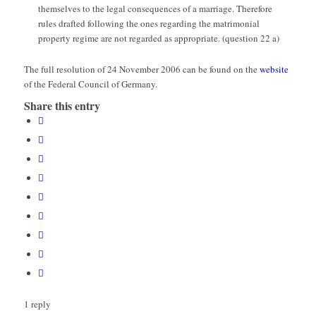
themselves to the legal consequences of a marriage. Therefore
rules drafted following the ones regarding the matrimonial
property regime are not regarded as appropriate. (question 22 a)
The full resolution of 24 November 2006 can be found on the
website
of the Federal Council of Germany.
Share this entry
1
reply