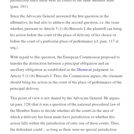
(para. 101).
Since the Advocate General answered the first question in the
affirmative, he had also to address the second question, i.e. the issue
whether, pursuant to Article 5 (1) (b) Brussels I, the plaintiff can bring
his action before the court of the place of delivery of his choice or
before the court of a particular place of performance (cf. para. 117 et
seq.).
With regard to this question, the European Commission proposed to
transfer the distinction between a principal obligation and an
ancillary obligation as established in the
Shenavai
judgment, to
Article 5 (1) (b) Brussels I. Thus, the Commission argues, the claimant
should bring his action in the court of the place of performance of the
principal delivery.
This point of view is not shared by the Advocate General. He argues
(at para. 128) that it was a question of the national procedural law of
the Member States to decide whether all the courts in the area of
which a delivery has been made have jurisdiction or whether this
action falls within the jurisdiction of only one of these courts. Thus,
the defendant could – as long as there were no special jurisdiction