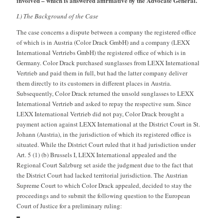
involved – which is answered affirmative by the Advocate General.
I.) The Background of the Case
The case concerns a dispute between a company the registered office
of which is in Austria (Color Drack GmbH) and a company (LEXX
International Vertriebs GmbH) the registered office of which is in
Germany. Color Drack purchased sunglasses from LEXX International
Vertrieb and paid them in full, but had the latter company deliver
them directly to its customers in different places in Austria.
Subsequently, Color Drack returned the unsold sunglasses to LEXX
International Vertrieb and asked to repay the respective sum. Since
LEXX International Vertrieb did not pay, Color Drack brought a
payment action against LEXX International at the District Court in St.
Johann (Austria), in the jurisdiction of which its registered office is
situated. While the District Court ruled that it had jurisdiction under
Art. 5 (1) (b) Brussels I, LEXX International appealed and the
Regional Court Salzburg set aside the judgment due to the fact that
the District Court had lacked territorial jurisdiction. The Austrian
Supreme Court to which Color Drack appealed, decided to stay the
proceedings and to submit the following question to the European
Court of Justice for a preliminary ruling: