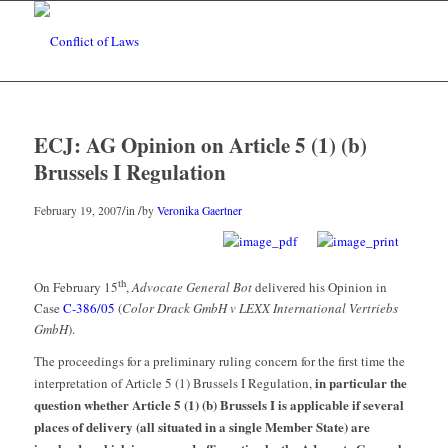
ECJ: AG Opinion on Article 5 (1) (b)
Brussels I Regulation
/
/
February 19, 2007
in
by
Veronika Gaertner
th
On February 15
,
Advocate General Bot
delivered his Opinion in
Case
C-386/05
(
Color Drack GmbH v LEXX International Vertriebs
GmbH
).
The proceedings for a preliminary ruling concern for the first time the
in particular the
interpretation of Article 5 (1) Brussels I Regulation,
question whether Article 5 (1) (b) Brussels I is applicable if several
places of delivery (all situated in a single Member State) are