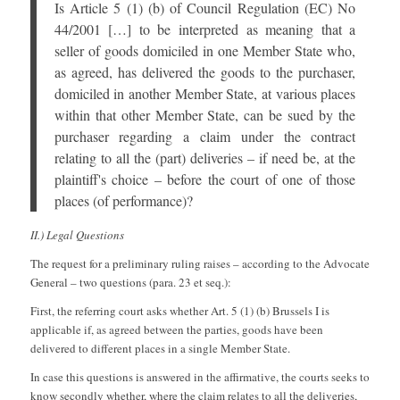
Is Article 5 (1) (b) of Council Regulation (EC) No
44/2001 […] to be interpreted as meaning that a
seller of goods domiciled in one Member State who,
as agreed, has delivered the goods to the purchaser,
domiciled in another Member State, at various places
within that other Member State, can be sued by the
purchaser regarding a claim under the contract
relating to all the (part) deliveries – if need be, at the
plaintiff's choice – before the court of one of those
places (of performance)?
II.) Legal Questions
The request for a preliminary ruling raises – according to the Advocate
General – two questions (para. 23 et seq.):
First, the referring court asks whether Art. 5 (1) (b) Brussels I is
applicable if, as agreed between the parties, goods have been
delivered to different places in a single Member State.
In case this questions is answered in the affirmative, the courts seeks to
know secondly whether, where the claim relates to all the deliveries,