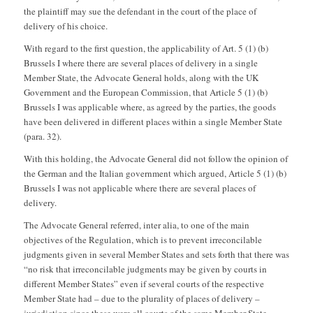
the plaintiff may sue the defendant in the court of the place of
delivery of his choice.
With regard to the first question, the applicability of Art. 5 (1) (b)
Brussels I where there are several places of delivery in a single
Member State, the Advocate General holds, along with the UK
Government and the European Commission, that Article 5 (1) (b)
Brussels I was applicable where, as agreed by the parties, the goods
have been delivered in different places within a single Member State
(para. 32).
With this holding, the Advocate General did not follow the opinion of
the German and the Italian government which argued, Article 5 (1) (b)
Brussels I was not applicable where there are several places of
delivery.
The Advocate General referred, inter alia, to one of the main
objectives of the Regulation, which is to prevent irreconcilable
judgments given in several Member States and sets forth that there was
“no risk that irreconcilable judgments may be given by courts in
different Member States” even if several courts of the respective
Member State had – due to the plurality of places of delivery –
jurisdiction since these were all courts of the same Member State