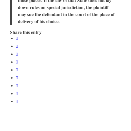
those places. If the law of that State does not lay
down rules on special jurisdiction, the plaintiff
may sue the defendant in the court of the place of
delivery of his choice.
Share this entry