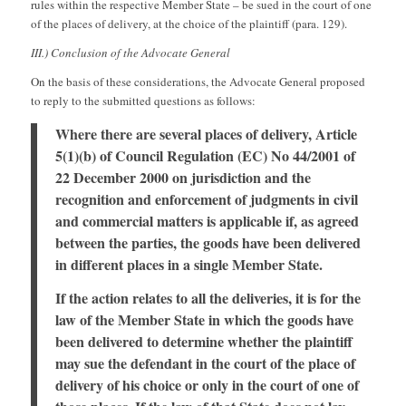
rules within the respective Member State – be sued in the court of one
of the places of delivery, at the choice of the plaintiff (para. 129).
III.) Conclusion of the Advocate General
On the basis of these considerations, the Advocate General proposed
to reply to the submitted questions as follows:
Where there are several places of delivery, Article
5(1)(b) of Council Regulation (EC) No 44/2001 of
22 December 2000 on jurisdiction and the
recognition and enforcement of judgments in civil
and commercial matters is applicable if, as agreed
between the parties, the goods have been delivered
in different places in a single Member State.
If the action relates to all the deliveries, it is for the
law of the Member State in which the goods have
been delivered to determine whether the plaintiff
may sue the defendant in the court of the place of
delivery of his choice or only in the court of one of