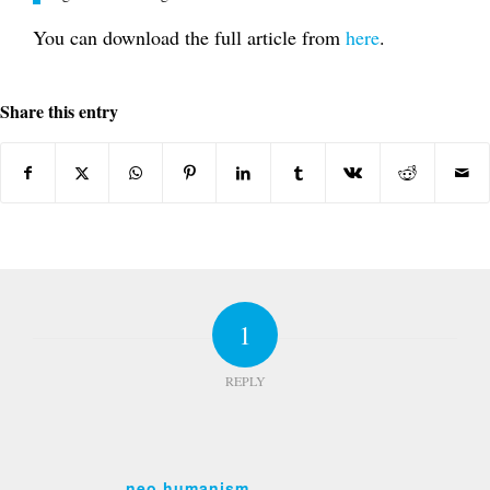
You can download the full article from
here
.
Share this entry
1
REPLY
neo humanism