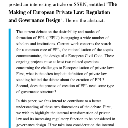
The
posted an interesting article on SSRN, entitled "
Making of European Private Law: Regulation
and Governance Design
". Here's the abstract:
The current debate on the desirability and modes of
formation of EPL (“EPL”) is engaging a wide number of
scholars and institutions. Current work concerns the search
for a common core of EPL, the rationalisation of the acquis
communautaire, the design of a European Civil Code. These
ongoing projects raise at least two related questions
concerning the challenges to Europeanisation of private law:
First, what is the often implicit definition of private law
standing behind the debate about the creation of EPL?
Second, does the process of creation of EPL need some type
of governance structure?
In this paper, we thus intend to contribute to a better
understanding of these two dimensions of the debate. First,
we wish to highlight the internal transformation of private
law and its increasing regulatory function to be considered in
governance design. If we take into consideration the internal