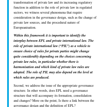
transformation of private law and its increasing regulatory
function in addition to the role of private law in regulated
sectors, we witness several phenomena that require
consideration in the governance design, such as the change of
private law sources, and the procedural nature of
Europeanisation.
Within this framework it is important to identify the
interplay between EPL and private international law. The
role of private international law (“PIL”) as a vehicle to
ensure choice of rules for private parties might change
quite considerably depending on the choices concerning
private law rules, in particular whether there is
harmonisation and which kind of private law rules are
adopted. The role of PIL may also depend on the level at
which rules are produced.
Second, we address the issue of the appropriate governance
structure. In other words, does EPL need a governance
structure that will accompany its formation, consolidation
and changes? More on the point, Is there a link between the
governance design and the definition of EPL?