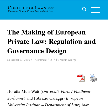
The Making of European
Private Law: Regulation and
Governance Design
/
/
/
November 23, 2006
1 Comment
in
by
Martin George
Horatia Muir-Watt (
Université Paris I Panthéon-
Sorbonne
) and Fabrizio Cafaggi (
European
University Institute – Department of Law
) have