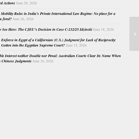
ed Actions
June 29, 2026
Mobility Rules in India’s Private International Law Regime: No place for a
au fond?
June 26, 2026
o See Here: The CJEU’s Decision in Case C-232/25 Idzinski
June 18, 2026
Co
We
o Enforce in Egypt of a Californian (U.S.) Judgment for Lack of Reciprocity:
Gotten into the Egyptian Supreme Court?
June 15, 2026
e Interest neither Double nor Penal: Australian Courts Clear Its Name When
g Chinese Judgments
June 10, 2026