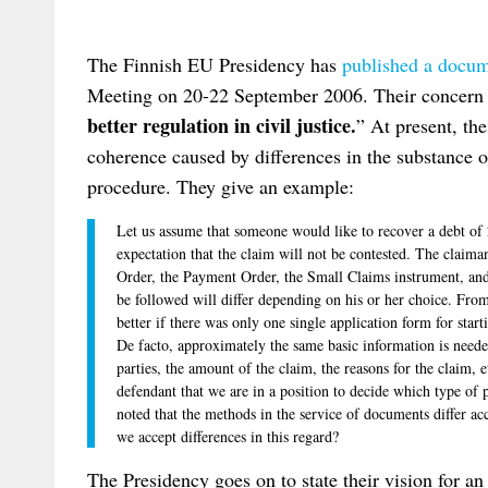
The Finnish EU Presidency has
published a docu
Meeting on 20-22 September 2006. Their concern 
better regulation in civil justice.
” At present, the
coherence caused by differences in the substance of
procedure. They give an example:
Let us assume that someone would like to recover a debt of
expectation that the claim will not be contested. The clai
Order, the Payment Order, the Small Claims instrument, and 
be followed will differ depending on his or her choice. From
better if there was only one single application form for sta
De facto, approximately the same basic information is need
parties, the amount of the claim, the reasons for the claim, 
defendant that we are in a position to decide which type of 
noted that the methods in the service of documents differ a
we accept differences in this regard?
The Presidency goes on to state their vision for a