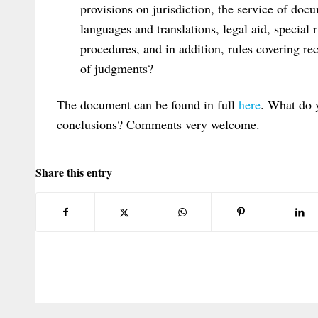
provisions on jurisdiction, the service of docu
languages and translations, legal aid, special
procedures, and in addition, rules covering re
of judgments?
The document can be found in full
here
. What do 
conclusions? Comments very welcome.
Share this entry