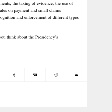
ments, the taking of evidence, the use of
 rules on payment and small claims
cognition and enforcement of different types
you think about the Presidency’s