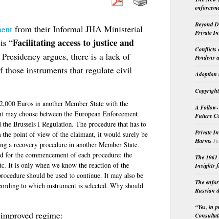
enforceme
Beyond Do
ment
from their Informal JHA Ministerial
Private I
Facilitating access to justice and
is “
Conflicts
 Presidency argues, there is a lack of
Pendens a
 those instruments that regulate civil
Adoption 
Copyright
 2,000 Euros in another Member State with the
A Follow-
mant may choose between the European Enforcement
Future Co
the Brussels I Regulation. The procedure that has to
Private I
 the point of view of the claimant, it would surely be
Harms
Ju
rting a recovery procedure in another Member State.
ed for the commencement of each procedure: the
The 1961 
etc. It is only when we know the reaction of the
Insights f
procedure should be used to continue. It may also be
The enfor
ccording to which instrument is selected. Why should
Russian d
“Yes, in 
n improved regime:
Consultat