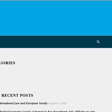
GORIES
 RECENT POSTS
nternational Law and European Society
August 4, 2026
ealand Supreme Court’s judgment in Kea Investments Ltd v Wikeley on anti-