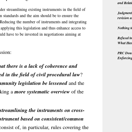
and Relat
der streamlining existing instruments in the field of
Judgment 
 standards and the aim should be to ensure the
revision 
. Reducing the number of instruments and integrating
 applying this legislation and thus enhance access to
Nothing t
ould have to be invested in negotiations aiming at
Refusal t
What Has 
ssion:
PRC Doubl
Enforcin
hat there is a lack of coherence and
d in the field of civil procedural law
?
munity legislation be lessened
and the
king a
more systematic overview
of the
 streamlining the instruments on cross-
 instrument based on consistent/common
onsist of, in particular, rules covering the