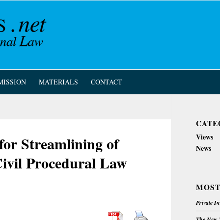
MISSION
MATERIALS
CONTACT
CATE
Views
for Streamlining of
News
Civil Procedural Law
MOST
Private I
The New Z