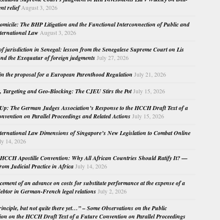
nt relief
August 3, 2026
micile: The BHP Litigation and the Functional Interconnection of Public and
nternational Law
August 3, 2026
 of jurisdiction in Senegal: lesson from the Senegalese Supreme Court on Lis
nd the Exequatur of foreign judgments
July 27, 2026
in the proposal for a European Parenthood Regulation
July 21, 2026
, Targeting and Geo-Blocking: The CJEU Stirs the Pot
July 15, 2026
Up: The German Judges Association’s Response to the HCCH Draft Text of a
nvention on Parallel Proceedings and Related Actions
July 15, 2026
nternational Law Dimensions of Singapore’s New Legislation to Combat Online
ly 14, 2026
HCCH Apostille Convention: Why All African Countries Should Ratify It? —
rom Judicial Practice in Africa
July 14, 2026
cement of an advance on costs for substitute performance at the expense of a
ebtor in German-French legal relations
July 2, 2026
principle, but not quite there yet…” – Some Observations on the Public
ion on the HCCH Draft Text of a Future Convention on Parallel Proceedings