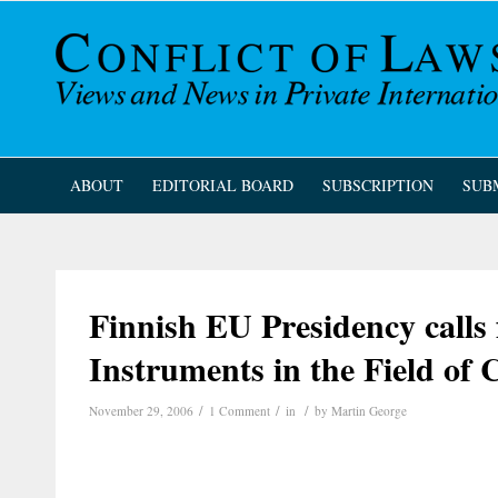
ABOUT
EDITORIAL BOARD
SUBSCRIPTION
SUB
Finnish EU Presidency calls 
Instruments in the Field of 
/
/
/
November 29, 2006
1 Comment
in
by
Martin George