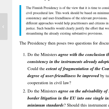
The Finnish Presidency is of the view that it is time to consi
civil procedural law. This work should be based on minimum
consistency and user-friendliness of the relevant provisions
different approaches would help practitioners and citizens in
The New Rule on the Assignment of
justice. Such benefits would clearly justify the effort that w
Rights in Rome I – the Solution to all...
streamlining the already existing substantive provisions.
The Presidency then poses two questions for discu
Do the Ministers
agree with the conclusion t
consistency in the instruments already adopte
Could the
extent of fragmentation of the Com
degree of user-friendliness be improved
by ta
cooperation in civil law?
Do the Ministers
agree on the advisability of
border litigation in the EU into one single
minimum standards
? Should this instrument c