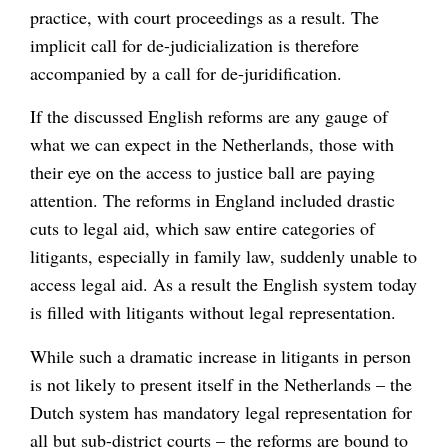
practice, with court proceedings as a result. The
implicit call for de-judicialization is therefore
accompanied by a call for de-juridification.
If the discussed English reforms are any gauge of
what we can expect in the Netherlands, those with
their eye on the access to justice ball are paying
attention. The reforms in England included drastic
cuts to legal aid, which saw entire categories of
litigants, especially in family law, suddenly unable to
access legal aid. As a result the English system today
is filled with litigants without legal representation.
While such a dramatic increase in litigants in person
is not likely to present itself in the Netherlands – the
Dutch system has mandatory legal representation for
all but sub-district courts – the reforms are bound to