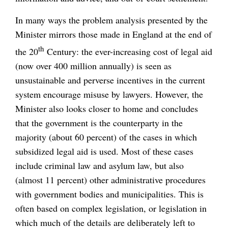
In many ways the problem analysis presented by the
Minister mirrors those made in England at the end of
th
the 20
Century: the ever-increasing cost of legal aid
(now over 400 million annually) is seen as
unsustainable and perverse incentives in the current
system encourage misuse by lawyers. However, the
Minister also looks closer to home and concludes
that the government is the counterparty in the
majority (about 60 percent) of the cases in which
subsidized legal aid is used. Most of these cases
include criminal law and asylum law, but also
(almost 11 percent) other administrative procedures
with government bodies and municipalities. This is
often based on complex legislation, or legislation in
which much of the details are deliberately left to