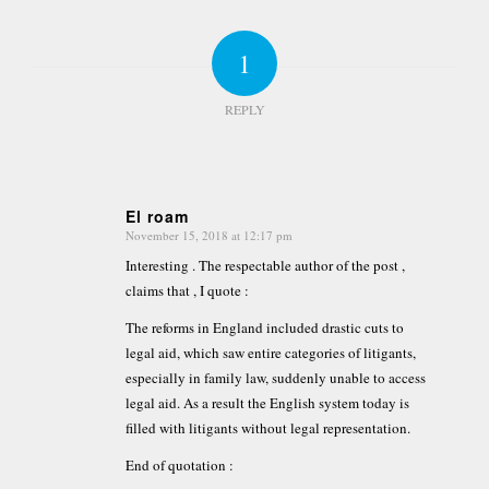
1
REPLY
El roam
November 15, 2018 at 12:17 pm
says:
Interesting . The respectable author of the post ,
claims that , I quote :
The reforms in England included drastic cuts to
legal aid, which saw entire categories of litigants,
especially in family law, suddenly unable to access
legal aid. As a result the English system today is
filled with litigants without legal representation.
End of quotation :