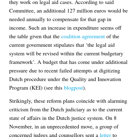
they work on legal aid cases. According to said
Committee, an additional 127 million euros would be
needed annually to compensate for that gap in
income. Such an increase in expenditure seems off
the table given that the
coalition agreement
of the
current government stipulates that ‘the legal aid
system will be revised within the current budgetary
framework’. A budget that has come under additional
pressure due to recent failed attempts at digitizing
Dutch procedure under the Quality and Innovation
Program (KEI) (see this
blogpost
).
Strikingly, these reform plans coincide with alarming
criticism from the Dutch judiciary as to the current
state of affairs in the Dutch justice system. On 8
November, in an unprecedented move, a group of
concerned judges and counsellors sent a
letter
to