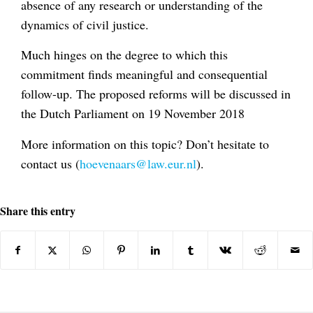
absence of any research or understanding of the
dynamics of civil justice.
Much hinges on the degree to which this
commitment finds meaningful and consequential
follow-up. The proposed reforms will be discussed in
the Dutch Parliament on 19 November 2018
More information on this topic? Don’t hesitate to
contact us (
hoevenaars@law.eur.nl
).
Share this entry