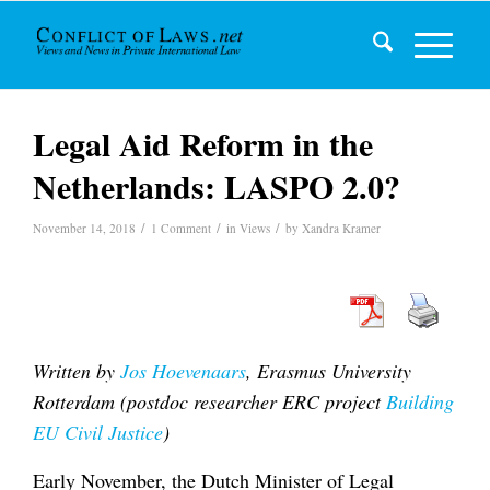
Legal Aid Reform in the
Netherlands: LASPO 2.0?
/
/
/
November 14, 2018
1 Comment
in
Views
by
Xandra Kramer
Written by
Jos Hoevenaars
, Erasmus University
Rotterdam (postdoc researcher ERC project
Building
EU Civil Justice
)
Early November, the Dutch Minister of Legal