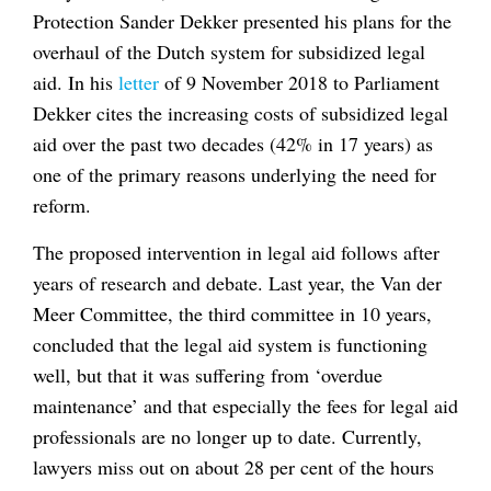
Protection Sander Dekker presented his plans for the
overhaul of the Dutch system for subsidized legal
aid. In his
letter
of 9 November 2018 to Parliament
Dekker cites the increasing costs of subsidized legal
aid over the past two decades (42% in 17 years) as
one of the primary reasons underlying the need for
reform.
The proposed intervention in legal aid follows after
years of research and debate. Last year, the Van der
Meer Committee, the third committee in 10 years,
concluded that the legal aid system is functioning
well, but that it was suffering from ‘overdue
maintenance’ and that especially the fees for legal aid
professionals are no longer up to date. Currently,
lawyers miss out on about 28 per cent of the hours