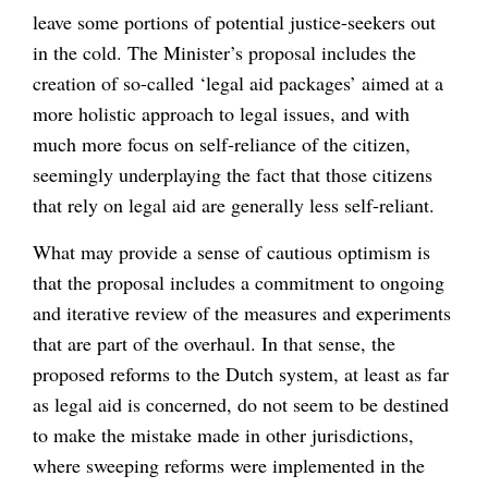
leave some portions of potential justice-seekers out
in the cold. The Minister’s proposal includes the
creation of so-called ‘legal aid packages’ aimed at a
more holistic approach to legal issues, and with
much more focus on self-reliance of the citizen,
seemingly underplaying the fact that those citizens
that rely on legal aid are generally less self-reliant.
What may provide a sense of cautious optimism is
that the proposal includes a commitment to ongoing
and iterative review of the measures and experiments
that are part of the overhaul. In that sense, the
proposed reforms to the Dutch system, at least as far
as legal aid is concerned, do not seem to be destined
to make the mistake made in other jurisdictions,
where sweeping reforms were implemented in the