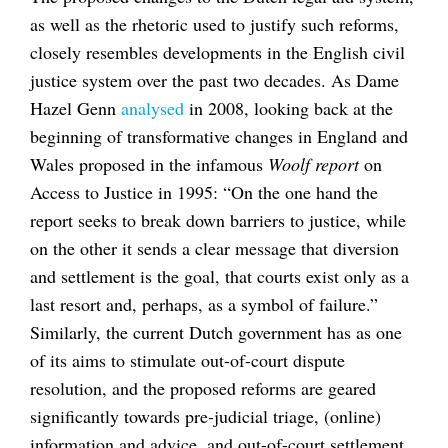
as well as the rhetoric used to justify such reforms,
closely resembles developments in the English civil
justice system over the past two decades. As Dame
Hazel Genn
analysed
in 2008, looking back at the
beginning of transformative changes in England and
Wales proposed in the infamous
Woolf report
on
Access to Justice in 1995: “On the one hand the
report seeks to break down barriers to justice, while
on the other it sends a clear message that diversion
and settlement is the goal, that courts exist only as a
last resort and, perhaps, as a symbol of failure.”
Similarly, the current Dutch government has as one
of its aims to stimulate out-of-court dispute
resolution, and the proposed reforms are geared
significantly towards pre-judicial triage, (online)
information and advice, and out-of-court settlement.