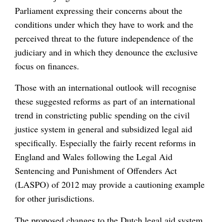
Parliament expressing their concerns about the
conditions under which they have to work and the
perceived threat to the future independence of the
judiciary and in which they denounce the exclusive
focus on finances.
Those with an international outlook will recognise
these suggested reforms as part of an international
trend in constricting public spending on the civil
justice system in general and subsidized legal aid
specifically. Especially the fairly recent reforms in
England and Wales following the Legal Aid
Sentencing and Punishment of Offenders Act
(LASPO) of 2012 may provide a cautioning example
for other jurisdictions.
The proposed changes to the Dutch legal aid system,