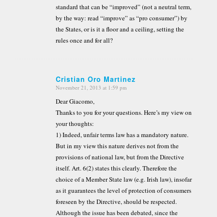
standard that can be “improved” (not a neutral term,
by the way: read “improve” as “pro consumer”) by
the States, or is it a floor and a ceiling, setting the
rules once and for all?
Cristian Oro Martinez
November 21, 2013 at 1:59 pm
says:
Dear Giacomo,
Thanks to you for your questions. Here’s my view on
your thoughts:
1) Indeed, unfair terms law has a mandatory nature.
But in my view this nature derives not from the
provisions of national law, but from the Directive
itself. Art. 6(2) states this clearly. Therefore the
choice of a Member State law (e.g. Irish law), insofar
as it guarantees the level of protection of consumers
foreseen by the Directive, should be respected.
Although the issue has been debated, since the