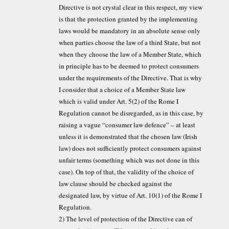
Directive is not crystal clear in this respect, my view
is that the protection granted by the implementing
laws would be mandatory in an absolute sense only
when parties choose the law of a third State, but not
when they choose the law of a Member State, which
in principle has to be deemed to protect consumers
under the requirements of the Directive. That is why
I consider that a choice of a Member State law
which is valid under Art. 5(2) of the Rome I
Regulation cannot be disregarded, as in this case, by
raising a vague “consumer law defence” – at least
unless it is demonstrated that the chosen law (Irish
law) does not sufficiently protect consumers against
unfair terms (something which was not done in this
case). On top of that, the validity of the choice of
law clause should be checked against the
designated law, by virtue of Art. 10(1) of the Rome I
Regulation.
2) The level of protection of the Directive can of