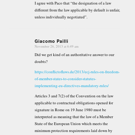
I agree with Paco that “the designation of a law
different from the law applicable by default is unfair,
unless individually negotiated”.
Giacomo Pailli
November 26, 2013 at 6:49 am
says:
Did we get kind of an authoritative answer to our
doubts?
https://conflictoflaws.de/2013/ecj-rules-on-freedom-
of-member-states-to-consider-statutes-
implementing-eu-directives-mandatory-rules/
Articles 3 and 7(2) of the Convention on the law
applicable to contractual obligations opened for
signature in Rome on 19 June 1980 must be
interpreted as meaning that the law of a Member
State of the European Union which meets the
minimum protection requirements laid down by