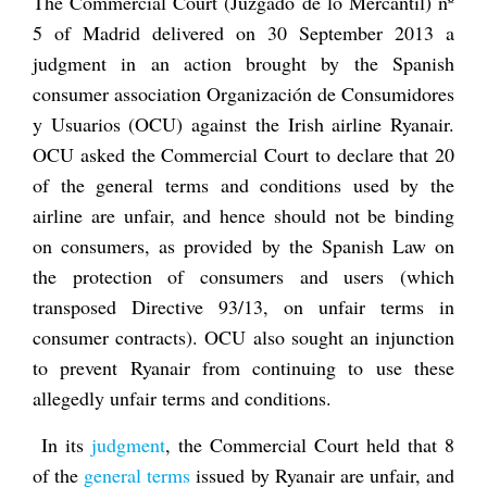
The Commercial Court (
Juzgado de lo Mercantil
) nº
5 of Madrid delivered on 30 September 2013 a
judgment in an action brought by the Spanish
consumer association
Organización de Consumidores
y Usuarios
(OCU) against the Irish airline Ryanair.
OCU asked the Commercial Court to declare that 20
of the general terms and conditions used by the
airline are unfair, and hence should not be binding
on consumers, as provided by the Spanish Law on
the protection of consumers and users (which
transposed Directive 93/13, on unfair terms in
consumer contracts). OCU also sought an injunction
to prevent Ryanair from continuing to use these
allegedly unfair terms and conditions.
In its
judgment
, the Commercial Court held that 8
of the
general terms
issued by Ryanair are unfair, and