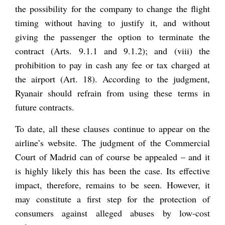
the possibility for the company to change the flight
timing without having to justify it, and without
giving the passenger the option to terminate the
contract (Arts. 9.1.1 and 9.1.2); and (viii) the
prohibition to pay in cash any fee or tax charged at
the airport (Art. 18). According to the judgment,
Ryanair should refrain from using these terms in
future contracts.
To date, all these clauses continue to appear on the
airline’s website. The judgment of the Commercial
Court of Madrid can of course be appealed – and it
is highly likely this has been the case. Its effective
impact, therefore, remains to be seen. However, it
may constitute a first step for the protection of
consumers against alleged abuses by low-cost