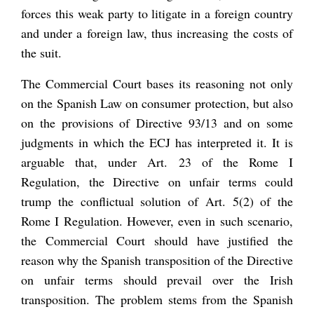
forces this weak party to litigate in a foreign country
and under a foreign law, thus increasing the costs of
the suit.
The Commercial Court bases its reasoning not only
on the Spanish Law on consumer protection, but also
on the provisions of Directive 93/13 and on some
judgments in which the ECJ has interpreted it. It is
arguable that, under Art. 23 of the Rome I
Regulation, the Directive on unfair terms could
trump the conflictual solution of Art. 5(2) of the
Rome I Regulation. However, even in such scenario,
the Commercial Court should have justified the
reason why the Spanish transposition of the Directive
on unfair terms should prevail over the Irish
transposition. The problem stems from the Spanish