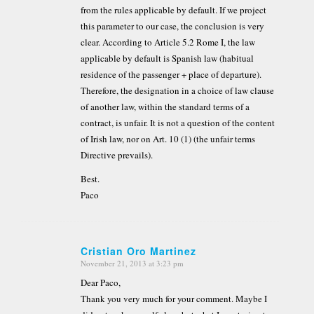
from the rules applicable by default. If we project
this parameter to our case, the conclusion is very
clear. According to Article 5.2 Rome I, the law
applicable by default is Spanish law (habitual
residence of the passenger + place of departure).
Therefore, the designation in a choice of law clause
of another law, within the standard terms of a
contract, is unfair. It is not a question of the content
of Irish law, nor on Art. 10 (1) (the unfair terms
Directive prevails).
Best.
Paco
Cristian Oro Martinez
November 21, 2013 at 3:23 pm
says:
Dear Paco,
Thank you very much for your comment. Maybe I