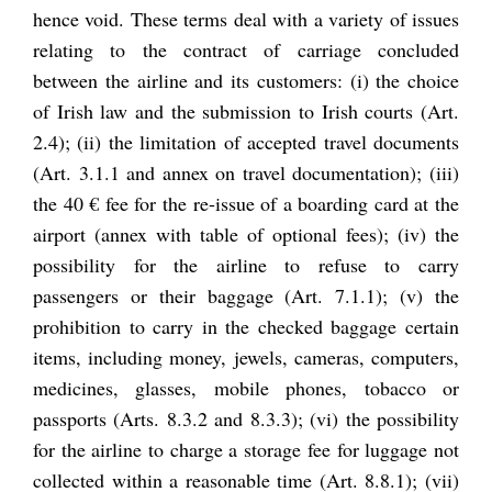
hence void. These terms deal with a variety of issues
relating to the contract of carriage concluded
between the airline and its customers: (i) the choice
of Irish law and the submission to Irish courts (Art.
2.4); (ii) the limitation of accepted travel documents
(Art. 3.1.1 and annex on travel documentation); (iii)
the 40 € fee for the re-issue of a boarding card at the
airport (annex with table of optional fees); (iv) the
possibility for the airline to refuse to carry
passengers or their baggage (Art. 7.1.1); (v) the
prohibition to carry in the checked baggage certain
items, including money, jewels, cameras, computers,
medicines, glasses, mobile phones, tobacco or
passports (Arts. 8.3.2 and 8.3.3); (vi) the possibility
for the airline to charge a storage fee for luggage not
collected within a reasonable time (Art. 8.8.1); (vii)