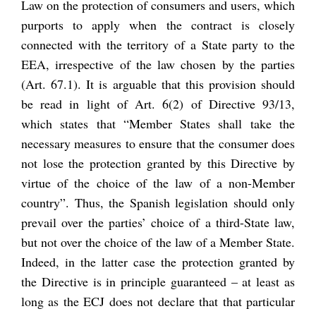
Law on the protection of consumers and users, which
purports to apply when the contract is closely
connected with the territory of a State party to the
EEA,
irrespective of the law chosen by the parties
(Art. 67.1). It is arguable that this provision should
be read in light of Art. 6(2) of Directive 93/13,
which states that “Member States shall take the
necessary measures to ensure that the consumer does
not lose the protection granted by this Directive by
virtue of the choice of the law
of a non-Member
country
”. Thus, the Spanish legislation should only
prevail over the parties’ choice of a third-State law,
but not over the choice of the law of a Member State.
Indeed, in the latter case the protection granted by
the Directive is in principle guaranteed – at least as
long as the ECJ does not declare that that particular