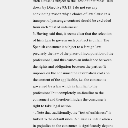
such clause is subject to the “test of unfairness” laid
down by Directive 93/13. I do not see any
convincing reason why a choice of law clause in a
transport of passenger contract should be excluded
from such “test of unfairness”.
3. Having said that, it seems clear that the selection
of Irish Law to govern such contract is unfair. The
Spanish consumer is subject to a foreign law,
precisely the law of the place of incorporation of the
professional, and this causes an imbalance between
the rights and obligation between the parties (it
imposes on the consumer the information costs on
the content of the applicable, i.e. the contract is
governed by a law which is familiar to the
professional but completely un-familiar to the
consumer) and therefore hinders the consumer´s
right to take legal action.
4. Note that traditionally, the “test of unfairness” is
linked to the default rules. A clause is unfair when -
in prejudice to the consumer- it significantly departs