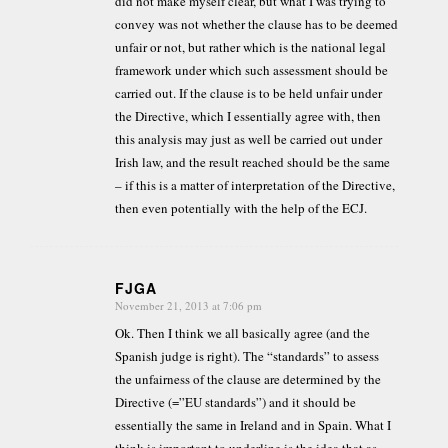
did not make myself clear, but what I was trying to
convey was not whether the clause has to be deemed
unfair or not, but rather which is the national legal
framework under which such assessment should be
carried out. If the clause is to be held unfair under
the Directive, which I essentially agree with, then
this analysis may just as well be carried out under
Irish law, and the result reached should be the same
– if this is a matter of interpretation of the Directive,
then even potentially with the help of the ECJ.
FJGA
November 21, 2013 at 7:06 pm
says:
Ok. Then I think we all basically agree (and the
Spanish judge is right). The “standards” to assess
the unfairness of the clause are determined by the
Directive (=”EU standards”) and it should be
essentially the same in Ireland and in Spain. What I
think is important to underline is the idea that as