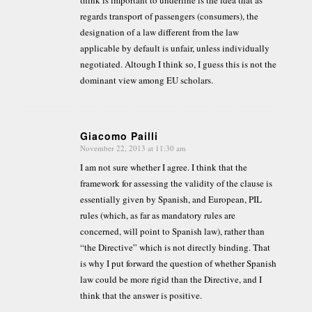
regards transport of passengers (consumers), the
designation of a law different from the law
applicable by default is unfair, unless individually
negotiated. Altough I think so, I guess this is not the
dominant view among EU scholars.
Giacomo Pailli
November 22, 2013 at 11:30 am
says:
I am not sure whether I agree. I think that the
framework for assessing the validity of the clause is
essentially given by Spanish, and European, PIL
rules (which, as far as mandatory rules are
concerned, will point to Spanish law), rather than
“the Directive” which is not directly binding. That
is why I put forward the question of whether Spanish
law could be more rigid than the Directive, and I
think that the answer is positive.