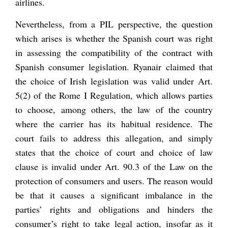
airlines.
Nevertheless, from a PIL perspective, the question
which arises is whether the Spanish court was right
in assessing the compatibility of the contract with
Spanish consumer legislation. Ryanair claimed that
the choice of Irish legislation was valid under Art.
5(2) of the Rome I Regulation, which allows parties
to choose, among others, the law of the country
where the carrier has its habitual residence. The
court fails to address this allegation, and simply
states that the choice of court and choice of law
clause is invalid under Art. 90.3 of the Law on the
protection of consumers and users. The reason would
be that it causes a significant imbalance in the
parties’ rights and obligations and hinders the
consumer’s right to take legal action, insofar as it