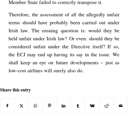
Member State failed to correctly transpose it.
Therefore, the assessment of all the allegedly unfair
terms should have probably been carried out under
Irish law. The ensuing question is: would they be
held unfair under Irish law? Or even: should they be
considered unfair under the Directive itself? If so,
the ECJ may end up having its say in the issue. We
shall keep an eye on future developments – just as
low-cost airlines will surely also do.
Share this entry