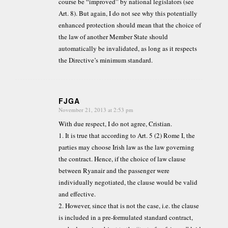
course be “improved” by national legislators (see
Art. 8). But again, I do not see why this potentially
enhanced protection should mean that the choice of
the law of another Member State should
automatically be invalidated, as long as it respects
the Directive’s minimum standard.
FJGA
November 21, 2013 at 2:53 pm
says:
With due respect, I do not agree, Cristian.
1. It is true that according to Art. 5 (2) Rome I, the
parties may choose Irish law as the law governing
the contract. Hence, if the choice of law clause
between Ryanair and the passenger were
individually negotiated, the clause would be valid
and effective.
2. However, since that is not the case, i.e. the clause
is included in a pre-formulated standard contract,