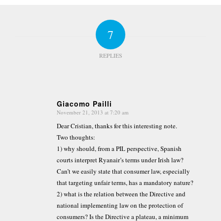
7
REPLIES
Giacomo Pailli
November 21, 2013 at 7:20 am
says:
Dear Cristian, thanks for this interesting note.
Two thoughts:
1) why should, from a PIL perspective, Spanish
courts interpret Ryanair’s terms under Irish law?
Can’t we easily state that consumer law, especially
that targeting unfair terms, has a mandatory nature?
2) what is the relation between the Directive and
national implementing law on the protection of
consumers? Is the Directive a plateau, a minimum