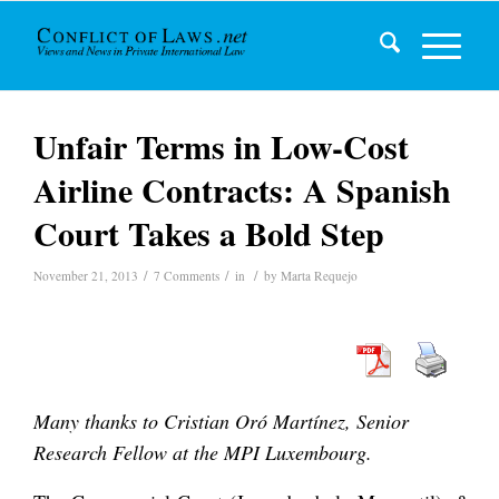
Unfair Terms in Low-Cost
Airline Contracts: A Spanish
Court Takes a Bold Step
/
/
/
November 21, 2013
7 Comments
in
by
Marta Requejo
Many thanks to Cristian Oró Martínez, Senior
Research Fellow at the MPI Luxembourg.