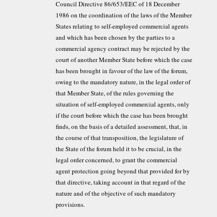
Council Directive 86/653/EEC of 18 December
1986 on the coordination of the laws of the Member
States relating to self-employed commercial agents
and which has been chosen by the parties to a
commercial agency contract may be rejected by the
court of another Member State before which the case
has been brought in favour of the law of the forum,
owing to the mandatory nature, in the legal order of
that Member State, of the rules governing the
situation of self-employed commercial agents, only
if the court before which the case has been brought
finds, on the basis of a detailed assessment, that, in
the course of that transposition, the legislature of
the State of the forum held it to be crucial, in the
legal order concerned, to grant the commercial
agent protection going beyond that provided for by
that directive, taking account in that regard of the
nature and of the objective of such mandatory
provisions.