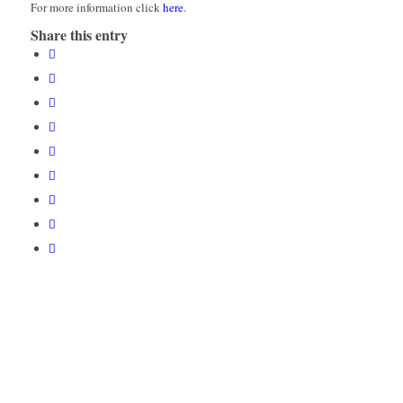
For more information click
here
.
Share this entry