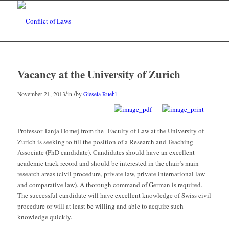
Vacancy at the University of Zurich
/
/
November 21, 2013
in
by
Giesela Ruehl
Professor Tanja Domej from the Faculty of Law at the University of
Zurich is seeking to fill the position of a Research and Teaching
Associate (PhD candidate). Candidates should have an excellent
academic track record and should be interested in the chair’s main
research areas (civil procedure, private law, private international law
and comparative law). A thorough command of German is required.
The successful candidate will have excellent knowledge of Swiss civil
procedure or will at least be willing and able to acquire such
knowledge quickly.