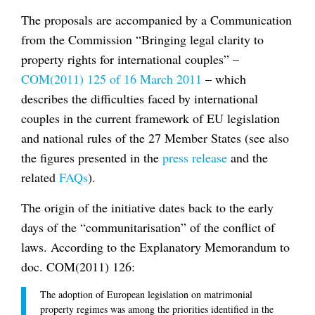
The proposals are accompanied by a Communication
from the Commission “Bringing legal clarity to
property rights for international couples” –
COM(2011) 125 of 16 March 2011
– which
describes the difficulties faced by international
couples in the current framework of EU legislation
and national rules of the 27 Member States (see also
the figures presented in the
press release
and the
related
FAQs
).
The origin of the initiative dates back to the early
days of the “communitarisation” of the conflict of
laws. According to the Explanatory Memorandum to
doc. COM(2011) 126:
The adoption of European legislation on matrimonial
property regimes was among the priorities identified in the