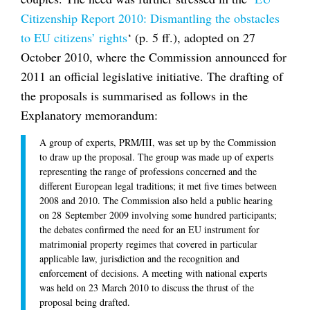
Citizenship Report 2010: Dismantling the obstacles
to EU citizens’ rights
‘ (p. 5 ff.), adopted on 27
October 2010, where the Commission announced for
2011 an official legislative initiative. The drafting of
the proposals is summarised as follows in the
Explanatory memorandum:
A group of experts, PRM/III, was set up by the Commission
to draw up the proposal. The group was made up of experts
representing the range of professions concerned and the
different European legal traditions; it met five times between
2008 and 2010. The Commission also held a public hearing
on 28 September 2009 involving some hundred participants;
the debates confirmed the need for an EU instrument for
matrimonial property regimes that covered in particular
applicable law, jurisdiction and the recognition and
enforcement of decisions. A meeting with national experts
was held on 23 March 2010 to discuss the thrust of the
proposal being drafted.