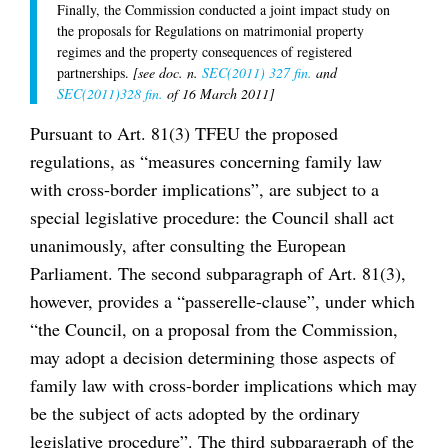
Finally, the Commission conducted a joint impact study on
the proposals for Regulations on matrimonial property
regimes and the property consequences of registered
partnerships.
[see doc. n.
SEC(2011) 327 fin.
and
SEC(2011)328 fin.
of 16 March 2011]
Pursuant to Art. 81(3) TFEU the proposed
regulations, as “measures concerning family law
with cross-border implications”, are subject to a
special legislative procedure: the Council shall act
unanimously, after consulting the European
Parliament. The second subparagraph of Art. 81(3),
however, provides a “passerelle-clause”, under which
“the Council, on a proposal from the Commission,
may adopt a decision determining those aspects of
family law with cross-border implications which may
be the subject of acts adopted by the ordinary
legislative procedure”. The third subparagraph of the