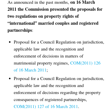
on 16 March
As announced in the past months,
2011 the Commission presented the proposals for
two regulations on property rights of
“international” married couples and registered
partnerships
:
Proposal for a Council Regulation on jurisdiction,
applicable law and the recognition and
enforcement of decisions in matters of
matrimonial property regimes,
COM(2011) 126
of 16 March 2011
;
Proposal for a Council Regulation on jurisdiction,
applicable law and the recognition and
enforcement of decisions regarding the property
consequences of registered partnerships,
COM(2011) 127 of 16 March 2011
.