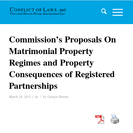
Commission’s Proposals On
Matrimonial Property
Regimes and Property
Consequences of Registered
Partnerships
/
/
March 24, 2011
in
by
Giorgio Buono