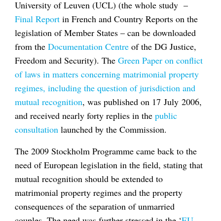
University of Leuven (UCL) (the whole study –
Final Report
in French and Country Reports on the
legislation of Member States – can be downloaded
from the
Documentation Centre
of the DG Justice,
Freedom and Security). The
Green Paper on conflict
of laws in matters concerning matrimonial property
regimes, including the question of jurisdiction and
mutual recognition
, was published on 17 July 2006,
and received nearly forty replies in the
public
consultation
launched by the Commission.
The 2009 Stockholm Programme came back to the
need of European legislation in the field, stating that
mutual recognition should be extended to
matrimonial property regimes and the property
consequences of the separation of unmarried
couples. The need was further stressed in the ‘
EU