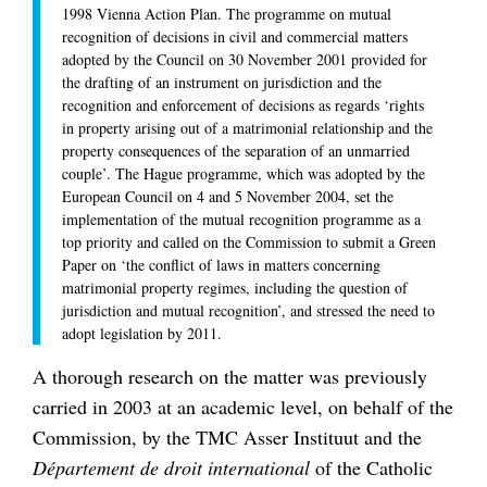
1998 Vienna Action Plan. The programme on mutual
recognition of decisions in civil and commercial matters
adopted by the Council on 30 November 2001 provided for
the drafting of an instrument on jurisdiction and the
recognition and enforcement of decisions as regards ‘rights
in property arising out of a matrimonial relationship and the
property consequences of the separation of an unmarried
couple’. The Hague programme, which was adopted by the
European Council on 4 and 5 November 2004, set the
implementation of the mutual recognition programme as a
top priority and called on the Commission to submit a Green
Paper on ‘the conflict of laws in matters concerning
matrimonial property regimes, including the question of
jurisdiction and mutual recognition’, and stressed the need to
adopt legislation by 2011.
A thorough research on the matter was previously
carried in 2003 at an academic level, on behalf of the
Commission, by the TMC Asser Instituut and the
Département de droit international
of the Catholic