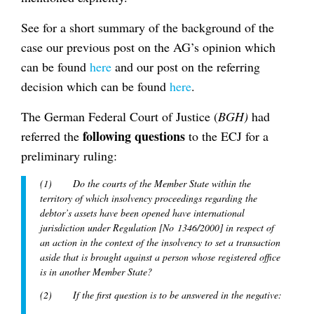
See for a short summary of the background of the
case our previous post on the AG’s opinion which
can be found
here
and our post on the referring
decision which can be found
here
.
The German Federal Court of Justice (
BGH)
had
following questions
referred the
to the ECJ for a
preliminary ruling:
(1) Do the courts of the Member State within the
territory of which insolvency proceedings regarding the
debtor’s assets have been opened have international
jurisdiction under Regulation [No 1346/2000] in respect of
an action in the context of the insolvency to set a transaction
aside that is brought against a person whose registered office
is in another Member State?
(2) If the first question is to be answered in the negative: