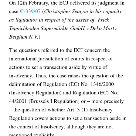
On 12th February, the ECJ delivered its judgment in
case
C-339/07
(
Christopher Seagon in his capacity
as liquidator in respect of the assets of Frick
Teppichboden Supermärkte GmbH v Deko Marty
Belgium N.V.
).
The questions referred to the ECJ concern the
international jurisdiction of courts in respect of
actions to set a transaction aside by virtue of
insolvency. Thus, the case raises the question of the
delimitation of Regulation (EC) No. 1346/2000
(Insolvency Regulation) and Regulation (EC) No.
44/2001 (Brussels I Regulation) or – more precisely
– the question of whether Art. 3 (1) Insolvency
Regulation covers actions to set a transaction aside in
the context of insolvency, although they are not
mentioned explicitly.