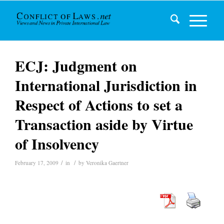
ECJ: Judgment on
International Jurisdiction in
Respect of Actions to set a
Transaction aside by Virtue
of Insolvency
/
/
February 17, 2009
in
by
Veronika Gaertner