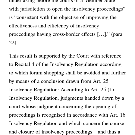
undertaking before the courts of a Member State
with jurisdiction to open the insolvency proceedings”
is “consistent with the objective of improving the
effectiveness and efficiency of insolvency
proccedings having cross-border effects […].” (para.
22)
This result is supported by the Court with reference
to Recital 4 of the Insolvency Regulation according
to which forum shopping shall be avoided and further
by means of a conclusion drawn from Art. 25
Insolvency Regulation: According to Art. 25 (1)
Insolvency Regulation, judgments handed down by a
court whose judgment concerning the opening of
proceedings is recognised in accordance with Art. 16
Insolvency Regulation and which concern the course
and closure of insolvency proceedings – and thus a