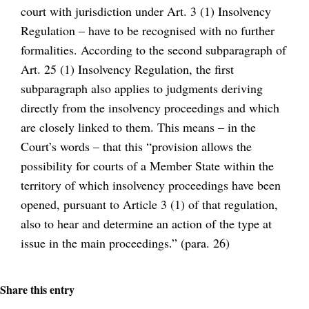
court with jurisdiction under Art. 3 (1) Insolvency
Regulation – have to be recognised with no further
formalities. According to the second subparagraph of
Art. 25 (1) Insolvency Regulation, the first
subparagraph also applies to judgments deriving
directly from the insolvency proceedings and which
are closely linked to them. This means – in the
Court’s words – that this “provision allows the
possibility for courts of a Member State within the
territory of which insolvency proceedings have been
opened, pursuant to Article 3 (1) of that regulation,
also to hear and determine an action of the type at
issue in the main proceedings.” (para. 26)
Share this entry