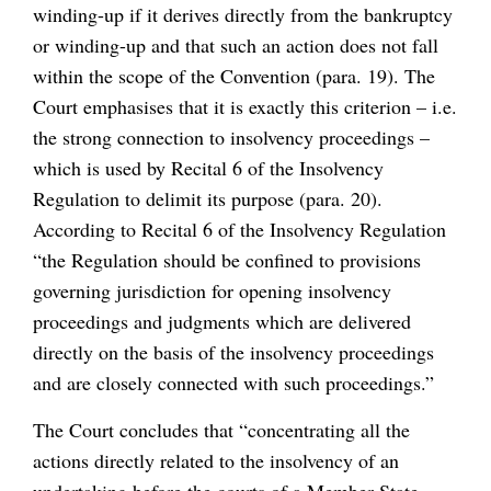
winding-up if it derives directly from the bankruptcy
or winding-up and that such an action does not fall
within the scope of the Convention (para. 19). The
Court emphasises that it is exactly this criterion – i.e.
the strong connection to insolvency proceedings –
which is used by Recital 6 of the Insolvency
Regulation to delimit its purpose (para. 20).
According to Recital 6 of the Insolvency Regulation
“the Regulation should be confined to provisions
governing jurisdiction for opening insolvency
proceedings and judgments which are delivered
directly on the basis of the insolvency proceedings
and are closely connected with such proceedings.”
The Court concludes that “concentrating all the
actions directly related to the insolvency of an