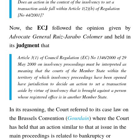
Does an action in the context of the insolvency to set a
transaction aside fall within Article 1(2)(b) of Regulation
[No 44/2001]?
ECJ
Now, the
followed the opinion given by
Advocate General Ruiz-Jarabo Colomer
and held in
judgment
its
that
Article 3(1) of Council Regulation (EC) No 1346/2000 of 29
May 2000 on insolvency proceedings must be interpreted as
meaning that the courts of the Member State within the
territory of which insolvency proceedings have been opened
have jurisdiction to decide an action to set a transaction
aside by virtue of insolvency that is brought against a person
whose registered office is in another Member State.
In its reasoning, the Court referred to its case law on
the Brussels Convention (
Gourdain
) where the Court
has held that an action similar to that at issue in the
main proceedings is related to bankruptcy or