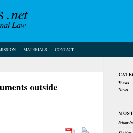
MISSION
MATERIALS
CONTACT
CATE
Views
cuments outside
News
MOST
Private I
The New Z