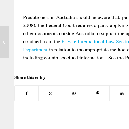
Practitioners in Australia should be aware that, pu
2008), the Federal Court requires a party applying 
other documents outside Australia to support the a
obtained from the
Private International Law Sect
Layton on West Tankers
Department
in relation to the appropriate method 
including certain specified information. See the Pr
Share this entry