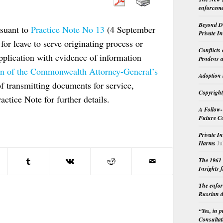
enforceme
Beyond Do
rsuant to
Practice Note No 13
(4 September
Private I
for leave to serve originating process or
Conflicts
pplication with evidence of information
Pendens a
ion of the Commonwealth Attorney-General’s
Adoption 
of transmitting documents for service,
Copyright
actice Note for further details.
A Follow-
Future Co
Private I
Harms
Ju
The 1961 
Insights f
The enfor
Russian d
“Yes, in 
Consultat