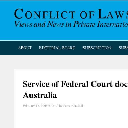
ABOUT
EDITORIAL BOARD
SUBSCRIPTION
SUB
Service of Federal Court do
Australia
/
/
February 17, 2009
in
by
Perry Herzfeld