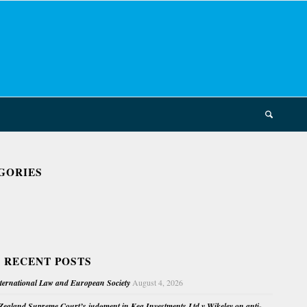
GORIES
 RECENT POSTS
nternational Law and European Society
August 4, 2026
ealand Supreme Court’s judgment in Kea Investments Ltd v Wikeley on anti-