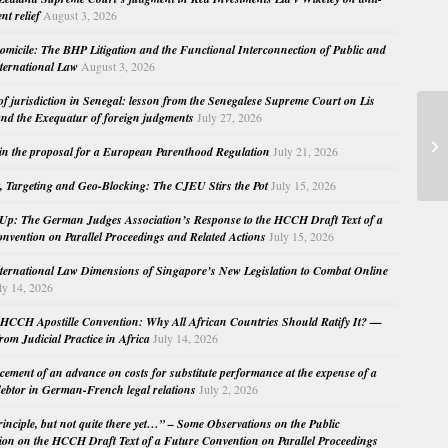
nt relief
August 3, 2026
micile: The BHP Litigation and the Functional Interconnection of Public and
nternational Law
August 3, 2026
 of jurisdiction in Senegal: lesson from the Senegalese Supreme Court on Lis
nd the Exequatur of foreign judgments
July 27, 2026
EC
Ju
in the proposal for a European Parenthood Regulation
July 21, 2026
a 
, Targeting and Geo-Blocking: The CJEU Stirs the Pot
July 15, 2026
Up: The German Judges Association’s Response to the HCCH Draft Text of a
nvention on Parallel Proceedings and Related Actions
July 15, 2026
nternational Law Dimensions of Singapore’s New Legislation to Combat Online
ly 14, 2026
HCCH Apostille Convention: Why All African Countries Should Ratify It? —
rom Judicial Practice in Africa
July 14, 2026
cement of an advance on costs for substitute performance at the expense of a
ebtor in German-French legal relations
July 2, 2026
principle, but not quite there yet…” – Some Observations on the Public
ion on the HCCH Draft Text of a Future Convention on Parallel Proceedings