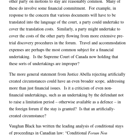
other party on motions to stay are reasonably common. Many of
these do involve some financial commitment. For example, in
response to the concern that various documents will have to be
translated into the language of the court, a party could undertake to
cover the translation costs. Similarly, a party might undertake to
cover the costs of the other party flowing from more extensive pre-
trial discovery procedures in the forum. Travel and accommodation
expenses are perhaps the most common subject for a financial
undertaking. Is the Supreme Court of Canada now holding that
these sorts of undertakings are improper?
The more general statement from Justice Abella rejecting artificially
created circumstances could have an even broader scope, addressing
more than just financial issues. Is it a criticism of even non-
financial undertakings, such as an undertaking by the defendant not
to raise a limitation period – otherwise available as a defence – in
the foreign forum if the stay is granted? Is that an artificially-
created circumstance?
Vaughan Black has written the leading analysis of conditional stays
of proceedings in Canadian law: “Conditional
Forum Non