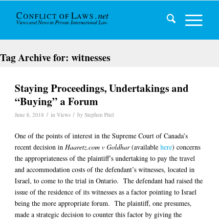
Tag Archive for:
witnesses
Staying Proceedings, Undertakings and
“Buying” a Forum
/
/
June 8, 2018
in
Views
by
Stephen Pitel
One of the points of interest in the Supreme Court of Canada’s
recent decision in
Haaretz.com v Goldhar
(available
here
) concerns
the appropriateness of the plaintiff’s undertaking to pay the travel
and accommodation costs of the defendant’s witnesses, located in
Israel, to come to the trial in Ontario. The defendant had raised the
issue of the residence of its witnesses as a factor pointing to Israel
being the more appropriate forum. The plaintiff, one presumes,
made a strategic decision to counter this factor by giving the