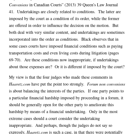
Conveniens
in Canadian Courts” (2013) 39 Queen’s Law Journal
41. Undertakings are closely related to conditions. The latter are
imposed by the court as a condition of its order, while the former
are offered in order to influence the decision on the motion. But
both deal with very similar content, and undertakings are sometimes
incorporated into the order as conditions. Black observes that in
some cases courts have imposed financial conditions such as paying
transportation costs and even living costs during litigation (pages
69-70). Are these conditions now inappropriate, if undertakings
about those expenses are? Or it is different if imposed by the court?
My view is that the four judges who made these comments in
Haaretz.com
have put the point too strongly.
Forum non conveniens
is about balancing the interests of the parties. If one party points to
a particular financial hardship imposed by proceeding in a forum, it
should be generally open for the other party to ameliorate this
hardship by means of a financial undertaking. Only in the most
extreme cases should a court consider the undertaking
inappropriate. And perhaps, though the judges do not say so
expressly,
Haaretz.com
is such a case, in that there were potentially