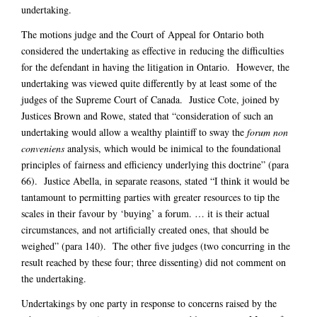
undertaking.
The motions judge and the Court of Appeal for Ontario both
considered the undertaking as effective in reducing the difficulties
for the defendant in having the litigation in Ontario. However, the
undertaking was viewed quite differently by at least some of the
judges of the Supreme Court of Canada. Justice Cote, joined by
Justices Brown and Rowe, stated that “consideration of such an
undertaking would allow a wealthy plaintiff to sway the
forum non
conveniens
analysis, which would be inimical to the foundational
principles of fairness and efficiency underlying this doctrine” (para
66). Justice Abella, in separate reasons, stated “I think it would be
tantamount to permitting parties with greater resources to tip the
scales in their favour by ‘buying’ a forum. … it is their actual
circumstances, and not artificially created ones, that should be
weighed” (para 140). The other five judges (two concurring in the
result reached by these four; three dissenting) did not comment on
the undertaking.
Undertakings by one party in response to concerns raised by the