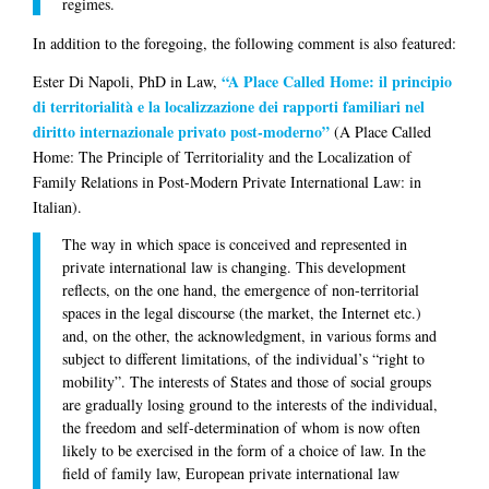
regimes.
In addition to the foregoing, the following comment is also featured:
“A Place Called Home: il principio
Ester Di Napoli
, PhD in Law,
di territorialità e la localizzazione dei rapporti familiari nel
diritto internazionale privato post-moderno”
(A Place Called
Home: The Principle of Territoriality and the Localization of
Family Relations in Post-Modern Private International Law: in
Italian).
The way in which space is conceived and represented in
private international law is changing. This development
reflects, on the one hand, the emergence of non-territorial
spaces in the legal discourse (the market, the Internet etc.)
and, on the other, the acknowledgment, in various forms and
subject to different limitations, of the individual’s “right to
mobility”. The interests of States and those of social groups
are gradually losing ground to the interests of the individual,
the freedom and self-determination of whom is now often
likely to be exercised in the form of a choice of law. In the
field of family law, European private international law