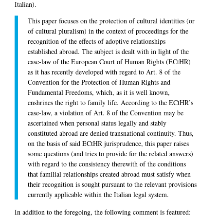
Italian).
This paper focuses on the protection of cultural identities (or
of cultural pluralism) in the context of proceedings for the
recognition of the effects of adoptive relationships
established abroad. The subject is dealt with in light of the
case-law of the European Court of Human Rights (ECtHR)
as it has recently developed with regard to Art. 8 of the
Convention for the Protection of Human Rights and
Fundamental Freedoms, which, as it is well known,
enshrines the right to family life. According to the ECtHR’s
case-law, a violation of Art. 8 of the Convention may be
ascertained when personal status legally and stably
constituted abroad are denied transnational continuity. Thus,
on the basis of said ECtHR jurisprudence, this paper raises
some questions (and tries to provide for the related answers)
with regard to the consistency therewith of the conditions
that familial relationships created abroad must satisfy when
their recognition is sought pursuant to the relevant provisions
currently applicable within the Italian legal system.
In addition to the foregoing, the following comment is featured: