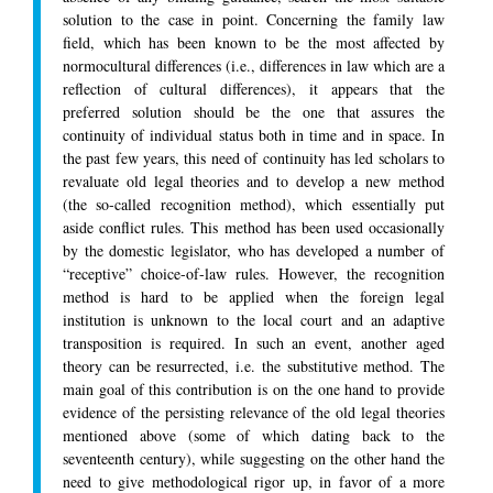
solution to the case in point. Concerning the family law
field, which has been known to be the most affected by
normocultural differences (i.e., differences in law which are a
reflection of cultural differences), it appears that the
preferred solution should be the one that assures the
continuity of individual status both in time and in space. In
the past few years, this need of continuity has led scholars to
revaluate old legal theories and to develop a new method
(the so-called recognition method), which essentially put
aside conflict rules. This method has been used occasionally
by the domestic legislator, who has developed a number of
“receptive” choice-of-law rules. However, the recognition
method is hard to be applied when the foreign legal
institution is unknown to the local court and an adaptive
transposition is required. In such an event, another aged
theory can be resurrected, i.e. the substitutive method. The
main goal of this contribution is on the one hand to provide
evidence of the persisting relevance of the old legal theories
mentioned above (some of which dating back to the
seventeenth century), while suggesting on the other hand the
need to give methodological rigor up, in favor of a more