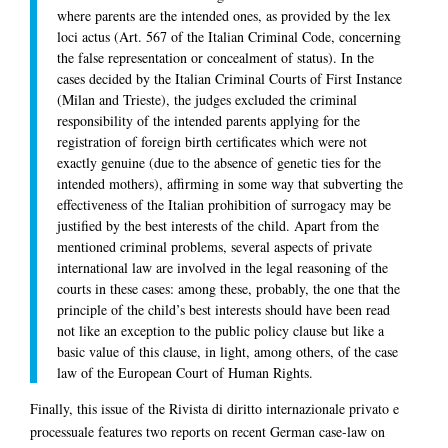
where parents are the intended ones, as provided by the lex
loci actus (Art. 567 of the Italian Criminal Code, concerning
the false representation or concealment of status). In the
cases decided by the Italian Criminal Courts of First Instance
(Milan and Trieste), the judges excluded the criminal
responsibility of the intended parents applying for the
registration of foreign birth certificates which were not
exactly genuine (due to the absence of genetic ties for the
intended mothers), affirming in some way that subverting the
effectiveness of the Italian prohibition of surrogacy may be
justified by the best interests of the child. Apart from the
mentioned criminal problems, several aspects of private
international law are involved in the legal reasoning of the
courts in these cases: among these, probably, the one that the
principle of the child’s best interests should have been read
not like an exception to the public policy clause but like a
basic value of this clause, in light, among others, of the case
law of the European Court of Human Rights.
Finally, this issue of the Rivista di diritto internazionale privato e
processuale features two reports on recent German case-law on