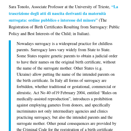
“La
Sara Tonolo
, Associate Professor at the University of Trieste,
trascrizione degli atti di nascita derivanti da maternità
surrogata: ordine pubblico e interesse del minore”
(The
Registration of Birth Certificates Resulting from Surrogacy: Public
Policy and Best Interests of the Child; in Italian).
Nowadays surrogacy is a widespread practice for childless
parents. Surrogacy laws vary widely from State to State.
Some States require genetic parents to obtain a judicial order
to have their names on the original birth certificate, without
the name of the surrogate mother. Other States (e.g.
Ukraine) allow putting the name of the intended parents on
the birth certificate. In Italy all forms of surrogacy are
forbidden, whether traditional or gestational, commercial or
altruistic. Act No 40 of19 February 2004, entitled “Rules on
medically-assisted reproduction”, introduces a prohibition
against employing gametes from donors, and specifically
incriminates not only intermediary agencies and clinics
practicing surrogacy, but also the intended parents and the
surrogate mother. Other penal consequences are provided by
the Criminal Code for the registration of a birth certificate