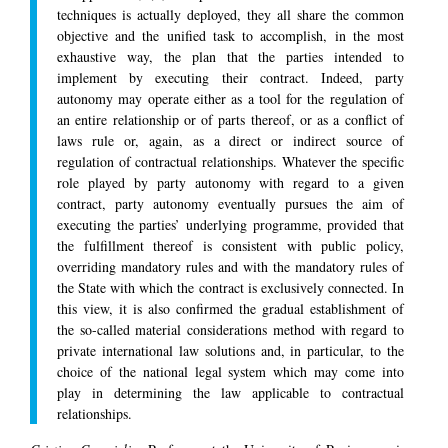
techniques is actually deployed, they all share the common
objective and the unified task to accomplish, in the most
exhaustive way, the plan that the parties intended to
implement by executing their contract. Indeed, party
autonomy may operate either as a tool for the regulation of
an entire relationship or of parts thereof, or as a conflict of
laws rule or, again, as a direct or indirect source of
regulation of contractual relationships. Whatever the specific
role played by party autonomy with regard to a given
contract, party autonomy eventually pursues the aim of
executing the parties’ underlying programme, provided that
the fulfillment thereof is consistent with public policy,
overriding mandatory rules and with the mandatory rules of
the State with which the contract is exclusively connected. In
this view, it is also confirmed the gradual establishment of
the so-called material considerations method with regard to
private international law solutions and, in particular, to the
choice of the national legal system which may come into
play in determining the law applicable to contractual
relationships.