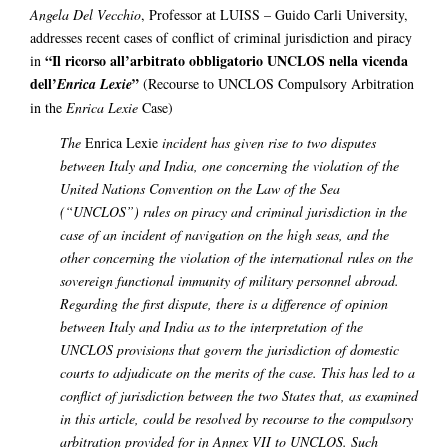
Angela Del Vecchio
, Professor at LUISS – Guido Carli University,
addresses recent cases of conflict of criminal jurisdiction and piracy
“Il ricorso all’arbitrato obbligatorio UNCLOS nella vicenda
in
dell’
”
Enrica Lexie
(Recourse to UNCLOS Compulsory Arbitration
in the
Enrica Lexie
Case)
The
Enrica Lexie
incident has given rise to two disputes
between Italy and India, one concerning the violation of the
United Nations Convention on the Law of the Sea
(“UNCLOS”) rules on piracy and criminal jurisdiction in the
case of an incident of navigation on the high seas, and the
other concerning the violation of the international rules on the
sovereign functional immunity of military personnel abroad.
Regarding the first dispute, there is a difference of opinion
between Italy and India as to the interpretation of the
UNCLOS provisions that govern the jurisdiction of domestic
courts to adjudicate on the merits of the case. This has led to a
conflict of jurisdiction between the two States that, as examined
in this article, could be resolved by recourse to the compulsory
arbitration provided for in Annex VII to UNCLOS. Such