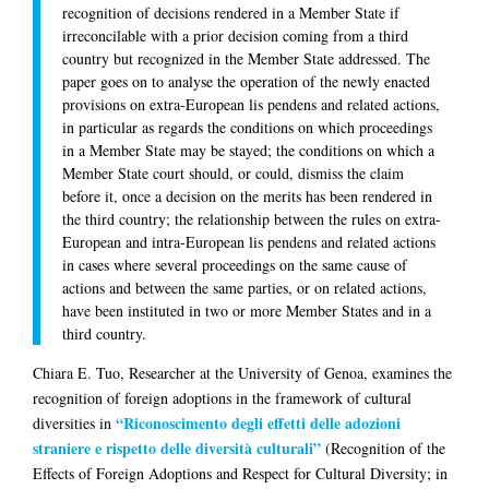
recognition of decisions rendered in a Member State if
irreconcilable with a prior decision coming from a third
country but recognized in the Member State addressed. The
paper goes on to analyse the operation of the newly enacted
provisions on extra-European lis pendens and related actions,
in particular as regards the conditions on which proceedings
in a Member State may be stayed; the conditions on which a
Member State court should, or could, dismiss the claim
before it, once a decision on the merits has been rendered in
the third country; the relationship between the rules on extra-
European and intra-European lis pendens and related actions
in cases where several proceedings on the same cause of
actions and between the same parties, or on related actions,
have been instituted in two or more Member States and in a
third country.
Chiara E. Tuo
, Researcher at the University of Genoa, examines the
recognition of foreign adoptions in the framework of cultural
“Riconoscimento degli effetti delle adozioni
diversities in
straniere e rispetto delle diversità culturali”
(Recognition of the
Effects of Foreign Adoptions and Respect for Cultural Diversity; in