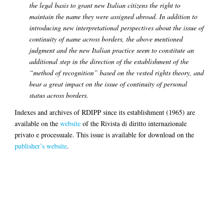
the legal basis to grant new Italian citizens the right to
maintain the name they were assigned abroad.
In addition to
introducing new interpretational perspectives about the issue of
continuity of name across borders, the above mentioned
judgment and the new Italian practice seem to constitute an
additional step in the direction of the establishment of the
“method of recognition” based on the vested rights theory, and
bear a great impact on the issue of continuity of personal
status across borders.
Indexes and archives of RDIPP since its establishment (1965) are
available on the
website
of the Rivista di diritto internazionale
privato e processuale. This issue is available for download on the
publisher’s website
.