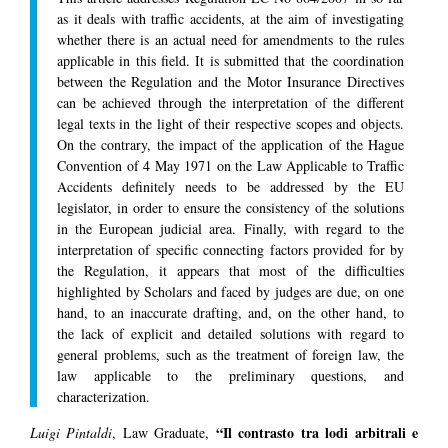
as it deals with traffic accidents, at the aim of investigating
whether there is an actual need for amendments to the rules
applicable in this field. It is submitted that the coordination
between the Regulation and the Motor Insurance Directives
can be achieved through the interpretation of the different
legal texts in the light of their respective scopes and objects.
On the contrary, the impact of the application of the Hague
Convention of 4 May 1971 on the Law Applicable to Traffic
Accidents definitely needs to be addressed by the EU
legislator, in order to ensure the consistency of the solutions
in the European judicial area. Finally, with regard to the
interpretation of specific connecting factors provided for by
the Regulation, it appears that most of the difficulties
highlighted by Scholars and faced by judges are due, on one
hand, to an inaccurate drafting, and, on the other hand, to
the lack of explicit and detailed solutions with regard to
general problems, such as the treatment of foreign law, the
law applicable to the preliminary questions, and
characterization.
“Il contrasto tra lodi arbitrali e
Luigi Pintaldi
, Law Graduate,