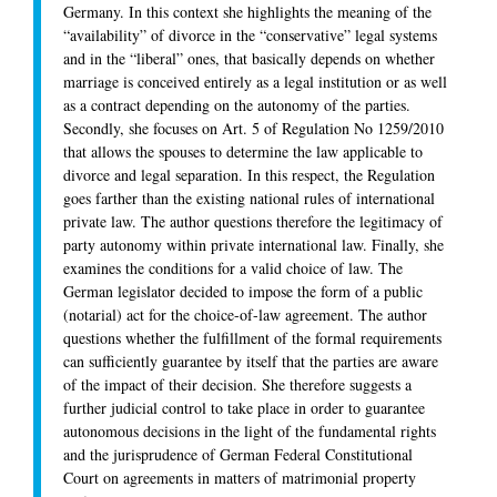
Germany. In this context she highlights the meaning of the
“availability” of divorce in the “conservative” legal systems
and in the “liberal” ones, that basically depends on whether
marriage is conceived entirely as a legal institution or as well
as a contract depending on the autonomy of the parties.
Secondly, she focuses on Art. 5 of Regulation No 1259/2010
that allows the spouses to determine the law applicable to
divorce and legal separation. In this respect, the Regulation
goes farther than the existing national rules of international
private law. The author questions therefore the legitimacy of
party autonomy within private international law. Finally, she
examines the conditions for a valid choice of law. The
German legislator decided to impose the form of a public
(notarial) act for the choice-of-law agreement. The author
questions whether the fulfillment of the formal requirements
can sufficiently guarantee by itself that the parties are aware
of the impact of their decision. She therefore suggests a
further judicial control to take place in order to guarantee
autonomous decisions in the light of the fundamental rights
and the jurisprudence of German Federal Constitutional
Court on agreements in matters of matrimonial property