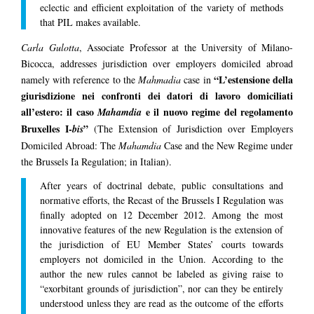
eclectic and efficient exploitation of the variety of methods
that PIL makes available.
Carla Gulotta
, Associate Professor at the University of Milano-
Bicocca, addresses jurisdiction over employers domiciled abroad
“L’estensione della
namely with reference to the
Mahmadia
case in
giurisdizione nei confronti dei datori di lavoro domiciliati
all’estero: il caso
e il nuovo regime del regolamento
Mahamdia
Bruxelles I-
”
bis
(The Extension of Jurisdiction over Employers
Domiciled Abroad: The
Mahamdia
Case and the New Regime under
the Brussels Ia Regulation; in Italian).
After years of doctrinal debate, public consultations and
normative efforts, the Recast of the Brussels I Regulation was
finally adopted on 12 December 2012. Among the most
innovative features of the new Regulation is the extension of
the jurisdiction of EU Member States’ courts towards
employers not domiciled in the Union. According to the
author the new rules cannot be labeled as giving raise to
“exorbitant grounds of jurisdiction”, nor can they be entirely
understood unless they are read as the outcome of the efforts