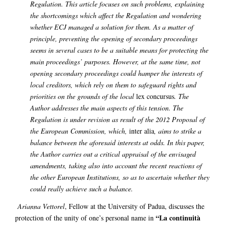
Regulation. This article focuses on such problems, explaining
the shortcomings which affect the Regulation and wondering
whether ECJ managed a solution for them. As a matter of
principle, preventing the opening of secondary proceedings
seems in several cases to be a suitable means for protecting the
main proceedings’ purposes. However, at the same time, not
opening secondary proceedings could hamper the interests of
local creditors, which rely on them to safeguard rights and
priorities on the grounds of the local
lex concursus
. The
Author addresses the main aspects of this tension. The
Regulation is under revision as result of the 2012 Proposal of
the European Commission, which,
inter alia
, aims to strike a
balance between the aforesaid interests at odds. In this paper,
the Author carries out a critical appraisal of the envisaged
amendments, taking also into account the recent reactions of
the other European Institutions, so as to ascertain whether they
could really achieve such a balance.
Arianna Vettorel
, Fellow at the University of Padua, discusses the
“La continuità
protection of the unity of one’s personal name in