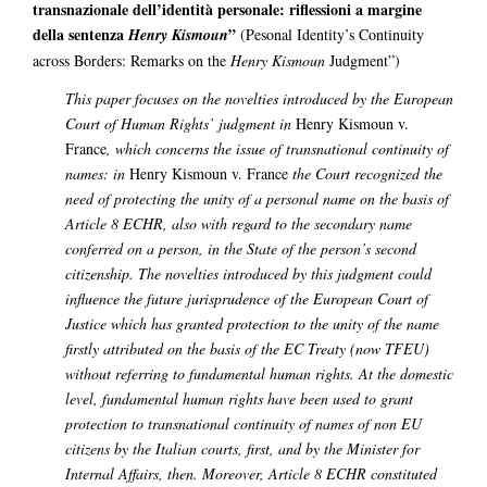
transnazionale dell’identità personale: riflessioni a margine
della sentenza
”
Henry Kismoun
(Pesonal Identity’s Continuity
across Borders: Remarks on the
Henry Kismoun
Judgment”)
This paper focuses on the novelties introduced by the European
Court of Human Rights’ judgment in
Henry Kismoun v.
France
, which concerns the issue of transnational continuity of
names: in
Henry Kismoun v. France
the Court recognized the
need of protecting the unity of a personal name on the basis of
Article 8 ECHR, also with regard to the secondary name
conferred on a person, in the State of the person’s second
citizenship. The novelties introduced by this judgment could
influence the future jurisprudence of the European Court of
Justice which has granted protection to the unity of the name
firstly attributed on the basis of the EC Treaty (now TFEU)
without referring to fundamental human rights.
At the domestic
level, fundamental human rights have been used to grant
protection to transnational continuity of names of non EU
citizens by the Italian courts, first, and by the Minister for
Internal Affairs, then. Moreover, Article 8 ECHR constituted