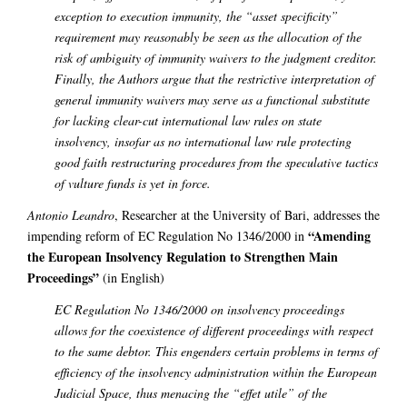
exception to execution immunity, the “asset specificity”
requirement may reasonably be seen as the allocation of the
risk of ambiguity of immunity waivers to the judgment creditor.
Finally, the Authors argue that the restrictive interpretation of
general immunity waivers may serve as a functional substitute
for lacking clear-cut international law rules on state
insolvency, insofar as no international law rule protecting
good faith restructuring procedures from the speculative tactics
of vulture funds is yet in force.
Antonio Leandro
, Researcher at the University of Bari, addresses the
“Amending
impending reform of EC Regulation No 1346/2000 in
the European Insolvency Regulation to Strengthen Main
Proceedings”
(in English)
EC Regulation No 1346/2000 on insolvency proceedings
allows for the coexistence of different proceedings with respect
to the same debtor. This engenders certain problems in terms of
efficiency of the insolvency administration within the European
Judicial Space, thus menacing the “effet utile” of the