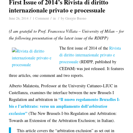
First Issue of 2014’s Rivista di diritto
internazionale privato e processuale
/
/
/
June 26, 2014
1 Comment
in
by
Giorgio Buono
(I am grateful to Prof. Francesca Villata – University of Milan – for
the following presentation of the latest issue of the RDIPP)
The first issue of 2014 of the
Rivista
di diritto internazionale privato e
processuale
(RDIPP, published by
CEDAM) was just released. It features
three articles, one comment and two reports.
Alberto Malatesta
, Professor at the University Cattaneo-LIUC in
Castellanza, examines the interface between the new Brussels I
“Il nuovo regolamento Bruxelles I-
Regulation and arbitration in
bis e l’arbitrato: verso un ampliamento dell’
arbitration
”
exclusion
(The New Brussels I-bis Regulation and Arbitration:
Towards an Extension of the Arbitration Exclusion; in Italian).
This article covers the “arbitration exclusion” as set out in