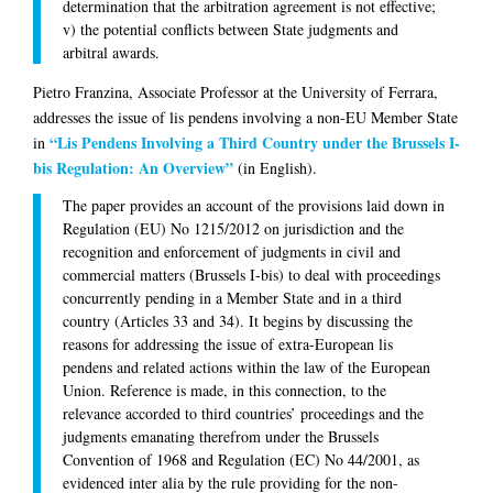
determination that the arbitration agreement is not effective;
v) the potential conflicts between State judgments and
arbitral awards.
Pietro Franzina
, Associate Professor at the University of Ferrara,
addresses the issue of lis pendens involving a non-EU Member State
“Lis Pendens Involving a Third Country under the Brussels I-
in
bis Regulation: An Overview”
(in English).
The paper provides an account of the provisions laid down in
Regulation (EU) No 1215/2012 on jurisdiction and the
recognition and enforcement of judgments in civil and
commercial matters (Brussels I-bis) to deal with proceedings
concurrently pending in a Member State and in a third
country (Articles 33 and 34). It begins by discussing the
reasons for addressing the issue of extra-European lis
pendens and related actions within the law of the European
Union. Reference is made, in this connection, to the
relevance accorded to third countries’ proceedings and the
judgments emanating therefrom under the Brussels
Convention of 1968 and Regulation (EC) No 44/2001, as
evidenced inter alia by the rule providing for the non-