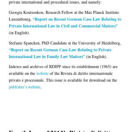
private international and procedural issues, and namely:
Georgia Koutsoukou
, Research Fellow at the Max Planck Institute
“Report on Recent German Case-Law Relating to
Luxembourg,
Private International Law in Civil and Commercial Matters”
(in English).
Stefanie Spancken
, PhD Candidate at the University of Heidelberg,
“Report on Recent German Case-Law Relating to Private
International Law in Family Law Matters”
(in English).
Indexes and archives of RDIPP since its establishment (1965) are
available on the
website
of the Rivista di diritto internazionale
privato e processuale. This issue is available for download on the
publisher’s website
.