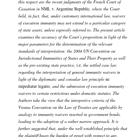
this respect are the recent judgments of the French Court of
Cassation in
NML v. Argentine Republic
, where the Court
held, in fact, that, under customary international law, waivers
of execution immunity may not extend to a particular category
of state assets, unless expressly referred to.
The present article
examines the accuracy of the Court’s proposition in light of the
major parameters for the determination of the relevant
standards of interpretation: the 2004 UN Convention on
Jurisdictional Immunities of States and Their Property as well
as the pre-existing state practice,
i.e.
the settled case law
regarding the interpretation of general immunity waivers in
light of the diplomatic and consular law principle
ne
impediatur legatio
, and the submission of execution immunity
waivers to certain restrictions under domestic statutes. The
Authors take the view that the interpretive criteria of the
Vienna Convention on the Law of Treaties are applicable by
analogy to immunity waivers inserted in government bonds,
leading to the adoption of a rather narrow approach. It is
further suggested that, under the well-established principle that
the plaintiff bears the burden of proof with respect to any