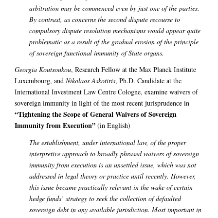
arbitration may be commenced even by just one of the parties.
By contrast, as concerns the second dispute recourse to
compulsory dispute resolution mechanisms would appear quite
problematic as a result of the gradual erosion of the principle
of sovereign functional immunity of State organs.
Georgia Koutsoukou
, Research Fellow at the Max Planck Institute
Luxembourg, and
Nikolaos Askotiris
, Ph.D. Candidate at the
International Investment Law Centre Cologne, examine waivers of
sovereign immunity in light of the most recent jurisprudence in
“Tightening the Scope of General Waivers of Sovereign
Immunity from Execution”
(in English)
The establishment, under international law, of the proper
interpretive approach to broadly phrased waivers of sovereign
immunity from execution is an unsettled issue, which was not
addressed in legal theory or practice until recently. However,
this issue became practically relevant in the wake of certain
hedge funds’ strategy to seek the collection of defaulted
sovereign debt in any available jurisdiction. Most important in