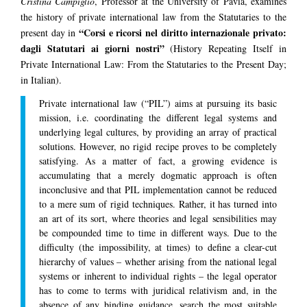
Cristina Campiglio
, Professor at the University of Pavia, examines
the history of private international law from the Statutaries to the
“Corsi e ricorsi nel diritto internazionale privato:
present day in
dagli Statutari ai giorni nostri”
(History Repeating Itself in
Private International Law: From the Statutaries to the Present Day;
in Italian).
Private international law (“PIL”) aims at pursuing its basic
mission, i.e. coordinating the different legal systems and
underlying legal cultures, by providing an array of practical
solutions. However, no rigid recipe proves to be completely
satisfying. As a matter of fact, a growing evidence is
accumulating that a merely dogmatic approach is often
inconclusive and that PIL implementation cannot be reduced
to a mere sum of rigid techniques. Rather, it has turned into
an art of its sort, where theories and legal sensibilities may
be compounded time to time in different ways. Due to the
difficulty (the impossibility, at times) to define a clear-cut
hierarchy of values – whether arising from the national legal
systems or inherent to individual rights – the legal operator
has to come to terms with juridical relativism and, in the
absence of any binding guidance, search the most suitable