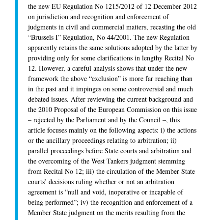
the new EU Regulation No 1215/2012 of 12 December 2012
on jurisdiction and recognition and enforcement of
judgments in civil and commercial matters, recasting the old
“Brussels I” Regulation, No 44/2001. The new Regulation
apparently retains the same solutions adopted by the latter by
providing only for some clarifications in lengthy Recital No
12. However, a careful analysis shows that under the new
framework the above “exclusion” is more far reaching than
in the past and it impinges on some controversial and much
debated issues. After reviewing the current background and
the 2010 Proposal of the European Commission on this issue
– rejected by the Parliament and by the Council –, this
article focuses mainly on the following aspects: i) the actions
or the ancillary proceedings relating to arbitration; ii)
parallel proceedings before State courts and arbitration and
the overcoming of the West Tankers judgment stemming
from Recital No 12; iii) the circulation of the Member State
courts’ decisions ruling whether or not an arbitration
agreement is “null and void, inoperative or incapable of
being performed”; iv) the recognition and enforcement of a
Member State judgment on the merits resulting from the