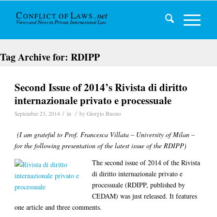
Tag Archive for:
RDIPP
Second Issue of 2014’s Rivista di diritto
internazionale privato e processuale
/
/
September 23, 2014
in
by
Giorgio Buono
(I am grateful to Prof. Francesca Villata – University of Milan –
for the following presentation of the latest issue of the RDIPP)
The second issue of 2014 of the Rivista
di diritto internazionale privato e
processuale (RDIPP, published by
CEDAM) was just released. It features
one article and three comments.