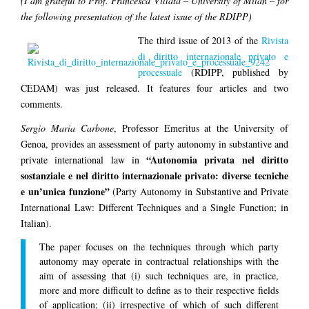
(I am grateful to Prof. Francesca Villata – University of Milan – for
the following presentation of the latest issue of the RDIPP)
The third issue of 2013 of the
Rivista
di diritto internazionale privato e
processuale
(RDIPP, published by
CEDAM) was just released. It features four articles and two
comments.
Sergio Maria Carbone
, Professor Emeritus at the University of
Genoa, provides an assessment of party autonomy in substantive and
“Autonomia privata nel diritto
private international law in
sostanziale e nel diritto internazionale privato: diverse tecniche
e un’unica funzione”
(Party Autonomy in Substantive and Private
International Law: Different Techniques and a Single Function; in
Italian).
The paper focuses on the techniques through which party
autonomy may operate in contractual relationships with the
aim of assessing that (i) such techniques are, in practice,
more and more difficult to define as to their respective fields
of application; (ii) irrespective of which of such different