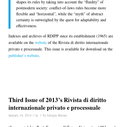
shapes its rules by taking into account the “fluidity” of
postmodern society: conflict-of-laws rules become more
flexible and “horizontal”, while the “myth” of abstract
certainty is outweighed by the quest for adaptability and
effectiveness.
Indexes and archives of RDIPP since its establishment (1965) are
available on the
website
of the Rivista di diritto internazionale
privato e processuale. This issue is available for download on the
publisher’s website
.
Third Issue of 2013’s Rivista di diritto
internazionale privato e processuale
/
/
January 10, 2014
in
by
Giorgio Buono