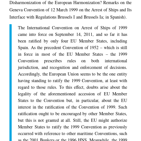
Disharmonization of the European Harmonization? Remarks on the
Geneva Convention of 12 March 1999 on the Arrest of Ships and Its
Interface with Regulations Brussels I and Brussels Ia; in Spanish).
The International Convention on Arrest of Ships of 1999
came into force on September 14, 2011, and so far it has
been ratified by only four EU Member States, including
Spain. As the precedent Convention of 1952 – which is still
in force in most of the EU Member States – the 1999
Convention prescribes rules on both international
jurisdiction, and recognition and enforcement of decisions.
Accordingly, the European Union seems to be the one entity
having standing to ratify the 1999 Convention, at least with
regard to those rules. To this effect, doubts arise about the
legality of the aforementioned accession of EU Member
States to the Convention but, in particular, about the EU
interest in the ratification of the Convention of 1999. Such
ratification ought to be encouraged by other Member States,
but this is not granted at all. Still, the EU might authorize
Member States to ratify the 1999 Convention as previously
occurred with reference to other maritime Conventions, such
as the 2001 Bunkers or the 1996 HNS. Meanwhile, the 1999