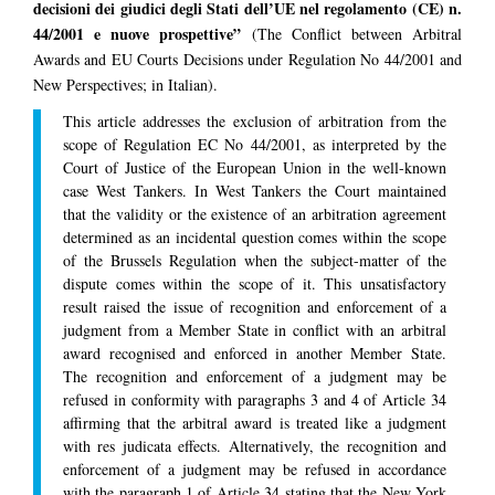
decisioni dei giudici degli Stati dell’UE nel regolamento (CE) n.
44/2001 e nuove prospettive”
(The Conflict between Arbitral
Awards and EU Courts Decisions under Regulation No 44/2001 and
New Perspectives; in Italian).
This article addresses the exclusion of arbitration from the
scope of Regulation EC No 44/2001, as interpreted by the
Court of Justice of the European Union in the well-known
case West Tankers. In West Tankers the Court maintained
that the validity or the existence of an arbitration agreement
determined as an incidental question comes within the scope
of the Brussels Regulation when the subject-matter of the
dispute comes within the scope of it. This unsatisfactory
result raised the issue of recognition and enforcement of a
judgment from a Member State in conflict with an arbitral
award recognised and enforced in another Member State.
The recognition and enforcement of a judgment may be
refused in conformity with paragraphs 3 and 4 of Article 34
affirming that the arbitral award is treated like a judgment
with res judicata effects. Alternatively, the recognition and
enforcement of a judgment may be refused in accordance
with the paragraph 1 of Article 34 stating that the New York