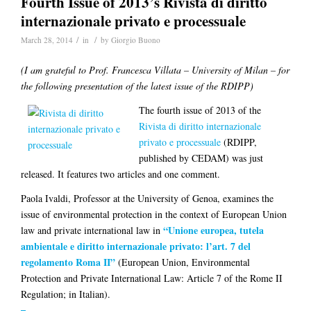
Fourth Issue of 2013’s Rivista di diritto
internazionale privato e processuale
/
/
March 28, 2014
in
by
Giorgio Buono
(I am grateful to Prof. Francesca Villata – University of Milan – for
the following presentation of the latest issue of the RDIPP)
The fourth issue of 2013 of the
Rivista di diritto internazionale
privato e processuale
(RDIPP,
published by CEDAM) was just
released. It features two articles and one comment.
Paola Ivaldi
, Professor at the University of Genoa, examines the
issue of environmental protection in the context of European Union
“Unione europea, tutela
law and private international law in
ambientale e diritto internazionale privato: l’art. 7 del
regolamento Roma II”
(European Union, Environmental
Protection and Private International Law: Article 7 of the Rome II
Regulation; in Italian).