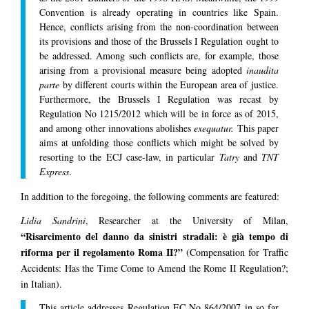
Convention is already operating in countries like Spain.
Hence, conflicts arising from the non-coordination between
its provisions and those of the Brussels I Regulation ought to
be addressed. Among such conflicts are, for example, those
arising from a provisional measure being adopted
inaudita
parte
by different courts within the European area of justice.
Furthermore, the Brussels I Regulation was recast by
Regulation No 1215/2012 which will be in force as of 2015,
and among other innovations abolishes
exequatur.
This paper
aims at unfolding those conflicts which might be solved by
resorting to the ECJ case-law, in particular
Tatry
and
TNT
Express
.
In addition to the foregoing, the following comments are featured:
Lidia Sandrini
, Researcher at the University of Milan,
“Risarcimento del danno da sinistri stradali: è già tempo di
riforma per il regolamento Roma II?”
(Compensation for Traffic
Accidents: Has the Time Come to Amend the Rome II Regulation?;
in Italian).
This article addresses Regulation EC No 864/2007 in so far