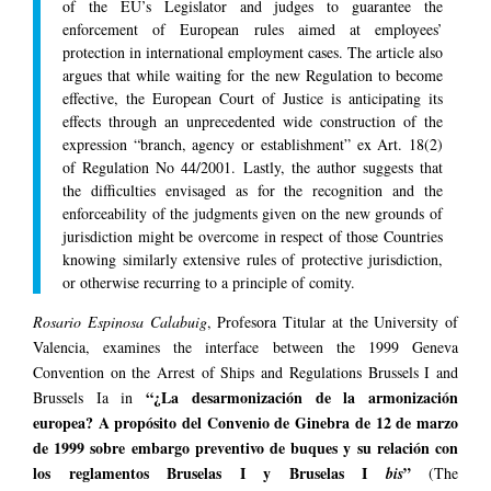
of the EU’s Legislator and judges to guarantee the
enforcement of European rules aimed at employees’
protection in international employment cases. The article also
argues that while waiting for the new Regulation to become
effective, the European Court of Justice is anticipating its
effects through an unprecedented wide construction of the
expression “branch, agency or establishment” ex Art. 18(2)
of Regulation No 44/2001. Lastly, the author suggests that
the difficulties envisaged as for the recognition and the
enforceability of the judgments given on the new grounds of
jurisdiction might be overcome in respect of those Countries
knowing similarly extensive rules of protective jurisdiction,
or otherwise recurring to a principle of comity.
Rosario Espinosa Calabuig
, Profesora Titular at the University of
Valencia, examines the interface between the 1999 Geneva
Convention on the Arrest of Ships and Regulations Brussels I and
“¿La desarmonización de la armonización
Brussels Ia in
europea? A propósito del Convenio de Ginebra de 12 de marzo
de 1999 sobre embargo preventivo de buques y su relación con
los reglamentos Bruselas I y Bruselas I
”
bis
(The