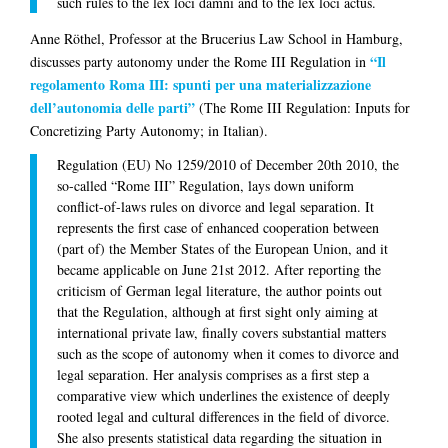
such rules to the
lex loci damni
and to the
lex loci actus
.
Anne Röthel
, Professor at the Brucerius Law School in Hamburg,
“Il
discusses party autonomy under the Rome III Regulation in
regolamento Roma III: spunti per una materializzazione
dell’autonomia delle parti”
(The Rome III Regulation: Inputs for
Concretizing Party Autonomy; in Italian).
Regulation (EU) No 1259/2010 of December 20th 2010, the
so-called “Rome III” Regulation, lays down uniform
conflict-of-laws rules on divorce and legal separation. It
represents the first case of enhanced cooperation between
(part of) the Member States of the European Union, and it
became applicable on June 21st 2012. After reporting the
criticism of German legal literature, the author points out
that the Regulation, although at first sight only aiming at
international private law, finally covers substantial matters
such as the scope of autonomy when it comes to divorce and
legal separation. Her analysis comprises as a first step a
comparative view which underlines the existence of deeply
rooted legal and cultural differences in the field of divorce.
She also presents statistical data regarding the situation in