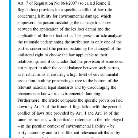
Art. 7 of Regulation No 864/2007 (so called Rome II
Regulation) provides for a specific conflict of law rule
concerning liability for environmental damage, which
empowers the person sustaining the damage to choose
between the application of the
lex loci damni
and the
application of the
lex loci actus
. The present article analyses
the rationale underpinning the attribution to only one of the
parties concerned (the person sustaining the damage) of the
unilateral right to choose the law applicable to their
relationship, and it concludes that the provision at issue does
not purport to alter the equal balance between such parties,
as it rather aims at ensuring a high level of environmental
protection, both by preventing a race to the bottom of the
relevant national legal standards and by discouraging the
phenomenon known as environmental dumping.
Furthermore, the article compares the specific provision laid
down by Art. 7 of the Rome II Regulation with the general
conflict of laws rule provided by Art. 4 and Art. 14 of the
same instrument, with particular reference to the role played
– in the peculiar context of environmental liability – by
party autonomy and to the different relevance attributed by