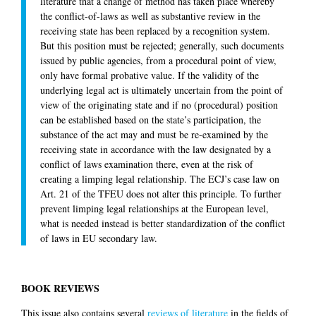
literature that a change of method has taken place whereby
the conflict-of-laws as well as substantive review in the
receiving state has been replaced by a recognition system.
But this position must be rejected; generally, such documents
issued by public agencies, from a procedural point of view,
only have formal probative value. If the validity of the
underlying legal act is ultimately uncertain from the point of
view of the originating state and if no (procedural) position
can be established based on the state’s participation, the
substance of the act may and must be re-examined by the
receiving state in accordance with the law designated by a
conflict of laws examination there, even at the risk of
creating a limping legal relationship. The ECJ’s case law on
Art. 21 of the TFEU does not alter this principle. To further
prevent limping legal relationships at the European level,
what is needed instead is better standardization of the conflict
of laws in EU secondary law.
BOOK REVIEWS
This issue also contains several
reviews of literature
in the fields of