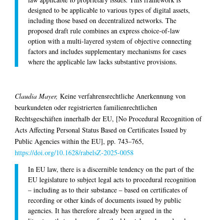
designed to be applicable to various types of digital assets,
including those based on decentralized networks. The
proposed draft rule combines an express choice-of-law
option with a multi-layered system of objective connecting
factors and includes supplementary mechanisms for cases
where the applicable law lacks substantive provisions.
Claudia Mayer,
Keine verfahrensrechtliche Anerkennung von
beurkundeten oder registrierten familienrechtlichen
Rechtsgeschäften innerhalb der EU, [No Procedural Recognition of
Acts Affecting Personal Status Based on Certificates Issued by
Public Agencies within the EU], pp. 743–765,
https://doi.org/10.1628/rabelsZ-2025-0058
In EU law, there is a discernible tendency on the part of the
EU legislature to subject legal acts to procedural recognition
– including as to their substance – based on certificates of
recording or other kinds of documents issued by public
agencies. It has therefore already been argued in the