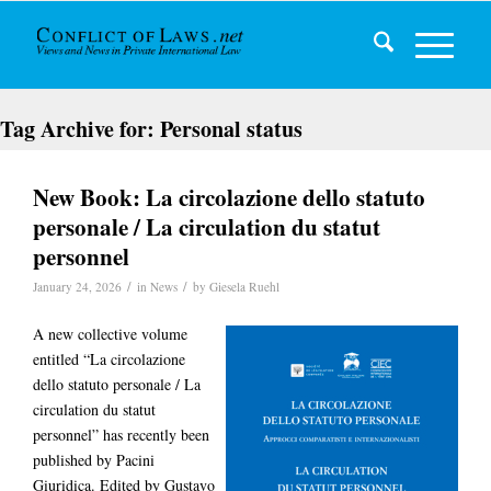
Tag Archive for:
Personal status
New Book: La circolazione dello statuto
personale / La circulation du statut
personnel
/
/
January 24, 2026
in
News
by
Giesela Ruehl
A new collective volume
entitled “La circolazione
dello statuto personale / La
circulation du statut
personnel” has recently been
published by Pacini
Giuridica. Edited by Gustavo