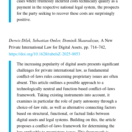
cases where fruitlessly incurred costs technically qualify as a
payment in the respective national legal system, the prospects
for the party seeking to recover these costs are surprisingly
positive.
Derwis Dilek, Sebastian Omlor, Dominik Skauradszun,
A New
Private International Law for Digital Assets, pp. 714–742,
https://doi.org/10.1628/rabelsZ-2025-0053
The increasing popularity of digital assets presents significant
challenges for private international law, as fundamental
conflict-of-laws rules concerning proprietary issues are often
absent. This article outlines a possible approach to a
technologically neutral and function-based conflict-of-laws
framework. Taking existing instruments into account, it
examines in particular the role of party autonomy through a
choice-of-law rule, as well as alternative connecting factors
based on structural, functional, or factual links between
digital assets and legal systems. Building on this, the article
proposes a conflict-of-laws framework for determining the
law applicable to proprietary issues. This framework is