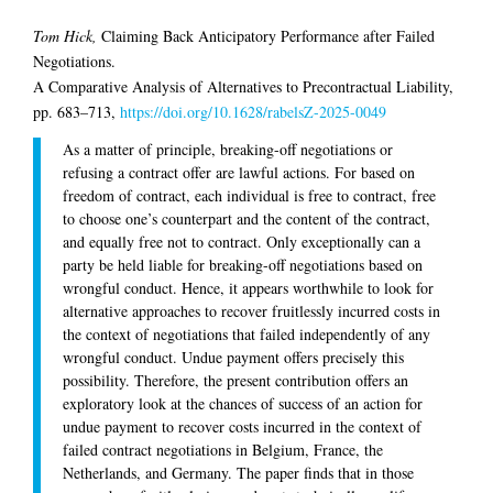
Tom Hick,
Claiming Back Anticipatory Performance after Failed
Negotiations.
A Comparative Analysis of Alternatives to Precontractual Liability,
pp. 683–713,
https://doi.org/10.1628/rabelsZ-2025-0049
As a matter of principle, breaking-off negotiations or
refusing a contract offer are lawful actions. For based on
freedom of contract, each individual is free to contract, free
to choose one’s counterpart and the content of the contract,
and equally free not to contract. Only exceptionally can a
party be held liable for breaking-off negotiations based on
wrongful conduct. Hence, it appears worthwhile to look for
alternative approaches to recover fruitlessly incurred costs in
the context of negotiations that failed independently of any
wrongful conduct. Undue payment offers precisely this
possibility. Therefore, the present contribution offers an
exploratory look at the chances of success of an action for
undue payment to recover costs incurred in the context of
failed contract negotiations in Belgium, France, the
Netherlands, and Germany. The paper finds that in those