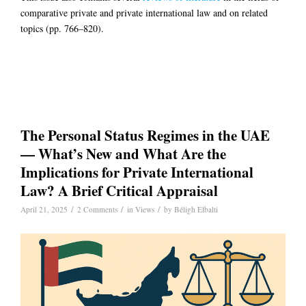
comparative private and private international law and on related
topics (pp. 766–820).
The Personal Status Regimes in the UAE
— What’s New and What Are the
Implications for Private International
Law? A Brief Critical Appraisal
/
/
/
April 21, 2025
2 Comments
in
Views
by
Béligh Elbalti