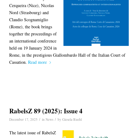
Cerqueira (Nice), Nicolas
Nord (Strasbourg) and
Claudio Scognamiglio
(Rome), the book brings
together the proceedings of
an international conference
held on 19 January 2024 in
Rome, in the prestigious Giallombardo Hall of the Italian Court of
Cassation.
Read more
RabelsZ 89 (2025): Issue 4
/
/
December 17, 2025
in
News
by
Giesela Ruehl
The latest issue of RabelsZ