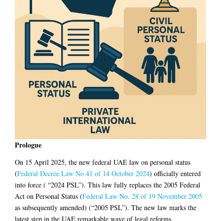
Prologue
On 15 April 2025, the new federal UAE law on personal status
(
Federal Decree Law No 41 of 14 October 2024
) officially entered
into force ( “2024 PSL”). This law fully replaces the 2005 Federal
Act on Personal Status (
Federal Law No. 28 of 19 November 2005
as subsequently amended) (“2005 PSL”). The new law marks the
latest step in the UAE remarkable wave of legal reforms,