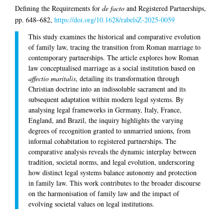
Defining the Requirements for
de facto
and Registered Partnerships,
pp. 648–682,
https://doi.org/10.1628/rabelsZ-2025-0059
This study examines the historical and comparative evolution
of family law, tracing the transition from Roman marriage to
contemporary partnerships. The article explores how Roman
law conceptualised marriage as a social institution based on
affectio maritalis
, detailing its transformation through
Christian doctrine into an indissoluble sacrament and its
subsequent adaptation within modern legal systems. By
analysing legal frameworks in Germany, Italy, France,
England, and Brazil, the inquiry highlights the varying
degrees of recognition granted to unmarried unions, from
informal cohabitation to registered partnerships. The
comparative analysis reveals the dynamic interplay between
tradition, societal norms, and legal evolution, underscoring
how distinct legal systems balance autonomy and protection
in family law. This work contributes to the broader discourse
on the harmonisation of family law and the impact of
evolving societal values on legal institutions.