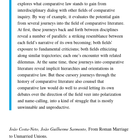
explores what comparative law stands to gain from
interdisciplinary dialog with other fields of comparative
inquiry. By way of example, it evaluates the potential gain
from several journeys into the field of comparative literature.
At first, these journeys back and forth between disciplines
reveal a number of parallels: a striking resemblance between
each field’s narrative of its own becoming; both fields’
exposure to fundamental criticisms; both fields ethicizing
along similar trajectories; each one’s encounter with related
dilemmas. At the same time, these journeys into comparative
literature reveal implicit hierarchies and orientations in
comparative law. But these cursory journeys through the
history of comparative literature also counsel that
comparative law would do well to avoid letting its own
debates over the direction of the field veer into polarization
and name-calling, into a kind of struggle that is mostly
unwinnable and unproductive.
João Costa-Neto, João Guilherme Sarmento,
From Roman Marriage
to Unmarried Unions.