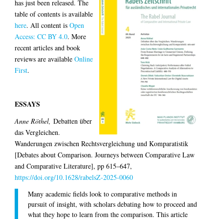
has just been released. The
table of contents is available
here
.
All content is
Open
Access: CC BY 4.0
.
More
recent articles and book
reviews are available
Online
First
.
ESSAYS
Anne Röthel,
Debatten über
das Vergleichen.
Wanderungen zwischen Rechtsvergleichung und Komparatistik
[Debates about Comparison. Journeys between Comparative Law
and Comparative Literature], pp 615–647,
https://doi.org/10.1628/rabelsZ-2025-0060
Many academic fields look to comparative methods in
pursuit of insight, with scholars debating how to proceed and
what they hope to learn from the comparison. This article