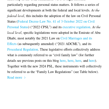
particularly regarding personal status matters. It follows a series of
significant developments at both the federal and local levels.
At the
federal level
, this includes the adoption of the law on Civil Personal
Status (
Federal Decree-Law No. 41 of 3 October 2022 on Civil
Personal Status
) (“2022 CPSL”) and its
executive regulation
.
At the
local level
, specific legislations were adopted in the Emirate of Abu
Dhabi, most notably the 2021 Law on
Civil Marriages and its
Effects
(as subsequently amended) (“2021 ADCML”), and its
Procedural Regulation
. These legislative efforts collectively address
what is commonly referred to as “civil family law” (for further
details see previous posts on this blog
here
,
here
,
here
, and
here
).
Together with the new 2024 PSL, these instruments will collectively
be referred to as the “Family Law Regulations” (see Table below).
Read more