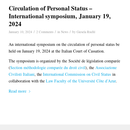
Circulation of Personal Status –
International symposium, January 19,
2024
/
/
/
January 10, 2024
2 Comments
in
News
by
Giesela Ruehl
An international symposium
on the circulation of personal status
be
held on January 19, 2024 at the Italian Court of Cassation.
The symposium is organized by the Société de législation comparée
(
Section méthodologie comparée du droit civil
), the
Associazione
Civilisti Italiani
, the
International Commission on Civil Status
in
collaboration with the
Law Faculty of the Université Côte d’Azur
.
Read more